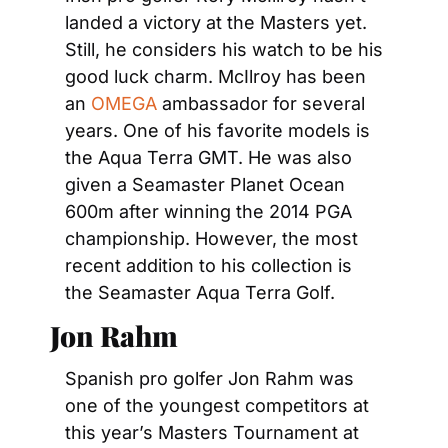
landed a victory at the Masters yet. 
Still, he considers his watch to be his 
good luck charm. McIlroy has been 
an 
OMEGA
 ambassador for several 
years. One of his favorite models is 
the Aqua Terra GMT. He was also 
given a Seamaster Planet Ocean 
600m after winning the 2014 PGA 
championship. However, the most 
recent addition to his collection is 
the Seamaster Aqua Terra Golf.
Jon Rahm
Spanish pro golfer Jon Rahm was 
one of the youngest competitors at 
this year’s Masters Tournament at 