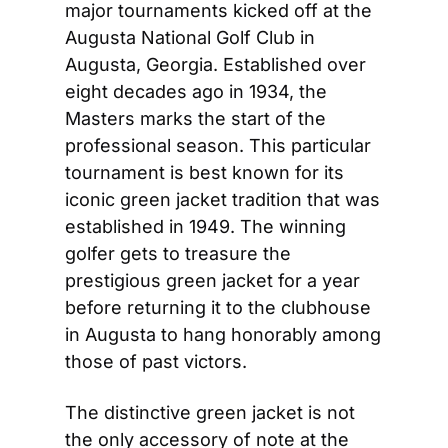
major tournaments kicked off at the 
Augusta National Golf Club in 
Augusta, Georgia. Established over 
eight decades ago in 1934, the 
Masters marks the start of the 
professional season. This particular 
tournament is best known for its 
iconic green jacket tradition that was 
established in 1949. The winning 
golfer gets to treasure the 
prestigious green jacket for a year 
before returning it to the clubhouse 
in Augusta to hang honorably among 
those of past victors.
The distinctive green jacket is not 
the only accessory of note at the 