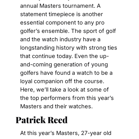
annual Masters tournament. A 
statement timepiece is another 
essential component to any pro 
golfer’s ensemble. The sport of golf 
and the watch industry have a 
longstanding history with strong ties 
that continue today. Even the up-
and-coming generation of young 
golfers have found a watch to be a 
loyal companion off the course. 
Here, we’ll take a look at some of 
the top performers from this year’s 
Masters and their watches.
Patrick Reed
At this year’s Masters, 27-year old 