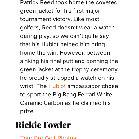
Patrick Reed took home the coveted 
green jacket for his first major 
tournament victory. Like most 
golfers, Reed doesn’t wear a watch 
during play, so we can’t quite say 
that his Hublot helped him bring 
home the win. However, between 
sinking his final putt and donning the 
green jacket at the trophy ceremony, 
he proudly strapped a watch on his 
wrist. The 
Hublot
 ambassador chose 
to sport the Big Bang Ferrari White 
Ceramic Carbon as he claimed his 
prize.
Rickie Fowler
Tour Pro Golf Photos