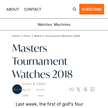
ABOUT
CONTACT
SUBSCRIBE
Watches
Machines
Home
Posts
Masters Tournament Watches 2018
Masters 
Tournament 
Watches 2018
Crown & Caliber
Apr 12, 
2 min 
•
2018
read
Last week, the first of golf’s four 