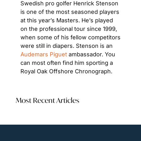
Swedish pro golfer Henrick Stenson 
is one of the most seasoned players 
at this year’s Masters. He’s played 
on the professional tour since 1999, 
when some of his fellow competitors 
were still in diapers. Stenson is an 
Audemars Piguet
 ambassador. You 
can most often find him sporting a 
Royal Oak Offshore Chronograph.
Most Recent Articles