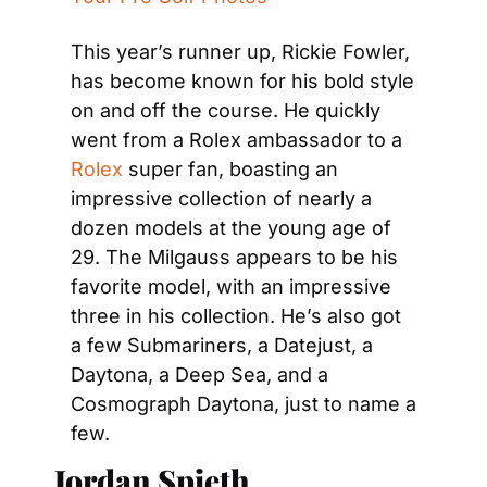
This year’s runner up, Rickie Fowler, 
has become known for his bold style 
on and off the course. He quickly 
went from a Rolex ambassador to a 
Rolex
 super fan, boasting an 
impressive collection of nearly a 
dozen models at the young age of 
29. The Milgauss appears to be his 
favorite model, with an impressive 
three in his collection. He’s also got 
a few Submariners, a Datejust, a 
Daytona, a Deep Sea, and a 
Cosmograph Daytona, just to name a 
few.
Jordan Spieth