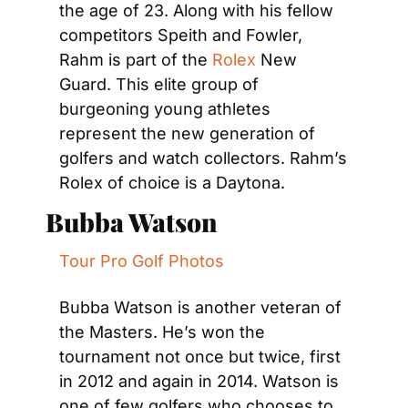
the age of 23. Along with his fellow 
competitors Speith and Fowler, 
Rahm is part of the 
Rolex
 New 
Guard. This elite group of 
burgeoning young athletes 
represent the new generation of 
golfers and watch collectors. Rahm’s 
Rolex of choice is a Daytona.
Bubba Watson
Tour Pro Golf Photos
Bubba Watson is another veteran of 
the Masters. He’s won the 
tournament not once but twice, first 
in 2012 and again in 2014. Watson is 
one of few golfers who chooses to 