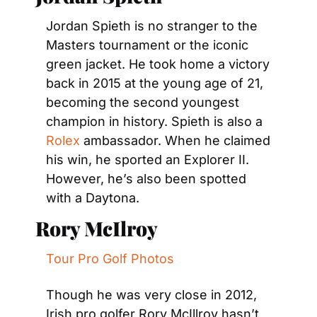
Jordan Spieth is no stranger to the 
Masters tournament or the iconic 
green jacket. He took home a victory 
back in 2015 at the young age of 21, 
becoming the second youngest 
champion in history. Spieth is also a 
Rolex
 ambassador. When he claimed 
his win, he sported an Explorer II. 
However, he’s also been spotted 
with a Daytona.
Rory McIlroy
Tour Pro Golf Photos
Though he was very close in 2012, 
Irish pro golfer Rory McIllroy hasn’t 