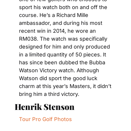
sport his watch both on and off the 
course. He’s a Richard Mille 
ambassador, and during his most 
recent win in 2014, he wore an 
RM038. The watch was specifically 
designed for him and only produced 
in a limited quantity of 50 pieces. It 
has since been dubbed the Bubba 
Watson Victory watch. Although 
Watson did sport the good luck 
charm at this year’s Masters, it didn’t 
bring him a third victory.
Henrik Stenson
Tour Pro Golf Photos