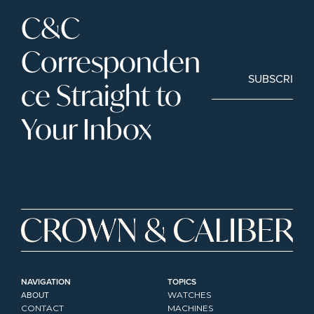
C&C 
Corresponden
SUBSCRIBE
ce Straight to 
Your Inbox
NAVIGATION
TOPICS
ABOUT
WATCHES
CONTACT
MACHINES