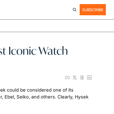
SUBSCRIBE
st Iconic Watch 
k could be considered one of its 
, Ebel, Seiko, and others. Clearly, Hysek 