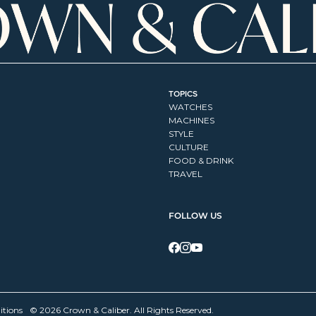
TOPICS
WATCHES
MACHINES
STYLE
CULTURE
FOOD & DRINK
TRAVEL
FOLLOW US
itions
© 2026 Crown & Caliber. All Rights Reserved.