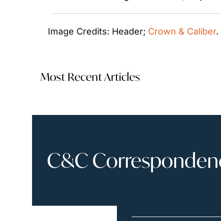
Image Credits: Header; 
Crown & Caliber
.
Most Recent Articles
C&C Correspondence