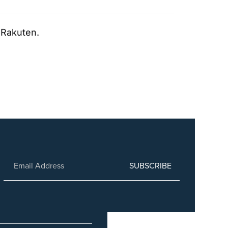
; Rakuten.
SUBSCRIBE