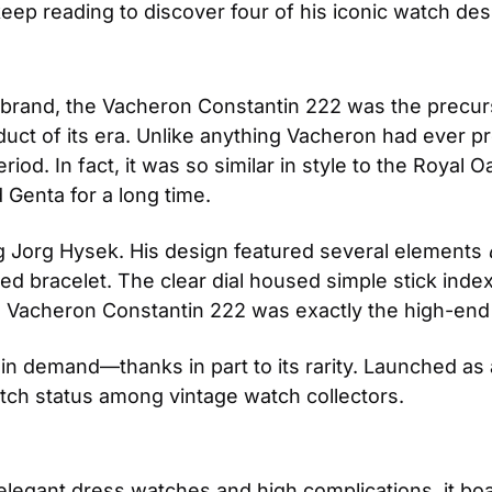
 keep reading to discover four of his iconic watch de
brand, the Vacheron Constantin 222 was the precurs
uct of its era. Unlike anything Vacheron had ever pro
od. In fact, it was so similar in style to the Royal Oa
 Genta for a long time.
g Jorg Hysek. His design featured several elements
 
ted bracelet. The clear dial housed simple stick inde
e Vacheron Constantin 222 was exactly the high-en
l in demand—thanks in part to its rarity. Launched as 
tch status among vintage watch collectors.
elegant dress watches and high complications, it bo