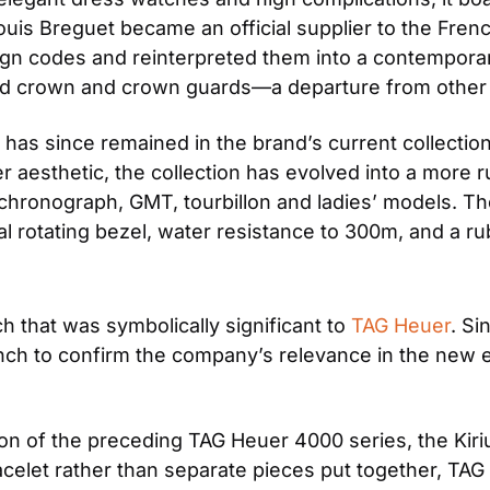
uis Breguet became an official supplier to the French 
gn codes and reinterpreted them into a contemporar
zed crown and crown guards—a departure from other
s since remained in the brand’s current collection. 
 aesthetic, the collection has evolved into a more r
chronograph, GMT, tourbillon and ladies’ models. The
l rotating bezel, water resistance to 300m, and a ru
h that was symbolically significant to 
TAG Heuer
. Si
launch to confirm the company’s relevance in the new 
on of the preceding TAG Heuer 4000 series, the Kiri
celet rather than separate pieces put together, TAG 