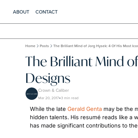
ABOUT
CONTACT
Home
Posts
The Brilliant Mind of Jorg Hysek: 4 Of His Most Ic
The Brilliant Mind o
Designs
Crown & Caliber
Mar 20, 2017
3 min read
•
While the late 
Gerald Genta
 may be the m
hidden talents. His resumé reads like a w
has made significant contributions to t