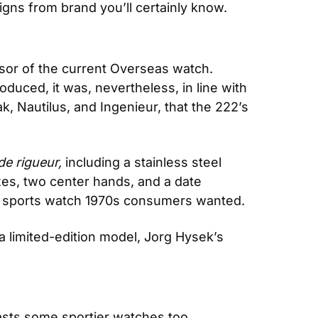
signs from brand you’ll certainly know.
or of the current Overseas watch. 
duced, it was, nevertheless, in line with 
k, Nautilus, and Ingenieur, that the 222’s 
de rigueur, 
including a stainless steel 
xes, two center hands, and a date 
d sports watch 1970s consumers wanted.
a limited-edition model, Jorg Hysek’s 
asts some sportier watches too, 