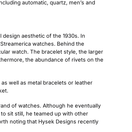
including automatic, quartz, men’s and 
 design aesthetic of the 1930s. In 
f Streamerica watches. Behind the 
lar watch. The bracelet style, the larger 
thermore, the abundance of rivets on the 
as well as metal bracelets or leather 
ket.
and of watches. Although he eventually 
sit still, he teamed up with other 
rth noting that Hysek Designs recently 