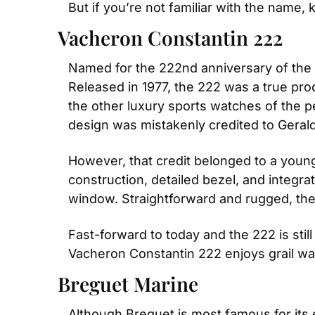
But if you’re not familiar with the name,
Vacheron Constantin 222
Named for the 222nd anniversary of the 
Released in 1977, the 222 was a true prod
the other luxury sports watches of the peri
design was mistakenly credited to Gerald
However, that credit belonged to a youn
construction, detailed bezel, and integra
window. Straightforward and rugged, th
Fast-forward to today and the 222 is stil
Vacheron Constantin 222 enjoys grail wa
Breguet Marine
Although Breguet is most famous for its 