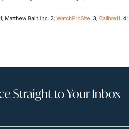
 1; Matthew Bain Inc. 2; 
WatchProSite
. 3; 
Calibre11
. 4
 Straight to Your Inbox