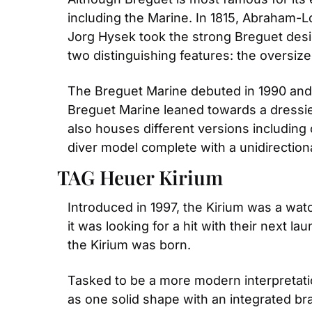
including the Marine. In 1815, Abraham-Lo
Jorg Hysek took the strong Breguet desi
two distinguishing features: the oversi
The Breguet Marine debuted in 1990 and ha
Breguet Marine leaned towards a dressier
also houses different versions including 
diver model complete with a unidirectiona
TAG Heuer Kirium
Introduced in 1997, the Kirium was a watc
it was looking for a hit with their next 
the Kirium was born.
Tasked to be a more modern interpretati
as one solid shape with an integrated bra