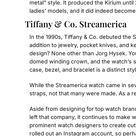
metal” style. It produced the Kirium unti
ladies’ models, and it did indeed becom
Tiffany & Co. Streamerica
In the 1990s, Tiffany & Co. debuted the St
addition to jewelry, pocket knives, and k
design? None other than Jorg Hysek. You c
domed winding crown, and the watch’s spo
case, bezel, and bracelet is a distinct st
While the Streamerica watch came in sever
straps, not that many were made. As a res
Aside from designing for top watch bran
left that company, it continues to make 
prominent watch designers to create cutt
rolled out an Instagram account, so per