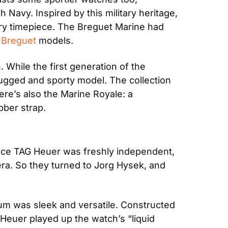
Navy. Inspired by this military heritage, 
y timepiece. The Breguet Marine had 
 
Breguet
 models.
While the first generation of the 
ugged and sporty model. The collection 
re’s also the Marine Royale: a 
bber strap.
nce TAG Heuer was freshly independent, 
era. So they turned to Jorg Hysek, and 
um was sleek and versatile. Constructed 
Heuer played up the watch’s “liquid 