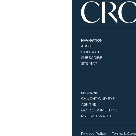
NAVIGATION
ABOUT
CONTACT
SUBSCRIBE
SITEMAP
SECTIONS
CAUGHT OUR EYE
ASK THE...
GO DO SOMETHING
MY FIRST WATCH
Privacy Policy
Terms & Cond