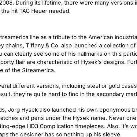
l 2008. During its lifetime, there were many versions 
e the hit TAG Heuer needed.
reamerica line as a tribute to the American industrial
ey chains, Tiffany & Co. also launched a collection o
an clearly see some of his hallmarks on this particu
rty flair are characteristic of Hysek’s designs. Fur
yle of the Streamerica.
al different versions, including steel or gold cases 
ult, they’re quite hard to find in the secondary mar
ds, Jorg Hysek also launched his own eponymous br
watches and pens under the Hysek name. Never one to 
ing-edge HD3 Complication timepieces. Also, it’s wo
haps the designer has something up his sleeve.