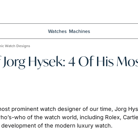
Watches
Machines
onic Watch Designs
f Jorg Hysek: 4 Of His Mo
ost prominent watch designer of our time, Jorg Hyse
ho’s-who of the watch world, including Rolex, Cartier
he development of the modern luxury watch.