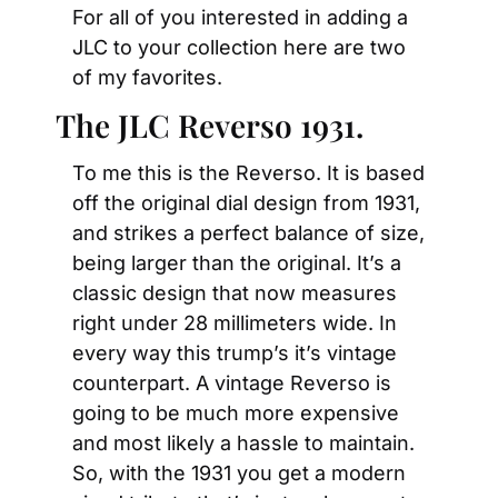
For all of you interested in adding a 
JLC to your collection here are two 
of my favorites.
The JLC Reverso 1931.
To me this is the Reverso. It is based 
off the original dial design from 1931, 
and strikes a perfect balance of size, 
being larger than the original. It’s a 
classic design that now measures 
right under 28 millimeters wide. In 
every way this trump’s it’s vintage 
counterpart. A vintage Reverso is 
going to be much more expensive 
and most likely a hassle to maintain. 
So, with the 1931 you get a modern 