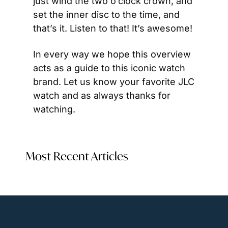
just wind the two o’clock crown, and 
set the inner disc to the time, and 
that’s it. Listen to that! It’s awesome!
In every way we hope this overview 
acts as a guide to this iconic watch 
brand. Let us know your favorite JLC 
watch and as always thanks for 
watching.
Most Recent Articles