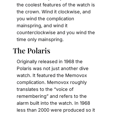
the coolest features of the watch is 
the crown. Wind it clockwise, and 
you wind the complication 
mainspring, and wind it 
counterclockwise and you wind the 
time only mainspring.
The Polaris
Originally released in 1968 the 
Polaris was not just another dive 
watch. It featured the Memovox 
complication. Memovox roughly 
translates to the “voice of 
remembering” and refers to the 
alarm built into the watch. In 1968 
less than 2000 were produced so it 