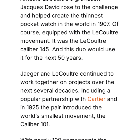
Jacques David rose to the challenge 
and helped create the thinnest 
pocket watch in the world in 1907. Of 
course, equipped with the LeCoultre 
movement. It was the LeCoultre 
caliber 145. And this duo would use 
it for the next 50 years.
Jaeger and LeCoultre continued to 
work together on projects over the 
next several decades. Including a 
popular partnership with 
Cartier
 and 
in 1925 the pair introduced the 
world’s smallest movement, the 
Caliber 101.