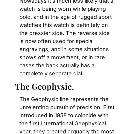
Nowadays it’s much less likely that a 
watch is being worn while playing 
polo, and in the age of rugged sport 
watches this watch is definitely on 
the dressier side. The reverse side 
is now often used for special 
engravings, and in some situations 
shows off a movement, or in rare 
cases the back actually has a 
completely separate dial.
The Geophysic.
The Geophysic line represents the 
unrelenting pursuit of precision. First 
introduced in 1958 to coincide with 
the first International Geophysical 
year, they created arguably the most 