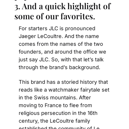
3. And a quick highlight of 
some of our favorites.
For starters JLC is pronounced 
Jaeger LeCoultre. And the name 
comes from the names of the two 
founders, and around the office we 
just say JLC. So, with that let’s talk 
through the brand’s background.
This brand has a storied history that 
reads like a watchmaker fairytale set 
in the Swiss mountains. After 
moving to France to flee from 
religious persecution in the 16th 
century, the LeCoultre family 
established the community of Le 