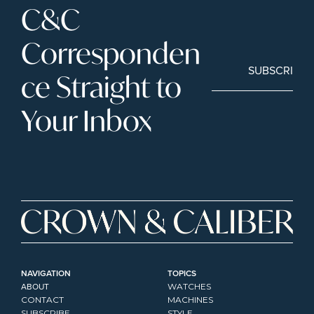
C&C 
Corresponden
SUBSCRIBE
ce Straight to 
Your Inbox
NAVIGATION
TOPICS
ABOUT
WATCHES
CONTACT
MACHINES
SUBSCRIBE
STYLE