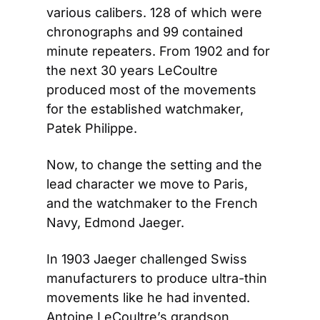
various calibers. 128 of which were 
chronographs and 99 contained 
minute repeaters. From 1902 and for 
the next 30 years LeCoultre 
produced most of the movements 
for the established watchmaker, 
Patek Philippe.
Now, to change the setting and the 
lead character we move to Paris, 
and the watchmaker to the French 
Navy, Edmond Jaeger.
In 1903 Jaeger challenged Swiss 
manufacturers to produce ultra-thin 
movements like he had invented. 
Antoine LeCoultre’s grandson 