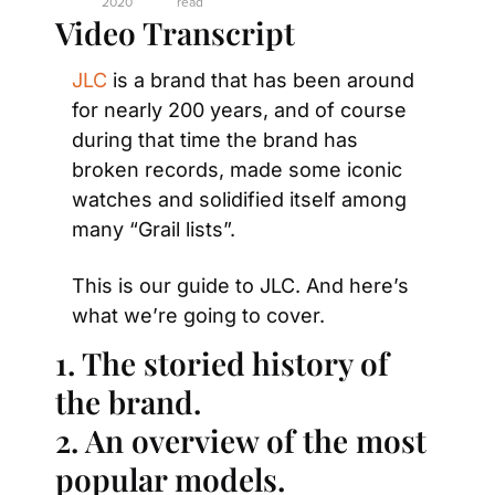
2020
read
Video Transcript
JLC
 is a brand that has been around 
for nearly 200 years, and of course 
during that time the brand has 
broken records, made some iconic 
watches and solidified itself among 
many “Grail lists”.
This is our guide to JLC. And here’s 
what we’re going to cover.
1. The storied history of 
the brand.
2. An overview of the most 
popular models.