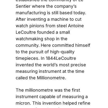
Sentier where the company’s 
manufacturing is still based today. 
After inventing a machine to cut 
watch pinions from steel Antoine 
LeCoultre founded a small 
watchmaking shop in the 
community. Here committed himself 
to the pursuit of high-quality 
timepieces. In 1844
LeCoultre 
invented the world’s most precise 
measuring instrument at the time 
called the Millionometre.
The millionometre was the first 
instrument capable of measuring a 
micron. This invention helped refine 