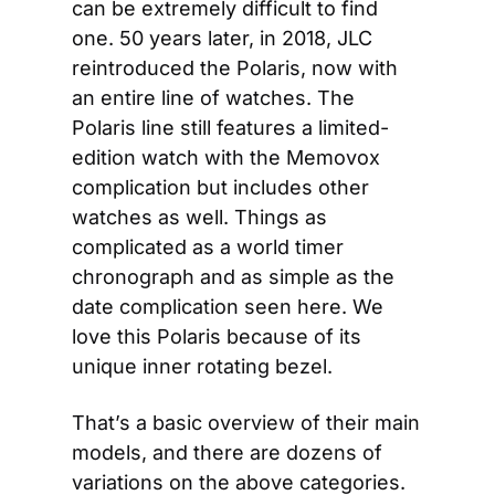
can be extremely difficult to find 
one. 50 years later, in 2018, JLC 
reintroduced the Polaris, now with 
an entire line of watches. The 
Polaris line still features a limited-
edition watch with the Memovox 
complication but includes other 
watches as well. Things as 
complicated as a world timer 
chronograph and as simple as the 
date complication seen here. We 
love this Polaris because of its 
unique inner rotating bezel.
That’s a basic overview of their main 
models, and there are dozens of 
variations on the above categories. 