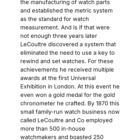
the manufacturing of watch parts 
and established the metric system 
as the standard for watch 
measurement. And is if that were 
not enough three years later 
LeCoultre discovered a system that 
eliminated the need to use a key to 
rewind and set watches. For these 
achievements he received multiple 
awards at the first Universal 
Exhibition in London. At this event he 
even won a gold medal for the gold 
chronometer he crafted. By 1870 this 
small family-run watch business now 
called LeCoultre and Co employed 
more than 500 in-house 
watchmakers and boasted 250 