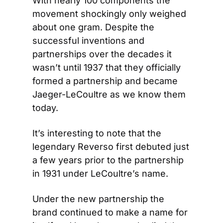
With nearly 100 components the 
movement shockingly only weighed 
about one gram. Despite the 
successful inventions and 
partnerships over the decades it 
wasn’t until 1937 that they officially 
formed a partnership and became 
Jaeger-LeCoultre as we know them 
today.
It’s interesting to note that the 
legendary Reverso first debuted just 
a few years prior to the partnership 
in 1931 under LeCoultre’s name.
Under the new partnership the 
brand continued to make a name for 