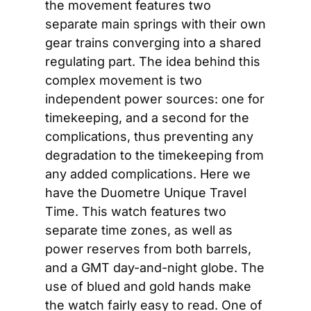
the movement features two 
separate main springs with their own 
gear trains converging into a shared 
regulating part. The idea behind this 
complex movement is two 
independent power sources: one for 
timekeeping, and a second for the 
complications, thus preventing any 
degradation to the timekeeping from 
any added complications. Here we 
have the Duometre Unique Travel 
Time. This watch features two 
separate time zones, as well as 
power reserves from both barrels, 
and a GMT day-and-night globe. The 
use of blued and gold hands make 
the watch fairly easy to read. One of 