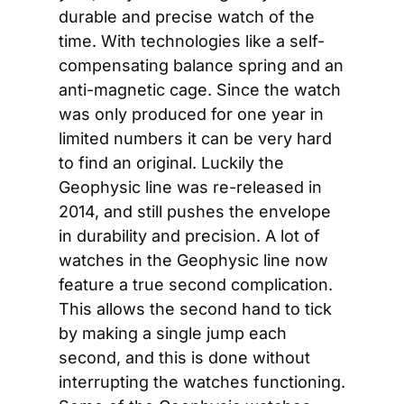
durable and precise watch of the 
time. With technologies like a self-
compensating balance spring and an 
anti-magnetic cage. Since the watch 
was only produced for one year in 
limited numbers it can be very hard 
to find an original. Luckily the 
Geophysic line was re-released in 
2014, and still pushes the envelope 
in durability and precision. A lot of 
watches in the Geophysic line now 
feature a true second complication. 
This allows the second hand to tick 
by making a single jump each 
second, and this is done without 
interrupting the watches functioning. 