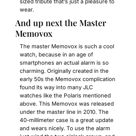
sized tribute that’s just a pleasure to 
wear.
And up next the Master 
Memovox
The master Memovox is such a cool 
watch, because in an age of 
smartphones an actual alarm is so 
charming. Originally created in the 
early 50s the Memovox complication 
found its way into many JLC 
watches like the Polaris mentioned 
above. This Memovox was released 
under the master line in 2010. The 
40-millimeter case is a great update 
and wears nicely. To use the alarm 