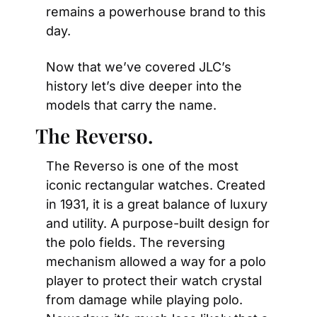
remains a powerhouse brand to this 
day.
Now that we’ve covered JLC’s 
history let’s dive deeper into the 
models that carry the name.
The Reverso.
The Reverso is one of the most 
iconic rectangular watches. Created 
in 1931, it is a great balance of luxury 
and utility. A purpose-built design for 
the polo fields. The reversing 
mechanism allowed a way for a polo 
player to protect their watch crystal 
from damage while playing polo. 