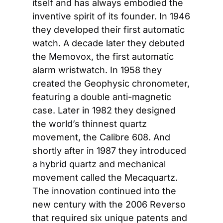
itself and has always embodied the 
inventive spirit of its founder. In 1946 
they developed their first automatic 
watch. A decade later they debuted 
the Memovox, the first automatic 
alarm wristwatch. In 1958 they 
created the Geophysic chronometer, 
featuring a double anti-magnetic 
case. Later in 1982 they designed 
the world’s thinnest quartz 
movement, the Calibre 608. And 
shortly after in 1987 they introduced 
a hybrid quartz and mechanical 
movement called the Mecaquartz. 
The innovation continued into the 
new century with the 2006 Reverso 
that required six unique patents and 