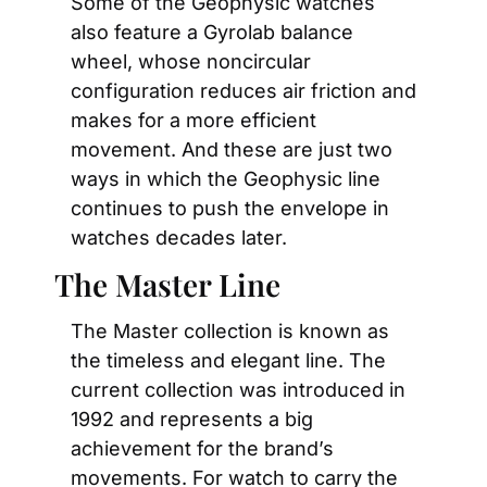
Some of the Geophysic watches 
also feature a Gyrolab balance 
wheel, whose noncircular 
configuration reduces air friction and 
makes for a more efficient 
movement. And these are just two 
ways in which the Geophysic line 
continues to push the envelope in 
watches decades later.
The Master Line
The Master collection is known as 
the timeless and elegant line. The 
current collection was introduced in 
1992 and represents a big 
achievement for the brand’s 
movements. For watch to carry the 