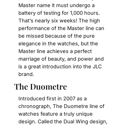
Master name it must undergo a 
battery of testing for 1,000 hours. 
That’s nearly six weeks! The high 
performance of the Master line can 
be missed because of the pure 
elegance in the watches, but the 
Master line achieves a perfect 
marriage of beauty, and power and 
is a great introduction into the JLC 
brand.
The Duometre
Introduced first in 2007 as a 
chronograph, The Duometre line of 
watches feature a truly unique 
design. Called the Dual Wing design, 