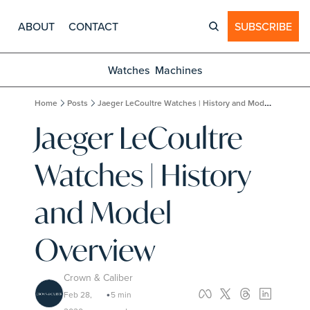
ABOUT
CONTACT
SUBSCRIBE
Watches
Machines
Home
Posts
Jaeger LeCoultre Watches | History and Model Overview
Jaeger LeCoultre 
Watches | History 
and Model 
Overview
Crown & Caliber
Feb 28, 
5 min 
•