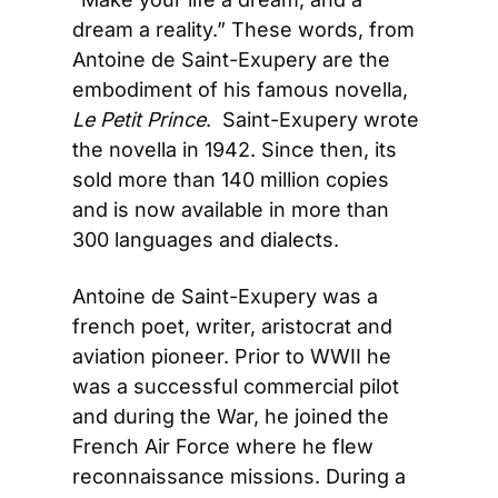
dream a reality.” These words, from 
Antoine de Saint-Exupery are the 
embodiment of his famous novella, 
Le Petit Prince
.  Saint-Exupery wrote 
the novella in 1942. Since then, its 
sold more than 140 million copies 
and is now available in more than 
300 languages and dialects.
Antoine de Saint-Exupery was a 
french poet, writer, aristocrat and 
aviation pioneer. Prior to WWII he 
was a successful commercial pilot 
and during the War, he joined the 
French Air Force where he flew 
reconnaissance missions. During a 