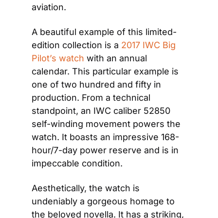
aviation.
A beautiful example of this limited-
edition collection is a 
2017 IWC Big 
Pilot’s watch
 with an annual 
calendar. This particular example is 
one of two hundred and fifty in 
production. From a technical 
standpoint, an IWC caliber 52850 
self-winding movement powers the 
watch. It boasts an impressive 168-
hour/7-day power reserve and is in 
impeccable condition.
Aesthetically, the watch is 
undeniably a gorgeous homage to 
the beloved novella. It has a striking, 