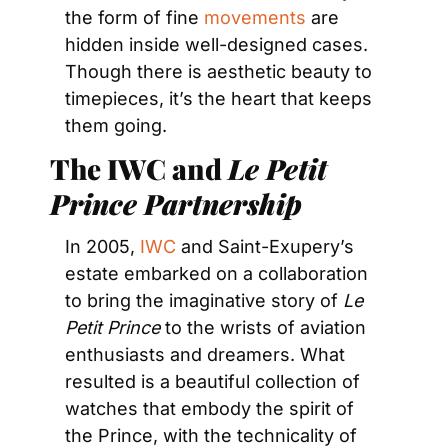
the form of fine 
movements
 are 
hidden inside well-designed cases. 
Though there is aesthetic beauty to 
timepieces, it’s the heart that keeps 
them going.
The IWC and 
Le Petit 
Prince Partnership
In 2005, 
IWC
 and Saint-Exupery’s 
estate embarked on a collaboration 
to bring the imaginative story of 
Le 
Petit Prince 
to the wrists of aviation 
enthusiasts and dreamers. What 
resulted is a beautiful collection of 
watches that embody the spirit of 
the Prince, with the technicality of 