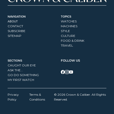
NAVIGATION
TOPICS
ABOUT
WATCHES
CONTACT
MACHINES
SUBSCRIBE
STYLE
SITEMAP
CULTURE
FOOD & DRINK
TRAVEL
SECTIONS
FOLLOW US
CAUGHT OUR EYE
ASK THE...
GO DO SOMETHING
MY FIRST WATCH
Privacy 
Terms & 
© 2026 Crown & Caliber. All Rights 
Policy
Conditions
Reserved.