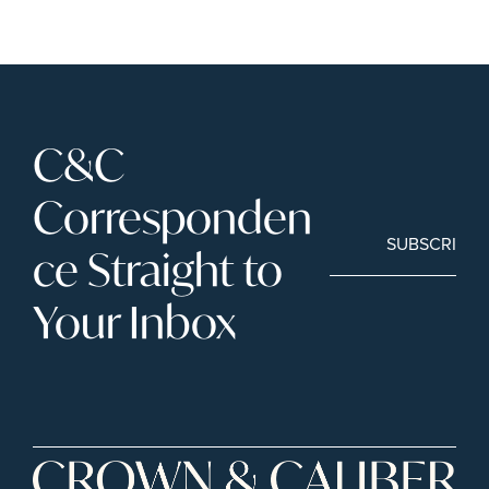
C&C 
Corresponden
SUBSCRIBE
ce Straight to 
Your Inbox