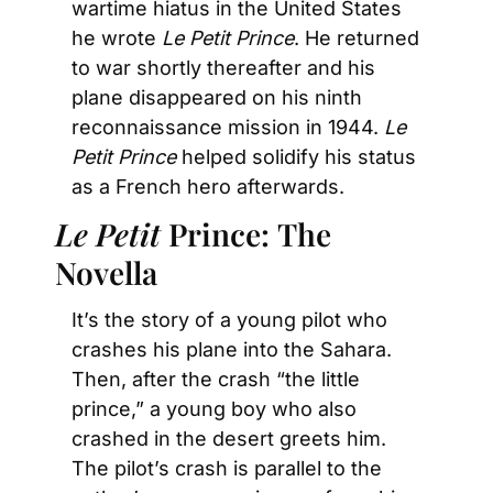
wartime hiatus in the United States 
he wrote 
Le Petit Prince
. He returned 
to war shortly thereafter and his 
plane disappeared on his ninth 
reconnaissance mission in 1944. 
Le 
Petit Prince 
helped solidify his status 
as a French hero afterwards.
Le Petit
 Prince:
The 
Novella
It’s the story of a young pilot who 
crashes his plane into the Sahara. 
Then, after the crash “the little 
prince,” a young boy who also 
crashed in the desert greets him. 
The pilot’s crash is parallel to the 