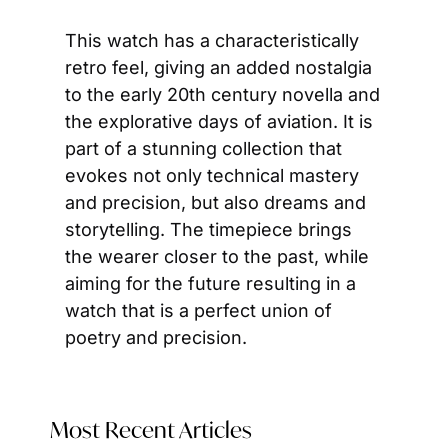
This watch has a characteristically 
retro feel, giving an added nostalgia 
to the early 20th century novella and 
the explorative days of aviation. It is 
part of a stunning collection that 
evokes not only technical mastery 
and precision, but also dreams and 
storytelling. The timepiece brings 
the wearer closer to the past, while 
aiming for the future resulting in a 
watch that is a perfect union of 
poetry and precision.
Most Recent Articles