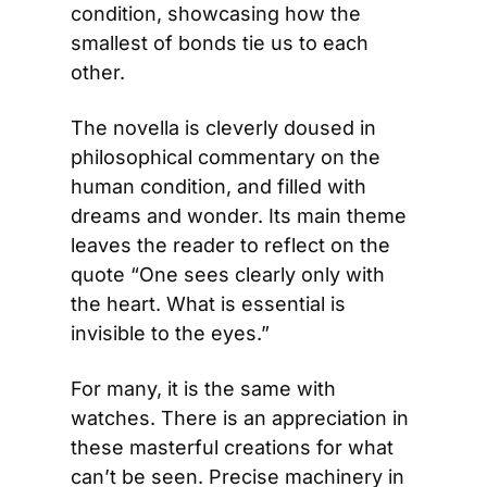
condition, showcasing how the 
smallest of bonds tie us to each 
other.
The novella is cleverly doused in 
philosophical commentary on the 
human condition, and filled with 
dreams and wonder. Its main theme 
leaves the reader to reflect on the 
quote “One sees clearly only with 
the heart. What is essential is 
invisible to the eyes.”
For many, it is the same with 
watches. There is an appreciation in 
these masterful creations for what 
can’t be seen. Precise machinery in 