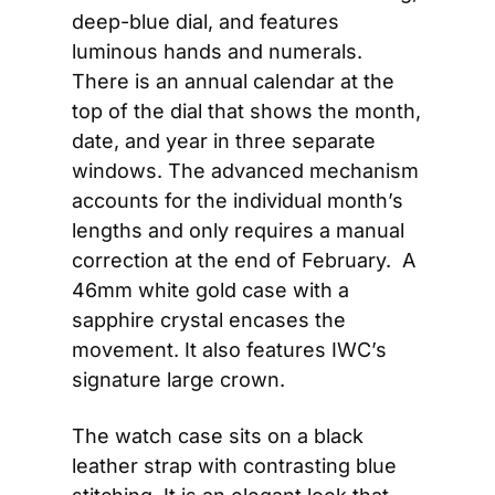
deep-blue dial, and features 
luminous hands and numerals. 
There is an annual calendar at the 
top of the dial that shows the month, 
date, and year in three separate 
windows. The advanced mechanism 
accounts for the individual month’s 
lengths and only requires a manual 
correction at the end of February.  A 
46mm white gold case with a 
sapphire crystal encases the 
movement. It also features IWC’s 
signature large crown.
The watch case sits on a black 
leather strap with contrasting blue 