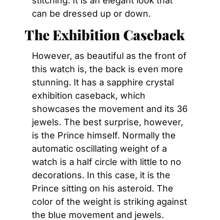
stitching. It is an elegant look that 
can be dressed up or down.
The Exhibition Caseback
However, as beautiful as the front of 
this watch is, the back is even more 
stunning. It has a sapphire crystal 
exhibition caseback, which 
showcases the movement and its 36 
jewels. The best surprise, however, 
is the Prince himself. Normally the 
automatic oscillating weight of a 
watch is a half circle with little to no 
decorations. In this case, it is the 
Prince sitting on his asteroid. The 
color of the weight is striking against 
the blue movement and jewels.