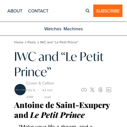
ABOUT
CONTACT
SUBSCRIBE
Watches
Machines
Home
Posts
IWC and “Le Petit Prince”
IWC and “Le Petit 
Prince”
Crown & Caliber
Feb 9, 
3 min 
•
2018
read
Antoine de Saint-Exupery 
and 
Le Petit Prince
“Make your life a dream, and a 