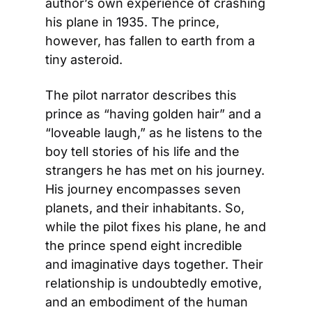
author’s own experience of crashing 
his plane in 1935. The prince, 
however, has fallen to earth from a 
tiny asteroid.
The pilot narrator describes this 
prince as “having golden hair” and a 
“loveable laugh,” as he listens to the 
boy tell stories of his life and the 
strangers he has met on his journey. 
His journey encompasses seven 
planets, and their inhabitants. So, 
while the pilot fixes his plane, he and 
the prince spend eight incredible 
and imaginative days together. Their 
relationship is undoubtedly emotive, 
and an embodiment of the human 