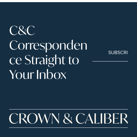
C&C 
Corresponden
SUBSCRIBE
ce Straight to 
Your Inbox