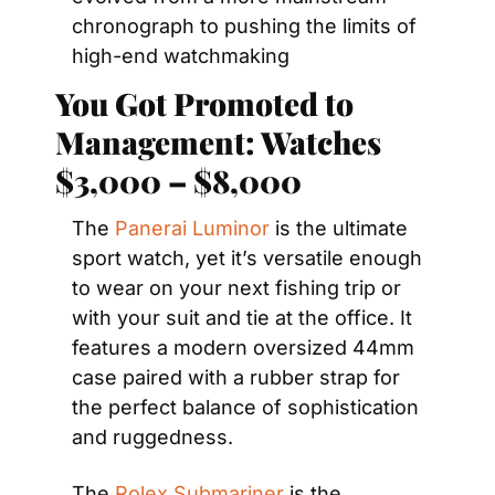
chronograph to pushing the limits of 
high-end watchmaking
You Got Promoted to 
Management: Watches 
$3,000 – $8,000
The 
Panerai Luminor
 is the ultimate 
sport watch, yet it’s versatile enough 
to wear on your next fishing trip or 
with your suit and tie at the office. It 
features a modern oversized 44mm 
case paired with a rubber strap for 
the perfect balance of sophistication 
and ruggedness.
The 
Rolex Submariner
 is the 