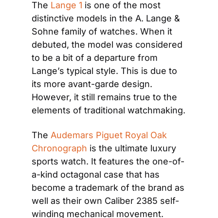
The 
Lange 1
 is one of the most 
distinctive models in the A. Lange & 
Sohne family of watches. When it 
debuted, the model was considered 
to be a bit of a departure from 
Lange’s typical style. This is due to 
its more avant-garde design. 
However, it still remains true to the 
elements of traditional watchmaking.
The 
Audemars Piguet Royal Oak 
Chronograph
 is the ultimate luxury 
sports watch. It features the one-of-
a-kind octagonal case that has 
become a trademark of the brand as 
well as their own Caliber 2385 self-
winding mechanical movement.