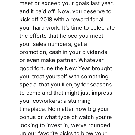
meet or exceed your goals last year, 
and it paid off. Now, you deserve to 
kick off 2018 with a reward for all 
your hard work. It’s time to celebrate 
the efforts that helped you meet 
your sales numbers, get a 
promotion, cash in your dividends, 
or even make partner. Whatever 
good fortune the New Year brought 
you, treat yourself with something 
special that you’ll enjoy for seasons 
to come and that might just impress 
your coworkers: a stunning 
timepiece. No matter how big your 
bonus or what type of watch you’re 
looking to invest in, we’ve rounded 
up our favorite picks to blow your 