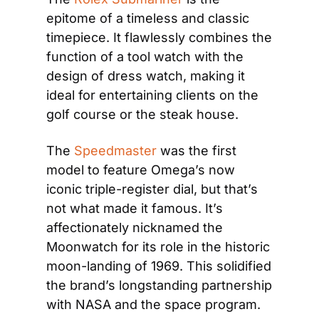
epitome of a timeless and classic 
timepiece. It flawlessly combines the 
function of a tool watch with the 
design of dress watch, making it 
ideal for entertaining clients on the 
golf course or the steak house.
The 
Speedmaster
 was the first 
model to feature Omega’s now 
iconic triple-register dial, but that’s 
not what made it famous. It’s 
affectionately nicknamed the 
Moonwatch for its role in the historic 
moon-landing of 1969. This solidified 
the brand’s longstanding partnership 
with NASA and the space program.