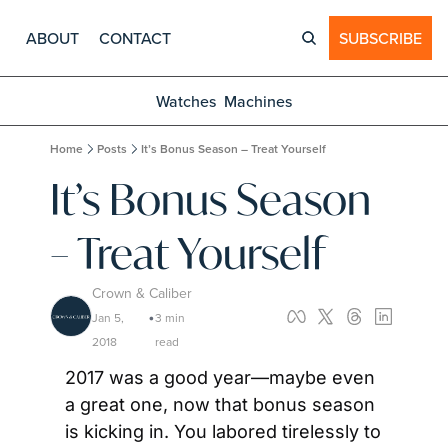
ABOUT
CONTACT
SUBSCRIBE
Watches
Machines
Home
Posts
It’s Bonus Season – Treat Yourself
It’s Bonus Season 
– Treat Yourself
Crown & Caliber
Jan 5, 
3 min 
•
2018
read
2017 was a good year—maybe even 
a great one, now that bonus season 
is kicking in. You labored tirelessly to 