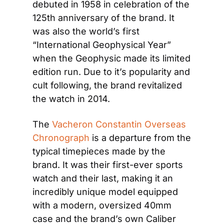
debuted in 1958 in celebration of the 
125th anniversary of the brand. It 
was also the world’s first 
“International Geophysical Year” 
when the Geophysic made its limited 
edition run. Due to it’s popularity and 
cult following, the brand revitalized 
the watch in 2014.
The 
Vacheron Constantin Overseas 
Chronograph
 is a departure from the 
typical timepieces made by the 
brand. It was their first-ever sports 
watch and their last, making it an 
incredibly unique model equipped 
with a modern, oversized 40mm 
case and the brand’s own Caliber 