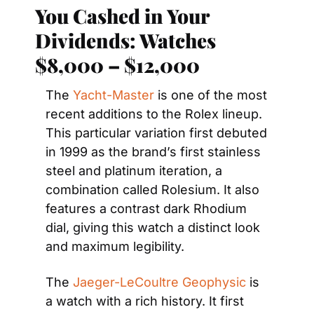
You Cashed in Your 
Dividends: Watches 
$8,000 – $12,000
The 
Yacht-Master
 is one of the most 
recent additions to the Rolex lineup. 
This particular variation first debuted 
in 1999 as the brand’s first stainless 
steel and platinum iteration, a 
combination called Rolesium. It also 
features a contrast dark Rhodium 
dial, giving this watch a distinct look 
and maximum legibility.
The 
Jaeger-LeCoultre Geophysic
 is 
a watch with a rich history. It first 