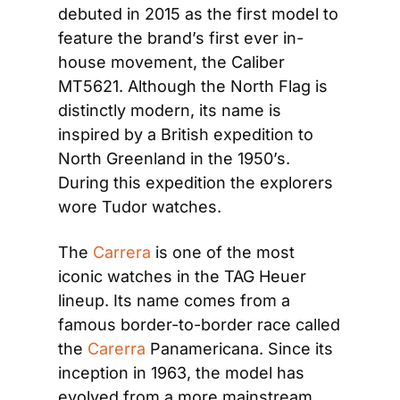
debuted in 2015 as the first model to 
feature the brand’s first ever in-
house movement, the Caliber 
MT5621. Although the North Flag is 
distinctly modern, its name is 
inspired by a British expedition to 
North Greenland in the 1950’s. 
During this expedition the explorers 
wore Tudor watches.
The 
Carrera
 is one of the most 
iconic watches in the TAG Heuer 
lineup. Its name comes from a 
famous border-to-border race called 
the 
Carerra
 Panamericana. Since its 
inception in 1963, the model has 
evolved from a more mainstream 