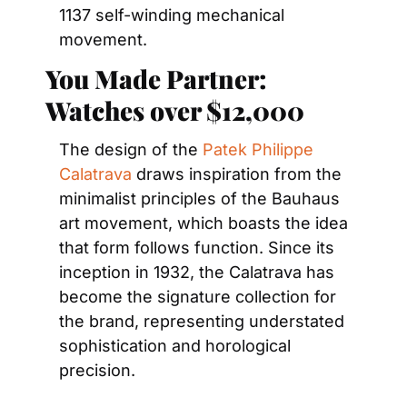
1137 self-winding mechanical 
movement.
You Made Partner: 
Watches over $12,000
The design of the 
Patek Philippe 
Calatrava
 draws inspiration from the 
minimalist principles of the Bauhaus 
art movement, which boasts the idea 
that form follows function. Since its 
inception in 1932, the Calatrava has 
become the signature collection for 
the brand, representing understated 
sophistication and horological 
precision.