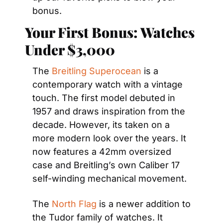
bonus.
Your First Bonus: Watches 
Under $3,000
The 
Breitling Superocean
 is a 
contemporary watch with a vintage 
touch. The first model debuted in 
1957 and draws inspiration from the 
decade. However, its taken on a 
more modern look over the years. It 
now features a 42mm oversized 
case and Breitling’s own Caliber 17 
self-winding mechanical movement.
The 
North Flag
 is a newer addition to 
the Tudor family of watches. It 