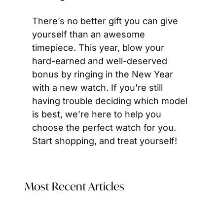
There’s no better gift you can give 
yourself than an awesome 
timepiece. This year, blow your 
hard-earned and well-deserved 
bonus by ringing in the New Year 
with a new watch. If you’re still 
having trouble deciding which model 
is best, we’re here to help you 
choose the perfect watch for you. 
Start shopping, and treat yourself!
Most Recent Articles