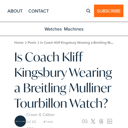
ABOUT
CONTACT
SUBSCRIBE
Watches
Machines
Home
Posts
Is Coach Kliff Kingsbury Wearing a Breitling Mulliner Tourbillon Watch?
Is Coach Kliff 
Kingsbury Wearing 
a Breitling Mulliner 
Tourbillon Watch?
Crown & Caliber
Jul 23, 
1 min 
•