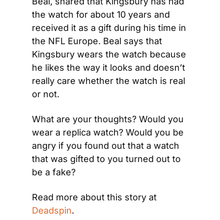
Beal, shared that Kingsbury has had 
the watch for about 10 years and 
received it as a gift during his time in 
the NFL Europe. Beal says that 
Kingsbury wears the watch because 
he likes the way it looks and doesn’t 
really care whether the watch is real 
or not.
What are your thoughts? Would you 
wear a replica watch? Would you be 
angry if you found out that a watch 
that was gifted to you turned out to 
be a fake?
Read more about this story at 
Deadspin
.