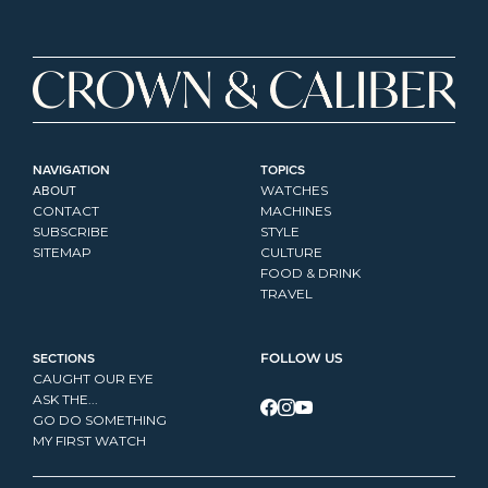
NAVIGATION
TOPICS
ABOUT
WATCHES
CONTACT
MACHINES
SUBSCRIBE
STYLE
SITEMAP
CULTURE
FOOD & DRINK
TRAVEL
SECTIONS
FOLLOW US
CAUGHT OUR EYE
ASK THE...
GO DO SOMETHING
MY FIRST WATCH