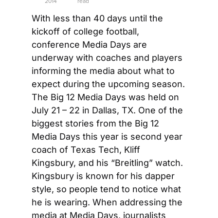
2014
read
With less than 40 days until the 
kickoff of college football, 
conference Media Days are 
underway with coaches and players 
informing the media about what to 
expect during the upcoming season. 
The Big 12 Media Days was held on 
July 21 – 22 in Dallas, TX. One of the 
biggest stories from the Big 12 
Media Days this year is second year 
coach of Texas Tech, Kliff 
Kingsbury, and his “Breitling” watch. 
Kingsbury is known for his dapper 
style, so people tend to notice what 
he is wearing. When addressing the 
media at Media Days, journalists 