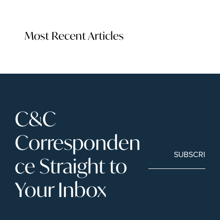
Most Recent Articles
C&C 
Corresponden
SUBSCRIBE
ce Straight to 
Your Inbox