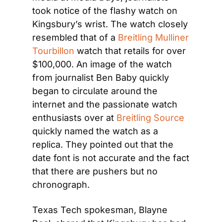
took notice of the flashy watch on 
Kingsbury’s wrist. The watch closely 
resembled that of a 
Breitling Mulliner 
Tourbillon
 watch that retails for over 
$100,000. An image of the watch 
from journalist Ben Baby quickly 
began to circulate around the 
internet and the passionate watch 
enthusiasts over at 
Breitling Source
quickly named the watch as a 
replica. They pointed out that the 
date font is not accurate and the fact 
that there are pushers but no 
chronograph.
Texas Tech spokesman, Blayne 