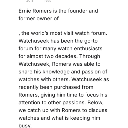
2015
read
Ernie Romers is the founder and 
former owner of
, the world’s most visit watch forum. 
Watchuseek has been the go-to 
forum for many watch enthusiasts 
for almost two decades. Through 
Watchuseek, Romers was able to 
share his knowledge and passion of 
watches with others. Watchuseek as 
recently been purchased from 
Romers, giving him time to focus his 
attention to other passions. Below, 
we catch up with Romers to discuss 
watches and what is keeping him 
busy.