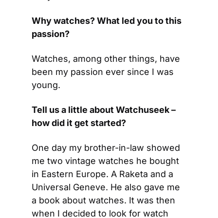
Why watches? What led you to this 
passion?
Watches, among other things, have 
been my passion ever since I was 
young.
Tell us a little about Watchuseek – 
how did it get started?
One day my brother-in-law showed 
me two vintage watches he bought 
in Eastern Europe. A Raketa and a 
Universal Geneve. He also gave me 
a book about watches. It was then 
when I decided to look for watch 