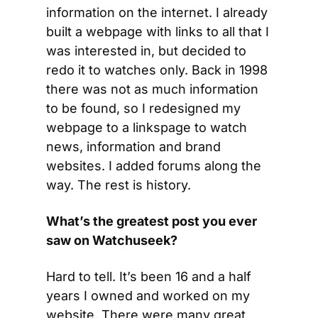
information on the internet. I already 
built a webpage with links to all that I 
was interested in, but decided to 
redo it to watches only. Back in 1998 
there was not as much information 
to be found, so I redesigned my 
webpage to a linkspage to watch 
news, information and brand 
websites. I added forums along the 
way. The rest is history.
What’s the greatest post you ever 
saw on Watchuseek?
Hard to tell. It’s been 16 and a half 
years I owned and worked on my 
website. There were many great 