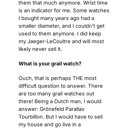
them that much anymore. Wrist time 
is an indicator for me. Some watches 
I bought many years ago had a 
smaller diameter, and I couldn’t get 
used to them anymore. I did keep 
my Jaeger-LeCoultre and will most 
likely never sell it.
What is your grail watch?
Ouch, that is perhaps THE most 
difficult question to answer. There 
are too many grail watches out 
there! Being a Dutch man, I would 
answer: Grönefeld Parallax 
Tourbillon. But I would have to sell 
my house and go live in a 