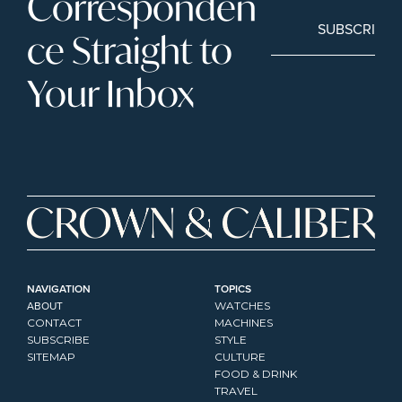
Corresponden
SUBSCRIBE
ce Straight to 
Your Inbox
NAVIGATION
TOPICS
ABOUT
WATCHES
CONTACT
MACHINES
SUBSCRIBE
STYLE
SITEMAP
CULTURE
FOOD & DRINK
TRAVEL