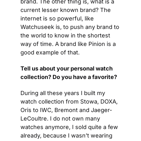
brand. The other thing is, what is a 
current lesser known brand? The 
internet is so powerful, like 
Watchuseek is, to push any brand to 
the world to know in the shortest 
way of time. A brand like Pinion is a 
good example of that.
Tell us about your personal watch 
collection? Do you have a favorite?
During all these years I built my 
watch collection from Stowa, DOXA, 
Oris to IWC, Bremont and Jaeger-
LeCoultre. I do not own many 
watches anymore, I sold quite a few 
already, because I wasn’t wearing 