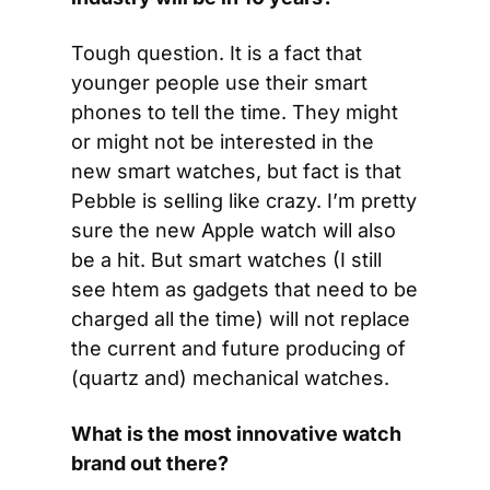
Tough question. It is a fact that 
younger people use their smart 
phones to tell the time. They might 
or might not be interested in the 
new smart watches, but fact is that 
Pebble is selling like crazy. I’m pretty 
sure the new Apple watch will also 
be a hit. But smart watches (I still 
see htem as gadgets that need to be 
charged all the time) will not replace 
the current and future producing of 
(quartz and) mechanical watches.
What is the most innovative watch 
brand out there?