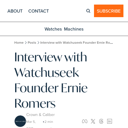
ABOUT
CONTACT
SUBSCRIBE
Watches
Machines
Home
Posts
Interview with Watchuseek Founder Ernie Romers
Interview with 
Watchuseek 
Founder Ernie 
Romers
Crown & Caliber
Mar 5, 
2 min 
•