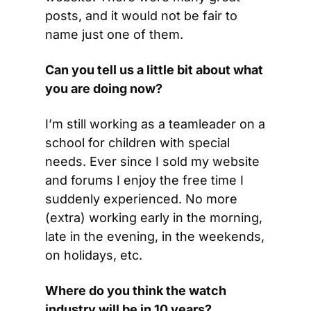
posts, and it would not be fair to 
name just one of them.
Can you tell us a little bit about what 
you are doing now?
I’m still working as a teamleader on a 
school for children with special 
needs. Ever since I sold my website 
and forums I enjoy the free time I 
suddenly experienced. No more 
(extra) working early in the morning, 
late in the evening, in the weekends, 
on holidays, etc.
Where do you think the watch 
industry will be in 10 years?