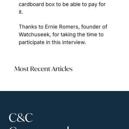
cardboard box to be able to pay for 
it.
Thanks to Ernie Romers, founder of 
Watchuseek, for taking the time to 
participate in this interview.
Most Recent Articles
C&C 