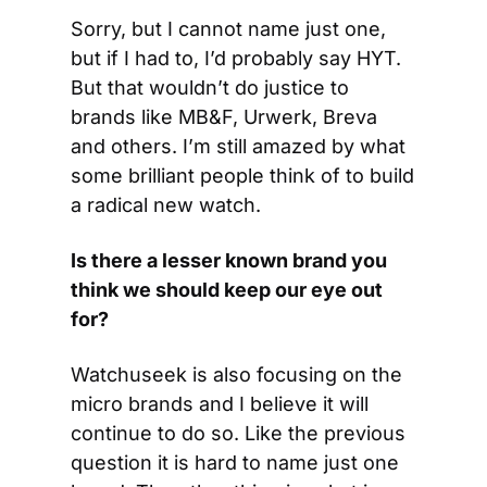
Sorry, but I cannot name just one, 
but if I had to, I’d probably say HYT. 
But that wouldn’t do justice to 
brands like MB&F, Urwerk, Breva 
and others. I’m still amazed by what 
some brilliant people think of to build 
a radical new watch.
Is there a lesser known brand you 
think we should keep our eye out 
for?
Watchuseek is also focusing on the 
micro brands and I believe it will 
continue to do so. Like the previous 
question it is hard to name just one 