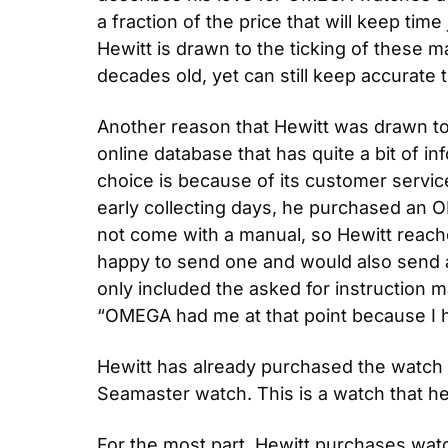
a fraction of the price that will keep tim
Hewitt is drawn to the ticking of these m
decades old, yet can still keep accurate 
Another reason that Hewitt was drawn to
online database that has quite a bit of i
choice is because of its customer servic
early collecting days, he purchased an 
not come with a manual, so Hewitt reache
happy to send one and would also send a
only included the asked for instruction m
“OMEGA had me at that point because I h
Hewitt has already purchased the watch t
Seamaster watch. This is a watch that h
For the most part, Hewitt purchases watch