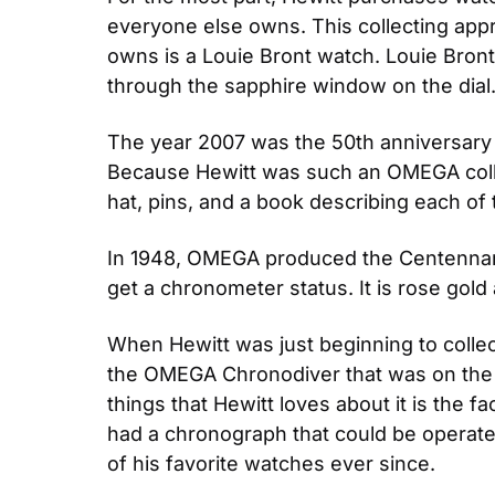
everyone else owns. This collecting appr
owns is a Louie Bront watch. Louie Bro
through the sapphire window on the dial.
The year 2007 was the 50th anniversary
Because Hewitt was such an OMEGA collec
hat, pins, and a book describing each of 
In 1948, OMEGA produced the Centennary 
get a chronometer status. It is rose gold
When Hewitt was just beginning to colle
the OMEGA Chronodiver that was on the c
things that Hewitt loves about it is the fa
had a chronograph that could be operated 
of his favorite watches ever since.