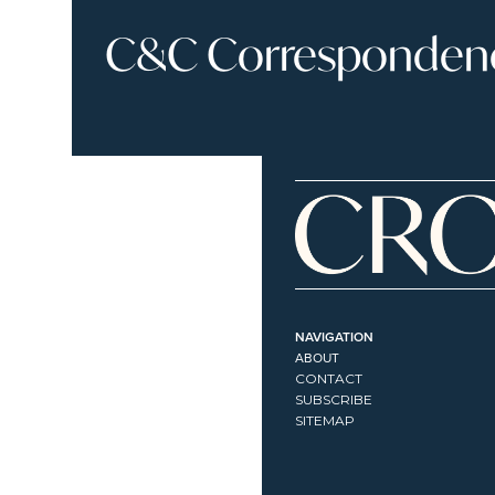
C&C Correspondence
NAVIGATION
ABOUT
CONTACT
SUBSCRIBE
SITEMAP