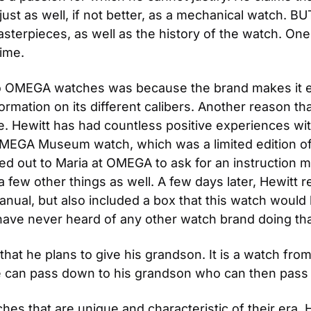
e just as well, if not better, as a mechanical watch. B
asterpieces, as well as the history of the watch. On
time.
 OMEGA watches was because the brand makes it easy
nformation on its different calibers. Another reason t
e. Hewitt has had countless positive experiences wi
OMEGA Museum watch, which was a limited edition of
d out to Maria at OMEGA to ask for an instruction ma
 few other things as well. A few days later, Hewitt 
anual, but also included a box that this watch would h
ave never heard of any other watch brand doing that
hat he plans to give his grandson. It is a watch fro
e can pass down to his grandson who can then pass i
es that are unique and characteristic of their era. 