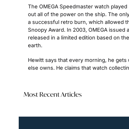
The OMEGA Speedmaster watch played an i
out all of the power on the ship. The o
a successful retro burn, which allowed th
Snoopy Award. In 2003, OMEGA issued a 
released in a limited edition based on t
earth.
Hewitt says that every morning, he gets
else owns. He claims that watch collectin
Most Recent Articles