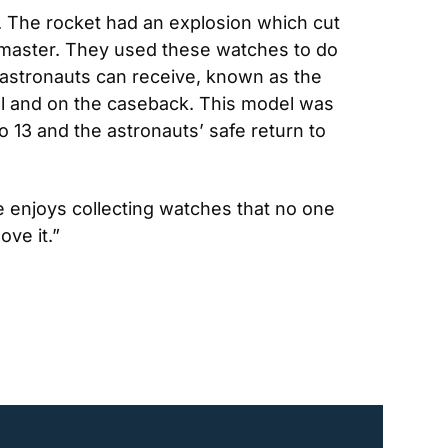
The rocket had an explosion which cut 
dmaster. They used these watches to do 
 astronauts can receive, known as the 
 and on the caseback. This model was 
13 and the astronauts’ safe return to 
 enjoys collecting watches that no one 
ove it.”