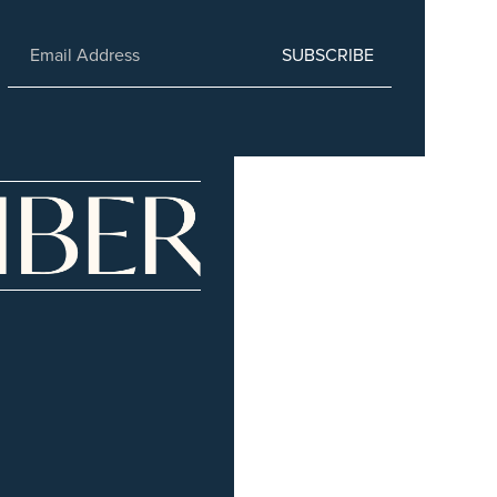
SUBSCRIBE