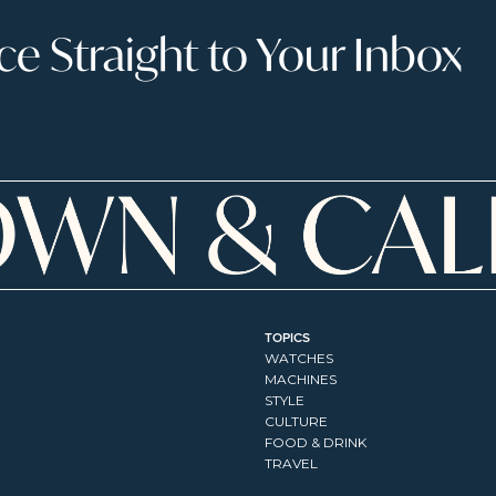
 Straight to Your Inbox
TOPICS
WATCHES
MACHINES
STYLE
CULTURE
FOOD & DRINK
TRAVEL