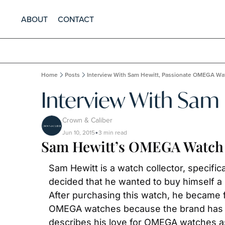
ABOUT
CONTACT
Home
Posts
Interview With Sam Hewitt, Passionate OMEGA Wat
Interview With Sam
Crown & Caliber
Jun 10, 2015
3 min read
•
Sam Hewitt’s OMEGA Watch 
Sam Hewitt is a watch collector, specifica
decided that he wanted to buy himself a 
After purchasing this watch, he became 
OMEGA watches because the brand has done
describes his love for OMEGA watches as 