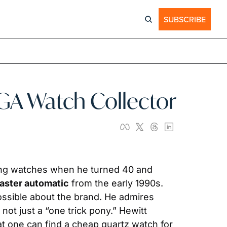
SUBSCRIBE
GA Watch Collector
ing watches when he turned 40 and 
ster automatic
 from the early 1990s. 
ssible about the brand. He admires 
t just a “one trick pony.” Hewitt 
t one can find a cheap quartz watch for 