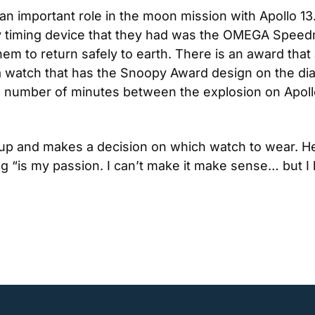
mportant role in the moon mission with Apollo 13. 
nly timing device that they had was the OMEGA Spee
em to return safely to earth. There is an award that
watch that has the Snoopy Award design on the dial
he number of minutes between the explosion on Apollo 
 up and makes a decision on which watch to wear. He
g “is my passion. I can’t make it make sense… but I l