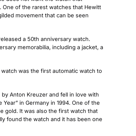
 One of the rarest watches that Hewitt 
ilded movement that can be seen 
leased a 50th anniversary watch. 
ary memorabilia, including a jacket, a 
atch was the first automatic watch to 
 Anton Kreuzer and fell in love with 
Year” in Germany in 1994. One of the 
e gold. It was also the first watch that 
lly found the watch and it has been one 