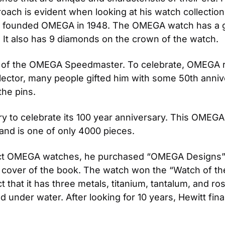
oach is evident when looking at his watch collection.
nt founded OMEGA in 1948. The OMEGA watch has a g
 It also has 9 diamonds on the crown of the watch.
 of the OMEGA Speedmaster. To celebrate, OMEGA re
tor, many people gifted him with some 50th annivers
the pins.
to celebrate its 100 year anniversary. This OMEGA w
 and is one of only 4000 pieces.
ct OMEGA watches, he purchased “OMEGA Designs” by
over of the book. The watch won the “Watch of the 
ct that it has three metals, titanium, tantalum, and ros
under water. After looking for 10 years, Hewitt fina