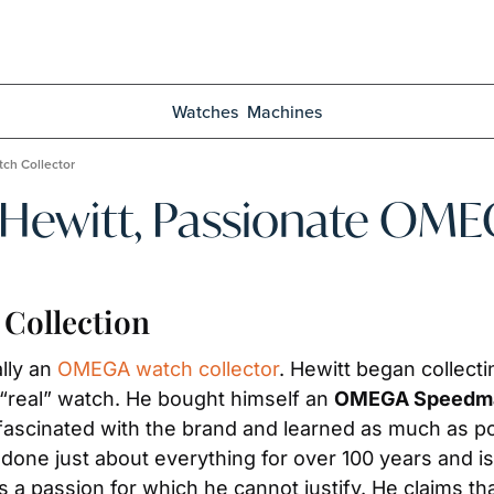
Watches
Machines
ch Collector
 Hewitt, Passionate OME
Collection
lly an 
OMEGA watch collector
. Hewitt began collect
“real” watch. He bought himself an 
OMEGA Speedma
fascinated with the brand and learned as much as po
 just about everything for over 100 years and is no
a passion for which he cannot justify. He claims tha