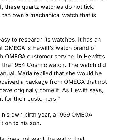
UT, these quartz watches do not tick. 
e can own a mechanical watch that is 
 to research its watches. It has an 
hat OMEGA is Hewitt’s watch brand of 
th OMEGA customer service. In Hewitt’s 
 the 1954 Cosmic watch. The watch did 
nual. Maria replied that she would be 
received a package from OMEGA that not 
ave originally come it. As Hewitt says, 
 for their customers.”
m his own birth year, a 1959 OMEGA 
t on to his son.
He does not want the watch that 