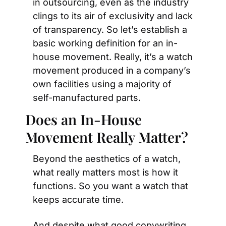
in outsourcing, even as the industry 
clings to its air of exclusivity and lack 
of transparency. So let’s establish a 
basic working definition for an in-
house movement. Really, it’s a watch 
movement produced in a company’s 
own facilities using a majority of 
self-manufactured parts.
Does an In-House 
Movement Really Matter?
Beyond the aesthetics of a watch, 
what really matters most is how it 
functions. So you want a watch that 
keeps accurate time.
And despite what good copywriting 