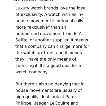
Luxury watch brands love the idea 
of exclusivity. A watch with an in-
house movement is automatically 
more “exclusive” than an 
outsourced movement from ETA, 
Sellita, or another supplier. It means 
that a company can charge more for 
the watch up-front, and it means 
they’ll have the only means of 
servicing it. It’s a good deal for a 
watch company.
But there’s also no denying that in-
house movements are usually of 
high quality. Just look at Patek 
Philippe, Jaeger-LeCoultre and 