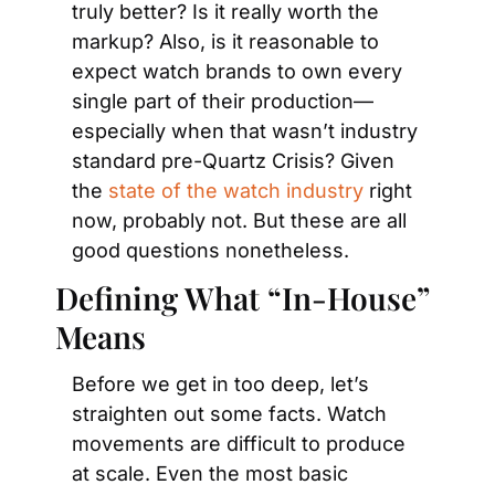
truly better? Is it really worth the 
markup? Also, is it reasonable to 
expect watch brands to own every 
single part of their production—
especially when that wasn’t industry 
standard pre-Quartz Crisis? Given 
the 
state of the watch industry
 right 
now, probably not. But these are all 
good questions nonetheless.
Defining What “In-House” 
Means
Before we get in too deep, let’s 
straighten out some facts. Watch 
movements are difficult to produce 
at scale. Even the most basic 