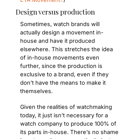
Design versus production
Sometimes, watch brands will 
actually design a movement in-
house and have it produced 
elsewhere. This stretches the idea 
of in-house movements even 
further, since the production is 
exclusive to a brand, even if they 
don’t have the means to make it 
themselves.
Given the realities of watchmaking 
today, it just isn’t necessary for a 
watch company to produce 100% of 
its parts in-house. There’s no shame 