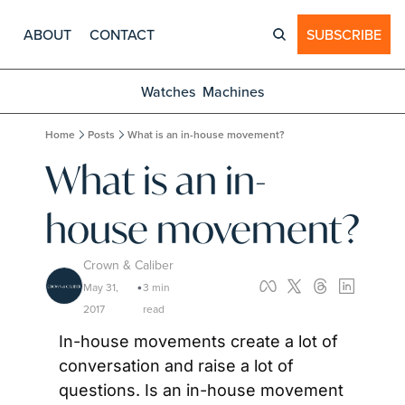
ABOUT
CONTACT
SUBSCRIBE
Watches
Machines
Home
Posts
What is an in-house movement?
What is an in-
house movement?
Crown & Caliber
May 31, 
3 min 
•
2017
read
In-house movements create a lot of 
conversation and raise a lot of 
questions. Is an in-house movement 