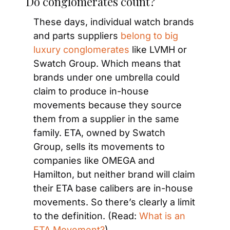
Do conglomerates count?
These days, individual watch brands 
and parts suppliers 
belong to big 
luxury conglomerates
 like LVMH or 
Swatch Group. Which means that 
brands under one umbrella could 
claim to produce in-house 
movements because they source 
them from a supplier in the same 
family. ETA, owned by Swatch 
Group, sells its movements to 
companies like OMEGA and 
Hamilton, but neither brand will claim 
their ETA base calibers are in-house 
movements. So there’s clearly a limit 
to the definition. (Read: 
What is an 
ETA Movement?
)