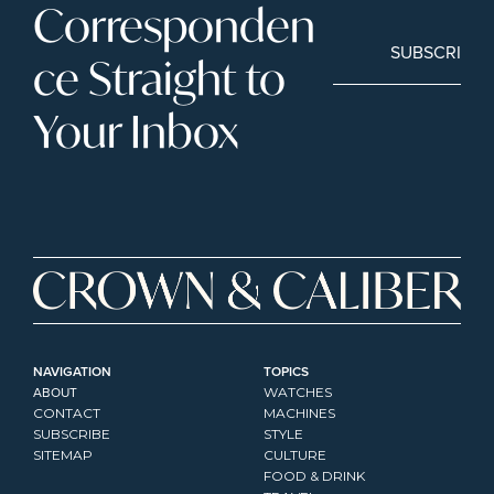
Corresponden
SUBSCRIBE
ce Straight to 
Your Inbox
NAVIGATION
TOPICS
ABOUT
WATCHES
CONTACT
MACHINES
SUBSCRIBE
STYLE
SITEMAP
CULTURE
FOOD & DRINK