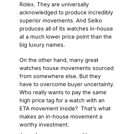
Rolex. They are universally 
acknowledged to produce incredibly 
superior movements. And Seiko 
produces all of its watches in-house 
at a much lower price point than the 
big luxury names.
On the other hand, many great 
watches house movements sourced 
from somewhere else. But they 
have to overcome buyer uncertainty. 
Who really wants to pay the same 
high price tag for a watch with an 
ETA movement inside?  That’s what 
makes an in-house movement a 
worthy investment.