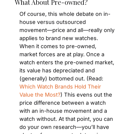
What About Pre-owned?
Of course, this whole debate on in-
house versus outsourced 
movement—price and all—really only 
applies to brand new watches. 
When it comes to pre-owned, 
market forces are at play. Once a 
watch enters the pre-owned market, 
its value has depreciated and 
(generally) bottomed out. (Read: 
Which Watch Brands Hold Their 
Value the Most?
) This evens out the 
price difference between a watch 
with an in-house movement and a 
watch without. At that point, you can 
do your own research—you’ll have 