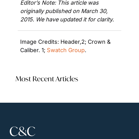
Editor’s Note: This article was 
originally published on March 30, 
2015. We have updated it for clarity.
Image Credits: Header,2; Crown & 
Caliber. 1; 
Swatch Group
.
Most Recent Articles
C&C 