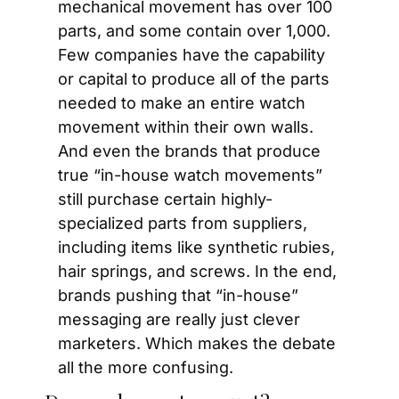
mechanical movement has over 100 
parts, and some contain over 1,000. 
Few companies have the capability 
or capital to produce all of the parts 
needed to make an entire watch 
movement within their own walls. 
And even the brands that produce 
true “in-house watch movements” 
still purchase certain highly-
specialized parts from suppliers, 
including items like synthetic rubies, 
hair springs, and screws. In the end, 
brands pushing that “in-house” 
messaging are really just clever 
marketers. Which makes the debate 
all the more confusing.