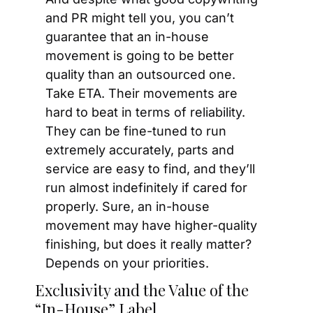
and PR might tell you, you can’t 
guarantee that an in-house 
movement is going to be better 
quality than an outsourced one. 
Take ETA. Their movements are 
hard to beat in terms of reliability. 
They can be fine-tuned to run 
extremely accurately, parts and 
service are easy to find, and they’ll 
run almost indefinitely if cared for 
properly. Sure, an in-house 
movement may have higher-quality 
finishing, but does it really matter? 
Depends on your priorities.
Exclusivity and the Value of the 
“In-House” Label