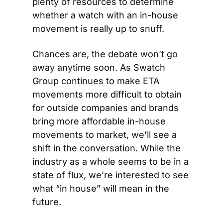
plenty of resources to determine 
whether a watch with an in-house 
movement is really up to snuff.
Chances are, the debate won’t go 
away anytime soon. As Swatch 
Group continues to make ETA 
movements more difficult to obtain 
for outside companies and brands 
bring more affordable in-house 
movements to market, we’ll see a 
shift in the conversation. While the 
industry as a whole seems to be in a 
state of flux, we’re interested to see 
what “in house” will mean in the 
future.