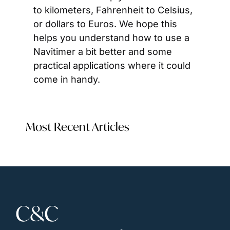
to kilometers, Fahrenheit to Celsius, 
or dollars to Euros. We hope this 
helps you understand how to use a 
Navitimer a bit better and some 
practical applications where it could 
come in handy.
Most Recent Articles
C&C 