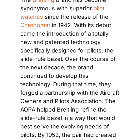
synonymous with superior 
pilot 
watches
 since the release of the 
Chronomat
 in 1942. With its debut 
came the introduction of a totally 
new and patented technology 
specifically designed for pilots: the 
slide-rule bezel. Over the course of 
the next decade, the brand 
continued to develop this 
technology. During that time, they 
forged a partnership with the Aircraft 
Owners and Pilots Association. The 
AOPA helped Breitling refine the 
slide-rule bezel in a way that would 
best serve the evolving needs of 
pilots. By 1952, the pair had created 