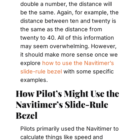
double a number, the distance will 
be the same. Again, for example, the 
distance between ten and twenty is 
the same as the distance from 
twenty to 40. All of this information 
may seem overwhelming. However, 
it should make more sense once we 
explore 
how to use the Navitimer’s 
slide-rule bezel
 with some specific 
examples.
How Pilot’s Might Use the 
Navitimer’s Slide-Rule 
Bezel
Pilots primarily used the Navitimer to 
calculate things like speed and 