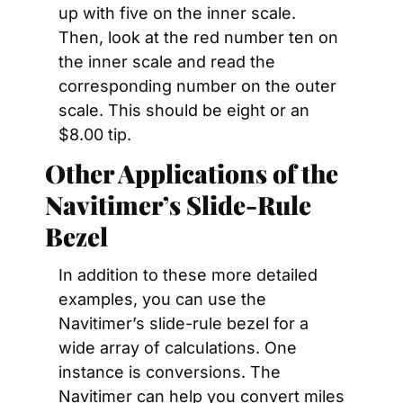
up with five on the inner scale. 
Then, look at the red number ten on 
the inner scale and read the 
corresponding number on the outer 
scale. This should be eight or an 
$8.00 tip.
Other Applications of the 
Navitimer’s Slide-Rule 
Bezel
In addition to these more detailed 
examples, you can use the 
Navitimer’s slide-rule bezel for a 
wide array of calculations. One 
instance is conversions. The 
Navitimer can help you convert miles 