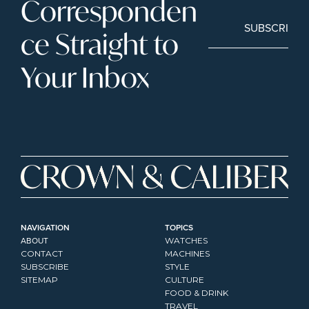
Corresponden
SUBSCRIBE
ce Straight to 
Your Inbox
NAVIGATION
TOPICS
ABOUT
WATCHES
CONTACT
MACHINES
SUBSCRIBE
STYLE
SITEMAP
CULTURE
FOOD & DRINK
TRAVEL