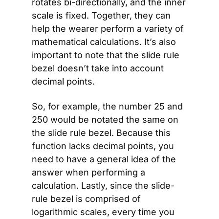
rotates bi-directionally, and the inner 
scale is fixed. Together, they can 
help the wearer perform a variety of 
mathematical calculations. It’s also 
important to note that the slide rule 
bezel doesn’t take into account 
decimal points.
So, for example, the number 25 and 
250 would be notated the same on 
the slide rule bezel. Because this 
function lacks decimal points, you 
need to have a general idea of the 
answer when performing a 
calculation. Lastly, since the slide-
rule bezel is comprised of 
logarithmic scales, every time you 