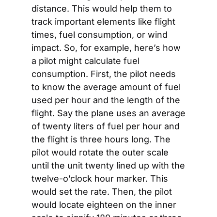
distance. This would help them to 
track important elements like flight 
times, fuel consumption, or wind 
impact. So, for example, here’s how 
a pilot might calculate fuel 
consumption. First, the pilot needs 
to know the average amount of fuel 
used per hour and the length of the 
flight. Say the plane uses an average 
of twenty liters of fuel per hour and 
the flight is three hours long. The 
pilot would rotate the outer scale 
until the unit twenty lined up with the 
twelve-o’clock hour marker. This 
would set the rate. Then, the pilot 
would locate eighteen on the inner 