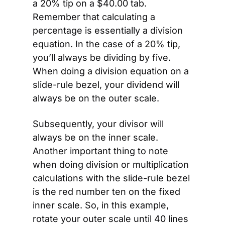
a 20% tip on a $40.00 tab. 
Remember that calculating a 
percentage is essentially a division 
equation. In the case of a 20% tip, 
you’ll always be dividing by five. 
When doing a division equation on a 
slide-rule bezel, your dividend will 
always be on the outer scale.
Subsequently, your divisor will 
always be on the inner scale. 
Another important thing to note 
when doing division or multiplication 
calculations with the slide-rule bezel 
is the red number ten on the fixed 
inner scale. So, in this example, 
rotate your outer scale until 40 lines 