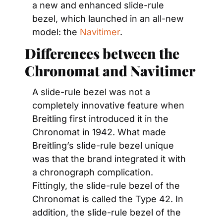
a new and enhanced slide-rule 
bezel, which launched in an all-new 
model: the 
Navitimer
.
Differences between the 
Chronomat and Navitimer
A slide-rule bezel was not a 
completely innovative feature when 
Breitling first introduced it in the 
Chronomat in 1942. What made 
Breitling’s slide-rule bezel unique 
was that the brand integrated it with 
a chronograph complication. 
Fittingly, the slide-rule bezel of the 
Chronomat is called the Type 42. In 
addition, the slide-rule bezel of the 