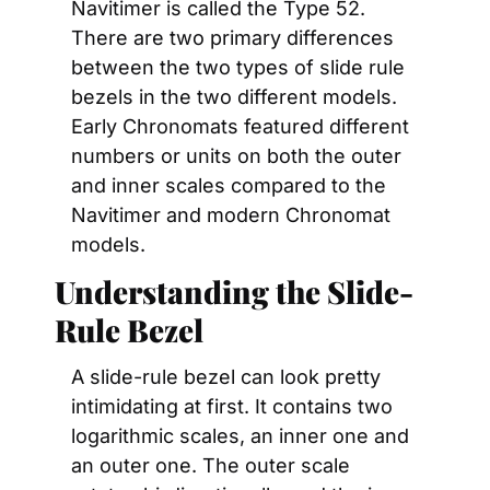
Navitimer is called the Type 52. 
There are two primary differences 
between the two types of slide rule 
bezels in the two different models. 
Early Chronomats featured different 
numbers or units on both the outer 
and inner scales compared to the 
Navitimer and modern Chronomat 
models.
Understanding the Slide-
Rule Bezel
A slide-rule bezel can look pretty 
intimidating at first. It contains two 
logarithmic scales, an inner one and 
an outer one. The outer scale 