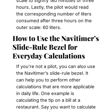
scale to signify 180 minutes or three 
hours. Lastly, the pilot would read 
the corresponding number of liters 
consumed after three hours on the 
outer scale: 60 liters.
How to Use the Navitimer’s 
Slide-Rule Bezel for 
Everyday Calculations 
If you’re not a pilot, you can also use 
the Navitimer’s slide-rule bezel. It 
can help you to perform other 
calculations that are more applicable 
in daily life. One example is 
calculating the tip on a bill at a 
restaurant. Say you want to calculate 