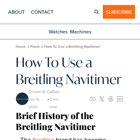
ABOUT
CONTACT
SUBSCRIBE
Watches
Machines
Home
Posts
How To Use a Breitling Navitimer
How To Use a 
Breitling Navitimer
Crown & Caliber
Jan 16, 
3 min 
•
2020
read
Brief History of the 
Breitling Navitimer 
The 
Breitling
 brand has become 