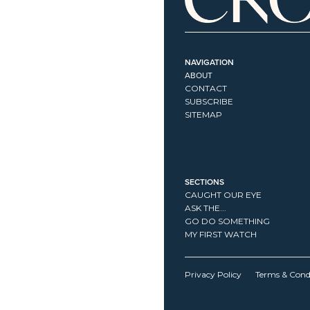
NAVIGATION
ABOUT
CONTACT
SUBSCRIBE
SITEMAP
SECTIONS
CAUGHT OUR EYE
ASK THE...
GO DO SOMETHING
MY FIRST WATCH
Privacy Policy
Terms & Cond