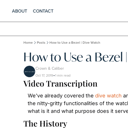
ABOUT
CONTACT
Home
Posts
How to Use a Bezel | Dive Watch
How to Use a Bezel 
Crown & Caliber
Oct 17, 2019
1 min read
•
Video Transcription
We’ve already covered the 
dive watch
 a
the nitty-gritty functionalities of the wat
what is it and what purpose does it serve.
The History