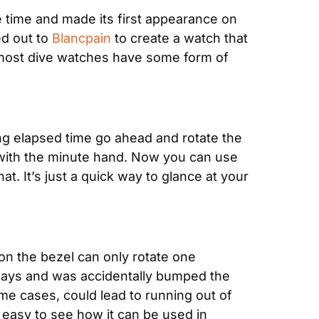
e time and made its first appearance on 
d out to 
Blancpain
 to create a watch that 
ys most dive watches have some form of 
g elapsed time go ahead and rotate the 
p with the minute hand. Now you can use 
. It’s just a quick way to glance at your 
on the bezel can only rotate one 
 ways and was accidentally bumped the 
e cases, could lead to running out of 
easy to see how it can be used in 