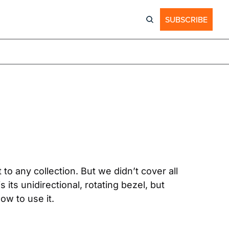
SUBSCRIBE
to any collection. But we didn’t cover all 
its unidirectional, rotating bezel, but 
ow to use it.