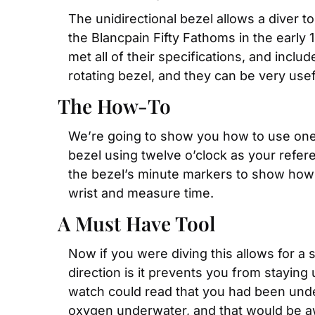
The unidirectional bezel allows a diver t
the Blancpain Fifty Fathoms in the earl
met all of their specifications, and incl
rotating bezel, and they can be very usefu
The How-To
We’re going to show you how to use one w
bezel using twelve o’clock as your refere
the bezel’s minute markers to show how mu
wrist and measure time.
A Must Have Tool
Now if you were diving this allows for a 
direction is it prevents you from stayin
watch could read that you had been under
oxygen underwater, and that would be awf