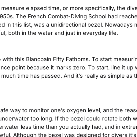
o measure elapsed time, or more specifically, the div
y 1950s. The French Combat-Diving School had reache
uded in this list, was a unidirectional bezel. Nowada
l, both in the water and just in everyday life.
ith this Blancpain Fifty Fathoms. To start measurin
nce point because it marks zero. To start, line it u
ch time has passed. And it’s really as simple as that
safe way to monitor one’s oxygen level, and the reas
g underwater too long. If the bezel could rotate both
water less time than you actually had, and in extrem
ul. Although the bezel was designed for divers it’s 