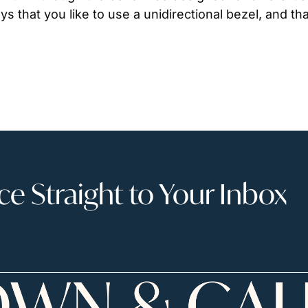
ys that you like to use a unidirectional bezel, and th
 Straight to Your Inbox