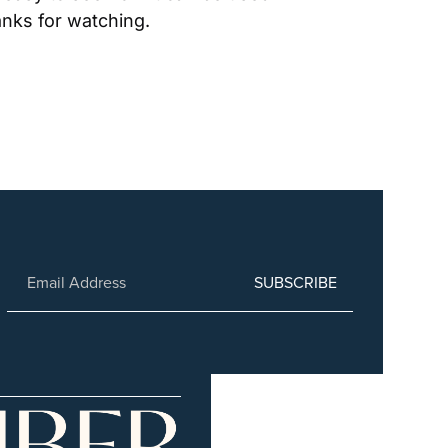
anks for watching.
SUBSCRIBE