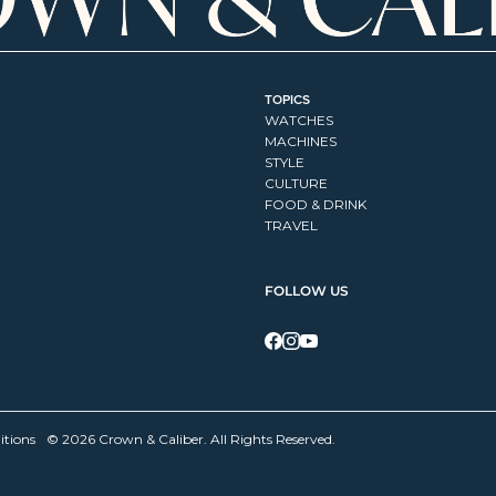
TOPICS
WATCHES
MACHINES
STYLE
CULTURE
FOOD & DRINK
TRAVEL
FOLLOW US
itions
© 2026 Crown & Caliber. All Rights Reserved.