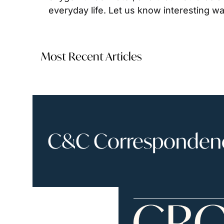
everyday life. Let us know interesting wa
Most Recent Articles
C&C Correspondence