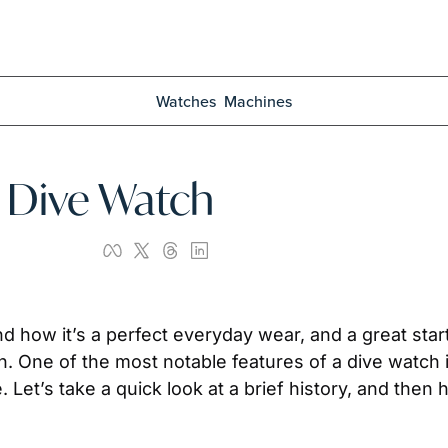
Watches
Machines
| Dive Watch
nd how it’s a perfect everyday wear, and a great start 
ch. One of the most notable features of a dive watch is 
 Let’s take a quick look at a brief history, and then h