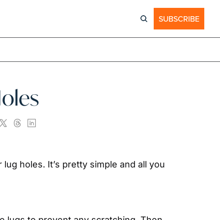
SUBSCRIBE
Holes
 lug holes. It’s pretty simple and all you 
he lugs to prevent any scratching. Then 