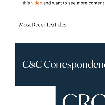
this 
video
 and want to see more content l
Most Recent Articles
C&C Correspondence