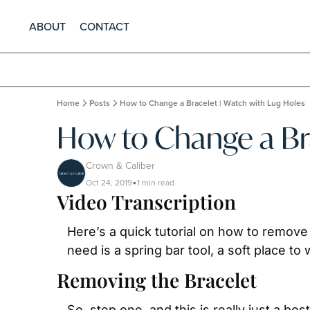
ABOUT
CONTACT
Home
Posts
How to Change a Bracelet | Watch with Lug Holes
How to Change a Bra
Crown & Caliber
Oct 24, 2019
1 min read
•
Video Transcription
Here’s a quick tutorial on how to remove a
need is a spring bar tool, a soft place t
Removing the Bracelet
So, step one, and this is really just a b