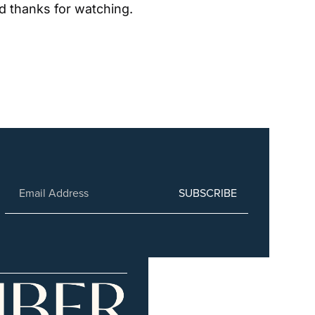
d thanks for watching.
SUBSCRIBE