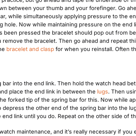
own between your thumb and your forefinger. Go ahead
ar, while simultaneously applying pressure to the end
g hole. Now while maintaining pressure on the end li
as been pressed the bracelet should pop out from bet
u remove the bracelet. Then go ahead and repeat this
he 
bracelet and clasp
 for when you reinstall. Often th
ng bar into the end link. Then hold the watch head b
and place the end link in between the 
lugs
. Then usin
e forked tip of the spring bar for this. Now while a
o depress the other end of the spring bar into the lug ho
the end link until you do. Repeat on the other side of 
l watch maintenance, and it’s really necessary if you 