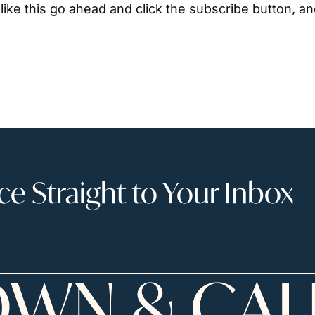
ike this go ahead and click the subscribe button, an
 Straight to Your Inbox