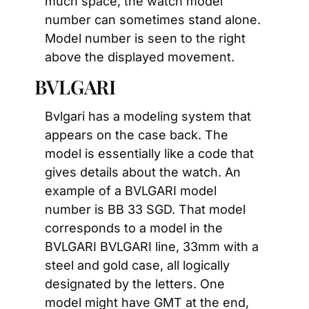
much space, the watch model 
number can sometimes stand alone. 
Model number is seen to the right 
above the displayed movement.
BVLGARI
Bvlgari has a modeling system that 
appears on the case back. The 
model is essentially like a code that 
gives details about the watch. An 
example of a BVLGARI model 
number is BB 33 SGD. That model 
corresponds to a model in the 
BVLGARI BVLGARI line, 33mm with a 
steel and gold case, all logically 
designated by the letters. One 
model might have GMT at the end, 