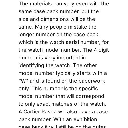
The materials can vary even with the 
same case back number, but the 
size and dimensions will be the 
same. Many people mistake the 
longer number on the case back, 
which is the watch serial number, for 
the watch model number. The 4 digit 
number is very important in 
identifying the watch. The other 
model number typically starts with a 
“W” and is found on the paperwork 
only. This number is the specific 
model number that will correspond 
to only exact matches of the watch. 
A Cartier Pasha will also have a case 
back number. With an exhibition 
case back it will still be on the outer 