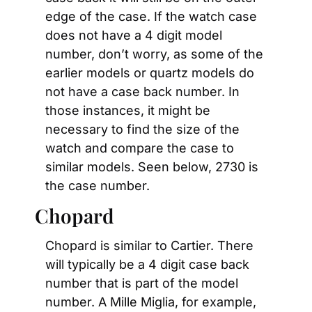
edge of the case. If the watch case 
does not have a 4 digit model 
number, don’t worry, as some of the 
earlier models or quartz models do 
not have a case back number. In 
those instances, it might be 
necessary to find the size of the 
watch and compare the case to 
similar models. Seen below, 2730 is 
the case number.
Chopard
Chopard is similar to Cartier. There 
will typically be a 4 digit case back 
number that is part of the model 
number. A Mille Miglia, for example, 