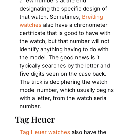
a few numbers at the end 
designating the specific design of 
that watch. Sometimes, 
Breitling 
watches
 also have a chronometer 
certificate that is good to have with 
the watch, but that number will not 
identify anything having to do with 
the model. The good news is it 
typically searches by the letter and 
five digits seen on the case back. 
The trick is deciphering the watch 
model number, which usually begins 
with a letter, from the watch serial 
number.
Tag Heuer
Tag Heuer watches
 also have the 