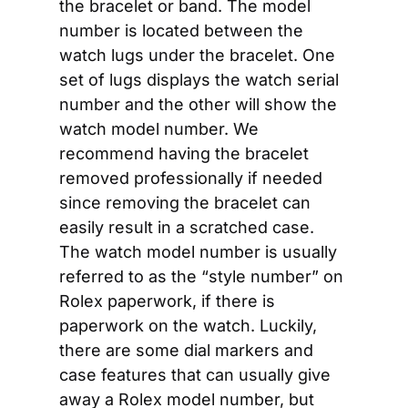
the bracelet or band. The model 
number is located between the 
watch lugs under the bracelet. One 
set of lugs displays the watch serial 
number and the other will show the 
watch model number. We 
recommend having the bracelet 
removed professionally if needed 
since removing the bracelet can 
easily result in a scratched case. 
The watch model number is usually 
referred to as the “style number” on 
Rolex paperwork, if there is 
paperwork on the watch. Luckily, 
there are some dial markers and 
case features that can usually give 
away a Rolex model number, but 