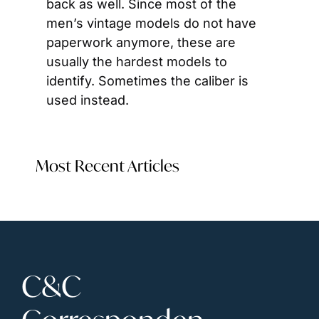
back as well. Since most of the 
men’s vintage models do not have 
paperwork anymore, these are 
usually the hardest models to 
identify. Sometimes the caliber is 
used instead.
Most Recent Articles
C&C 