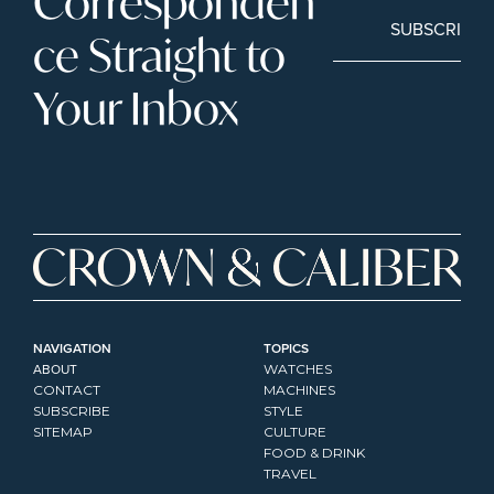
Corresponden
SUBSCRIBE
ce Straight to 
Your Inbox
NAVIGATION
TOPICS
ABOUT
WATCHES
CONTACT
MACHINES
SUBSCRIBE
STYLE
SITEMAP
CULTURE
FOOD & DRINK
TRAVEL