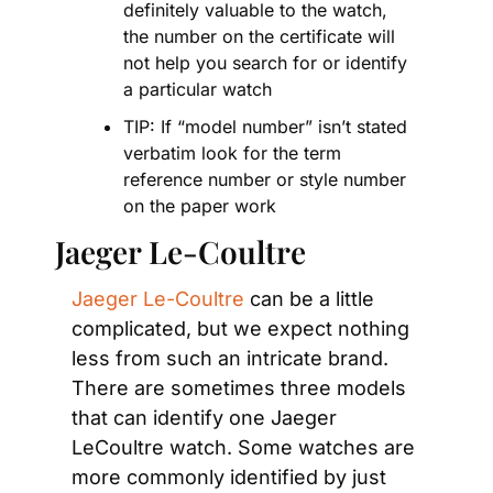
definitely valuable to the watch, 
the number on the certificate will 
not help you search for or identify 
a particular watch
TIP: If “model number” isn’t stated 
verbatim look for the term 
reference number or style number 
on the paper work
Jaeger Le-Coultre
Jaeger Le-Coultre
 can be a little 
complicated, but we expect nothing 
less from such an intricate brand. 
There are sometimes three models 
that can identify one Jaeger 
LeCoultre watch. Some watches are 
more commonly identified by just 