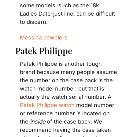
some models, such as the 18k 
Ladies Date-just line, can be difficult 
to discern.
Messina Jewelers
Patek Philippe
Patek Philippe is another tough 
brand because many people assume 
the number on the case back is the 
watch model number, but that is 
actually the watch serial number. A 
Patek Philippe watch
 model number 
or reference number is located on 
the 
inside
 of the case back. We 
recommend having the case taken 