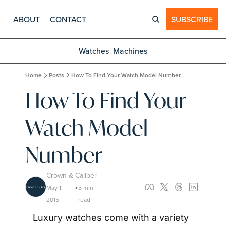
ABOUT
CONTACT
SUBSCRIBE
Watches
Machines
Home
Posts
How To Find Your Watch Model Number
How To Find Your 
Watch Model 
Number
Crown & Caliber
May 1, 
5 min 
•
2015
read
Luxury watches come with a variety 