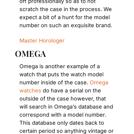
off professionally so as to not 
scratch the case in the process. We 
expect a bit of a hunt for the model 
number on such an exquisite brand.
Master Horologer
OMEGA
Omega is another example of a 
watch that puts the watch model 
number inside of the case. 
Omega 
watches
 do have a serial on the 
outside of the case however, that 
will search in Omega’s database and 
correspond with a model number. 
This database only dates back to 
certain period so anything vintage or 