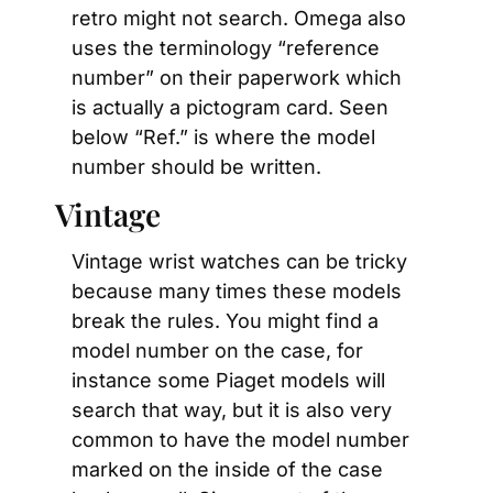
retro might not search. Omega also 
uses the terminology “reference 
number” on their paperwork which 
is actually a pictogram card. Seen 
below “Ref.” is where the model 
number should be written.
Vintage
Vintage wrist watches can be tricky 
because many times these models 
break the rules. You might find a 
model number on the case, for 
instance some Piaget models will 
search that way, but it is also very 
common to have the model number 
marked on the inside of the case 