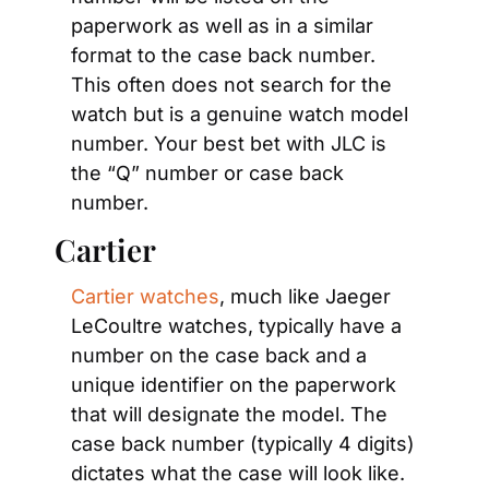
paperwork as well as in a similar 
format to the case back number. 
This often does not search for the 
watch but is a genuine watch model 
number. Your best bet with JLC is 
the “Q” number or case back 
number.
Cartier
Cartier watches
, much like Jaeger 
LeCoultre watches, typically have a 
number on the case back and a 
unique identifier on the paperwork 
that will designate the model. The 
case back number (typically 4 digits) 
dictates what the case will look like. 