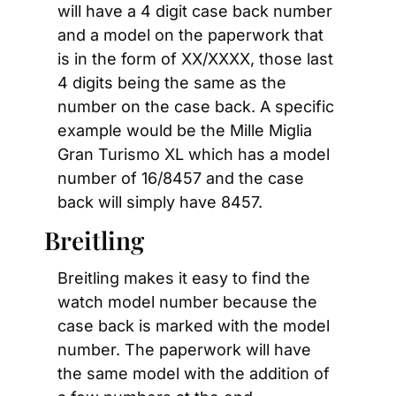
will have a 4 digit case back number 
and a model on the paperwork that 
is in the form of XX/XXXX, those last 
4 digits being the same as the 
number on the case back. A specific 
example would be the Mille Miglia 
Gran Turismo XL which has a model 
number of 16/8457 and the case 
back will simply have 8457.
Breitling
Breitling makes it easy to find the 
watch model number because the 
case back is marked with the model 
number. The paperwork will have 
the same model with the addition of 