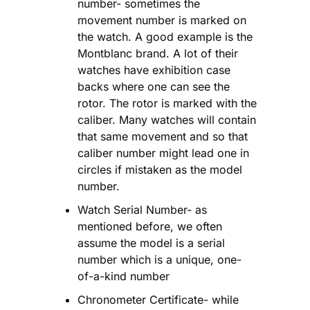
number- sometimes the 
movement number is marked on 
the watch. A good example is the 
Montblanc brand. A lot of their 
watches have exhibition case 
backs where one can see the 
rotor. The rotor is marked with the 
caliber. Many watches will contain 
that same movement and so that 
caliber number might lead one in 
circles if mistaken as the model 
number.
Watch Serial Number- as 
mentioned before, we often 
assume the model is a serial 
number which is a unique, one-
of-a-kind number
Chronometer Certificate- while 