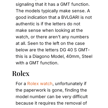
signaling that it has a GMT function. 
The models typically make sense. A 
good indication that a BVLGARI is not 
authentic is if the letters do not 
make sense when looking at the 
watch, or there aren’t any numbers 
at all. Seen to the left on the case 
below are the letters DG 40 S GMT- 
this is a Diagono Model, 40mm, Steel 
with a GMT function.
Rolex
For a 
Rolex watch
, unfortunately if 
the paperwork is gone, finding the 
model number can be very difficult 
because it requires the removal of 