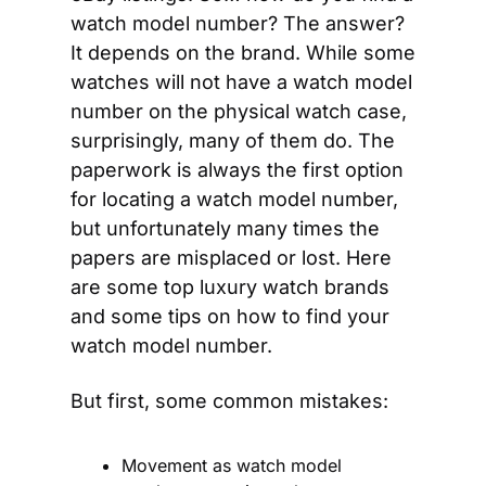
watch model number? The answer? 
It depends on the brand. While some 
watches will not have a watch model 
number on the physical watch case, 
surprisingly, many of them do. The 
paperwork is always the first option 
for locating a watch model number, 
but unfortunately many times the 
papers are misplaced or lost. Here 
are some top luxury watch brands 
and some tips on how to find your 
watch model number.
But first, some common mistakes:
Movement as watch model 