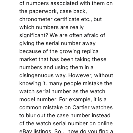
of numbers associated with them on 
the paperwork, case back, 
chronometer certificate etc., but 
which numbers are really 
significant? We are often afraid of 
giving the serial number away 
because of the growing replica 
market that has been taking these 
numbers and using them in a 
disingenuous way. However, without 
knowing it, many people mistake the 
watch serial number as the watch 
model number. For example, it is a 
common mistake on Cartier watches 
to blur out the case number instead 
of the watch serial number on online 
eBay listings. So… how do you find a 