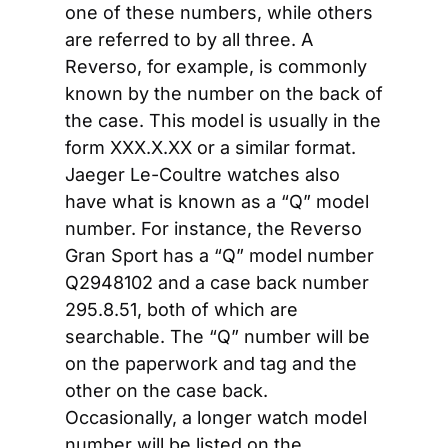
one of these numbers, while others 
are referred to by all three. A 
Reverso, for example, is commonly 
known by the number on the back of 
the case. This model is usually in the 
form XXX.X.XX or a similar format. 
Jaeger Le-Coultre watches also 
have what is known as a “Q” model 
number. For instance, the Reverso 
Gran Sport has a “Q” model number 
Q2948102 and a case back number 
295.8.51, both of which are 
searchable. The “Q” number will be 
on the paperwork and tag and the 
other on the case back. 
Occasionally, a longer watch model 
number will be listed on the 