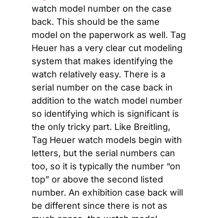
watch model number on the case 
back. This should be the same 
model on the paperwork as well. Tag 
Heuer has a very clear cut modeling 
system that makes identifying the 
watch relatively easy. There is a 
serial number on the case back in 
addition to the watch model number 
so identifying which is significant is 
the only tricky part. Like Breitling, 
Tag Heuer watch models begin with 
letters, but the serial numbers can 
too, so it is typically the number “on 
top” or above the second listed 
number. An exhibition case back will 
be different since there is not as 