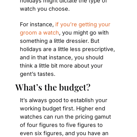
holidays might dictate the type of 
watch you choose.
For instance, 
if you’re getting your 
groom a watch
, you might go with 
something a little dressier. But 
holidays are a little less prescriptive, 
and in that instance, you should 
think a little bit more about your 
gent’s tastes.
What’s the budget?
It’s always good to establish your 
working budget first. Higher end 
watches can run the pricing gamut 
of four figures to five figures to 
even six figures, and you have an 