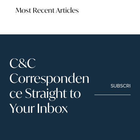
Most Recent Articles
C&C 
Corresponden
SUBSCRIBE
ce Straight to 
Your Inbox