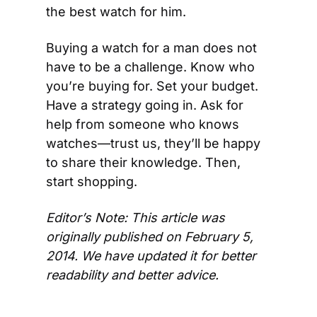
the best watch for him.
Buying a watch for a man does not 
have to be a challenge. Know who 
you’re buying for. Set your budget. 
Have a strategy going in. Ask for 
help from someone who knows 
watches—trust us, they’ll be happy 
to share their knowledge. Then, 
start shopping.
Editor’s Note: This article was 
originally published on February 5, 
2014. We have updated it for better 
readability and better advice.