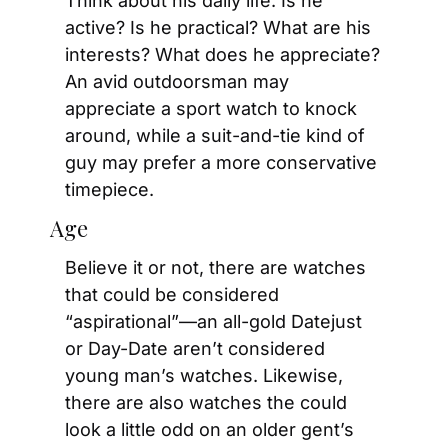
Think about his daily life. Is he 
active? Is he practical? What are his 
interests? What does he appreciate? 
An avid outdoorsman may 
appreciate a sport watch to knock 
around, while a suit-and-tie kind of 
guy may prefer a more conservative 
timepiece.
Age
Believe it or not, there are watches 
that could be considered 
“aspirational”—an all-gold Datejust 
or Day-Date aren’t considered 
young man’s watches. Likewise, 
there are also watches the could 
look a little odd on an older gent’s 