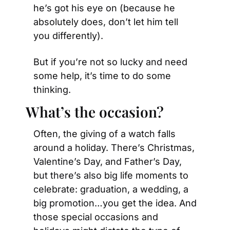
he’s got his eye on (because he 
absolutely does, don’t let him tell 
you differently).
But if you’re not so lucky and need 
some help, it’s time to do some 
thinking.
What’s the occasion?
Often, the giving of a watch falls 
around a holiday. There’s Christmas, 
Valentine’s Day, and Father’s Day, 
but there’s also big life moments to 
celebrate: graduation, a wedding, a 
big promotion…you get the idea. And 
those special occasions and 