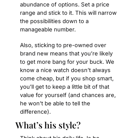
abundance of options. Set a price 
range and stick to it. This will narrow 
the possibilities down to a 
manageable number.
Also, sticking to pre-owned over 
brand new means that you’re likely 
to get more bang for your buck. We 
know a nice watch doesn’t always 
come cheap, but if you shop smart, 
you’ll get to keep a little bit of that 
value for yourself (and chances are, 
he won’t be able to tell the 
difference).
What’s his style?