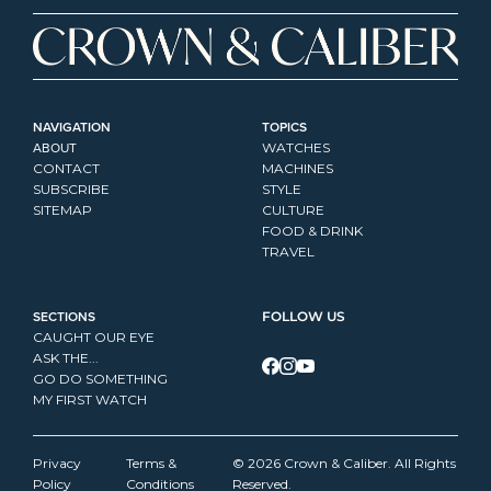
NAVIGATION
TOPICS
ABOUT
WATCHES
CONTACT
MACHINES
SUBSCRIBE
STYLE
SITEMAP
CULTURE
FOOD & DRINK
TRAVEL
SECTIONS
FOLLOW US
CAUGHT OUR EYE
ASK THE...
GO DO SOMETHING
MY FIRST WATCH
Privacy 
Terms & 
© 2026 Crown & Caliber. All Rights 
Policy
Conditions
Reserved.