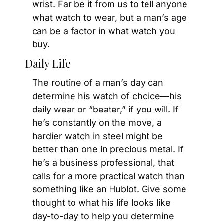
wrist. Far be it from us to tell anyone 
what watch to wear, but a man’s age 
can be a factor in what watch you 
buy.
Daily Life
The routine of a man’s day can 
determine his watch of choice—his 
daily wear or “beater,” if you will. If 
he’s constantly on the move, a 
hardier watch in steel might be 
better than one in precious metal. If 
he’s a business professional, that 
calls for a more practical watch than 
something like an Hublot. Give some 
thought to what his life looks like 
day-to-day to help you determine 