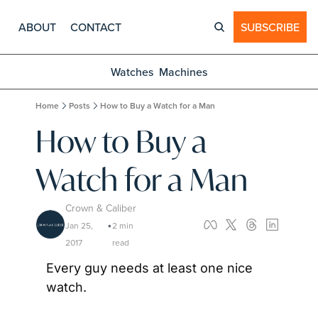
ABOUT
CONTACT
SUBSCRIBE
Watches
Machines
Home
Posts
How to Buy a Watch for a Man
How to Buy a 
Watch for a Man
Crown & Caliber
Jan 25, 
2 min 
•
2017
read
Every guy needs at least one nice 
watch.