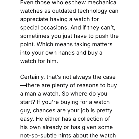
Even those who eschew mechanical 
watches as outdated technology can 
appreciate having a watch for 
special occasions. And if they can’t, 
sometimes you just have to push the 
point. Which means taking matters 
into your own hands and buy a 
watch for him.
Certainly, that’s not always the case
—there are plenty of reasons to buy 
a man a watch. So where do you 
start? If you’re buying for a watch 
guy, chances are your job is pretty 
easy. He either has a collection of 
his own already or has given some 
not-so-subtle hints about the watch 