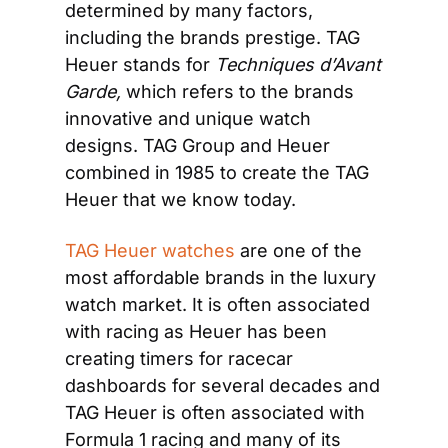
determined by many factors, 
including the brands prestige. TAG 
Heuer stands for 
Techniques d’Avant 
Garde, 
which refers to the brands 
innovative and unique watch 
designs. TAG Group and Heuer 
combined in 1985 to create the TAG 
Heuer that we know today.
TAG Heuer watches
 are one of the 
most affordable brands in the luxury 
watch market. It is often associated 
with racing as Heuer has been 
creating timers for racecar 
dashboards for several decades and 
TAG Heuer is often associated with 
Formula 1 racing and many of its 