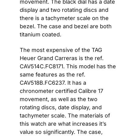
movement. The black dial has a date 
display and two rotating discs and 
there is a tachymeter scale on the 
bezel. The case and bezel are both 
titanium coated.
The most expensive of the TAG 
Heuer Grand Carreras is the ref. 
CAV514C.FC8171. This model has the 
same features as the ref. 
CAV518B.FC6237. It has a 
chronometer certified Calibre 17 
movement, as well as the two 
rotating discs, date display, and 
tachymeter scale. The materials of 
this watch are what increases it’s 
value so significantly. The case, 