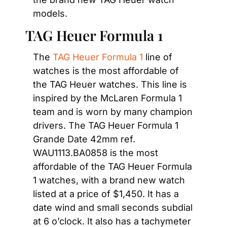
models.
TAG Heuer Formula 1
The 
TAG Heuer Formula 1
 line of 
watches is the most affordable of 
the TAG Heuer watches. This line is 
inspired by the McLaren Formula 1 
team and is worn by many champion 
drivers. The TAG Heuer Formula 1 
Grande Date 42mm ref. 
WAU1113.BA0858 is the most 
affordable of the TAG Heuer Formula 
1 watches, with a brand new watch 
listed at a price of $1,450. It has a 
date wind and small seconds subdial 
at 6 o’clock. It also has a tachymeter 