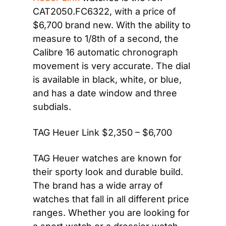
CAT2050.FC6322, with a price of 
$6,700 brand new. With the ability to 
measure to 1/8th of a second, the 
Calibre 16 automatic chronograph 
movement is very accurate. The dial 
is available in black, white, or blue, 
and has a date window and three 
subdials.
TAG Heuer Link $2,350 – $6,700
TAG Heuer watches are known for 
their sporty look and durable build. 
The brand has a wide array of 
watches that fall in all different price 
ranges. Whether you are looking for 