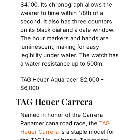
$4,100. Its chronograph allows the 
wearer to time within 1/8th of a 
second. It also has three counters 
on its black dial and a date window. 
The hour markers and hands are 
luminescent, making for easy 
legibility under water. The watch has 
a water resistance up to 500m.
TAG Heuer Aquaracer $2,600 – 
$6,000
TAG Heuer Carrera
Named in honor of the Carrera 
Panamericana road race, the 
TAG 
Heuer Carrera
 is a staple model for 