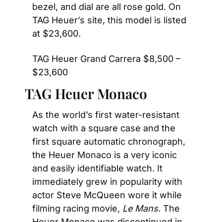
bezel, and dial are all rose gold. On 
TAG Heuer’s site, this model is listed 
at $23,600.
TAG Heuer Grand Carrera $8,500 – 
$23,600
TAG Heuer Monaco
As the world’s first water-resistant 
watch with a square case and the 
first square automatic chronograph, 
the Heuer Monaco is a very iconic 
and easily identifiable watch. It 
immediately grew in popularity with 
actor Steve McQueen wore it while 
filming racing movie, 
Le Mans
. The 
Heuer Monaco was discontinued in 