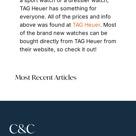
a sport watch or a dressier watch, 
TAG Heuer has something for 
everyone. All of the prices and info 
above was found at 
TAG Heuer
. Most 
of the brand new watches can be 
bought directly from TAG Heuer from 
their website, so check it out!
Most Recent Articles
C&C 