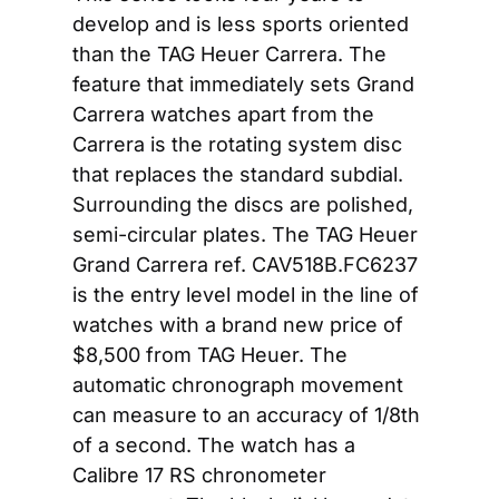
develop and is less sports oriented 
than the TAG Heuer Carrera. The 
feature that immediately sets Grand 
Carrera watches apart from the 
Carrera is the rotating system disc 
that replaces the standard subdial. 
Surrounding the discs are polished, 
semi-circular plates. The TAG Heuer 
Grand Carrera ref. CAV518B.FC6237 
is the entry level model in the line of 
watches with a brand new price of 
$8,500 from TAG Heuer. The 
automatic chronograph movement 
can measure to an accuracy of 1/8th 
of a second. The watch has a 
Calibre 17 RS chronometer 