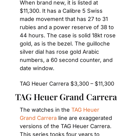
When brand new, it is listed at 
$11,300. It has a Calibre 5 Swiss 
made movement that has 27 to 31 
rubies and a power reserve of 38 to 
44 hours. The case is solid 18kt rose 
gold, as is the bezel. The guilloche 
silver dial has rose gold Arabic 
numbers, a 60 second counter, and 
date window.
TAG Heuer Carrera $3,300 – $11,300
TAG Heuer Grand Carrera
The watches in the 
TAG Heuer 
Grand Carrera
 line are exaggerated 
versions of the TAG Heuer Carrera. 
This series tooks four years to 