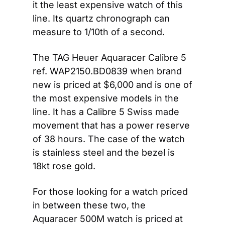
it the least expensive watch of this 
line. Its quartz chronograph can 
measure to 1/10th of a second.
The TAG Heuer Aquaracer Calibre 5 
ref. WAP2150.BD0839 when brand 
new is priced at $6,000 and is one of 
the most expensive models in the 
line. It has a Calibre 5 Swiss made 
movement that has a power reserve 
of 38 hours. The case of the watch 
is stainless steel and the bezel is 
18kt rose gold.
For those looking for a watch priced 
in between these two, the 
Aquaracer 500M watch is priced at 