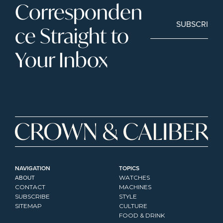
Corresponden
SUBSCRIBE
ce Straight to 
Your Inbox
NAVIGATION
TOPICS
ABOUT
WATCHES
CONTACT
MACHINES
SUBSCRIBE
STYLE
SITEMAP
CULTURE
FOOD & DRINK