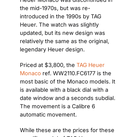
the mid-1970s, but was re-
introduced in the 1990s by TAG 
Heuer. The watch was slightly 
updated, but its new design was 
relatively the same as the original, 
legendary Heuer design.
Priced at $3,800, the 
TAG Heuer 
Monaco
 ref. WW2110.FC6177 is the 
most basic of the Monaco models. It 
is available with a black dial with a 
date window and a seconds subdial. 
The movement is a Calibre 6 
automatic movement.
While these are the prices for these 