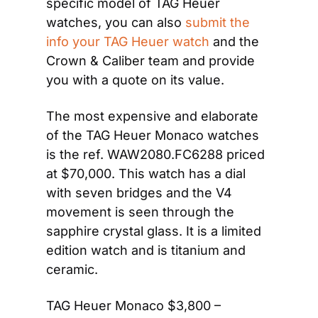
specific model of TAG Heuer 
watches, you can also 
submit the 
info your TAG Heuer watch
 and the 
Crown & Caliber team and provide 
you with a quote on its value.
The most expensive and elaborate 
of the TAG Heuer Monaco watches 
is the ref. WAW2080.FC6288 priced 
at $70,000. This watch has a dial 
with seven bridges and the V4 
movement is seen through the 
sapphire crystal glass. It is a limited 
edition watch and is titanium and 
ceramic.
TAG Heuer Monaco $3,800 – 