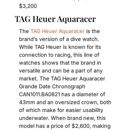
$3,200
TAG Heuer Aquaracer
The 
TAG Heuer Aquaracer
 is the 
brand’s version of a dive watch. 
While TAG Heuer is known for its 
connection to racing, this line of 
watches shows that the brand in 
versatile and can be a part of any 
market. The TAG Heuer Aquaracer 
Grande Date Chronograph 
CAN1011.BA0821 has a diameter of 
43mm and an oversized crown, both 
of which make for easier usability 
underwater. When brand new, this 
model has a price of $2,600, making 