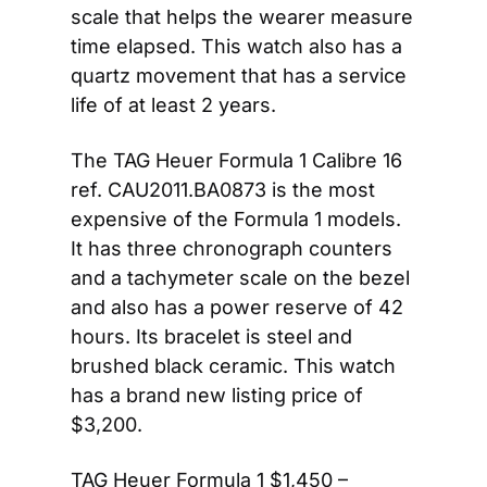
scale that helps the wearer measure 
time elapsed. This watch also has a 
quartz movement that has a service 
life of at least 2 years.
The TAG Heuer Formula 1 Calibre 16 
ref. CAU2011.BA0873 is the most 
expensive of the Formula 1 models. 
It has three chronograph counters 
and a tachymeter scale on the bezel 
and also has a power reserve of 42 
hours. Its bracelet is steel and 
brushed black ceramic. This watch 
has a brand new listing price of 
$3,200.
TAG Heuer Formula 1 $1,450 – 