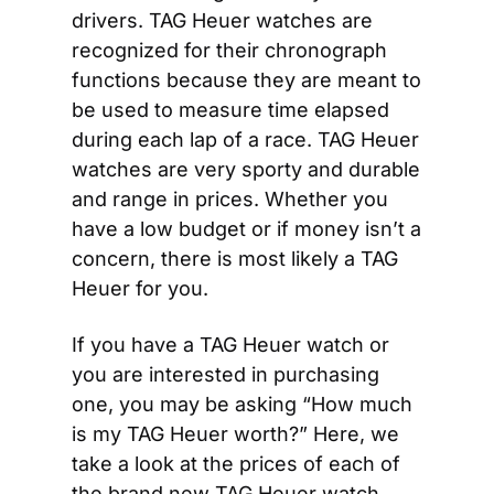
drivers. TAG Heuer watches are 
recognized for their chronograph 
functions because they are meant to 
be used to measure time elapsed 
during each lap of a race. TAG Heuer 
watches are very sporty and durable 
and range in prices. Whether you 
have a low budget or if money isn’t a 
concern, there is most likely a TAG 
Heuer for you.
If you have a TAG Heuer watch or 
you are interested in purchasing 
one, you may be asking “How much 
is my TAG Heuer worth?” Here, we 
take a look at the prices of each of 
the brand new TAG Heuer watch 