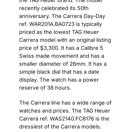
the TAG Heuer brand. The model 
recently celebrated its 50th 
anniversary. The Carrera Day-Day 
ref. WAR201A.BA0723 is typically 
priced as the lowest TAG Heuer 
Carrera model with an original listing 
price of $3,300. It has a Calibre 5 
Swiss made movement and has a 
smaller diameter of 26mm. It has a 
simple black dial that has a date 
display. The watch has a power 
reserve of 38 hours.
The Carrera line has a wide range of 
watches and prices. The TAG Heuer 
Carrera ref. WAS2140.FC8176 is the 
dressiest of the Carrera models. 