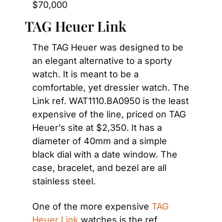
$70,000
TAG Heuer Link
The TAG Heuer was designed to be 
an elegant alternative to a sporty 
watch. It is meant to be a 
comfortable, yet dressier watch. The 
Link ref. WAT1110.BA0950 is the least 
expensive of the line, priced on TAG 
Heuer’s site at $2,350. It has a 
diameter of 40mm and a simple 
black dial with a date window. The 
case, bracelet, and bezel are all 
stainless steel.
One of the more expensive 
TAG 
Heuer Link
 watches is the ref. 