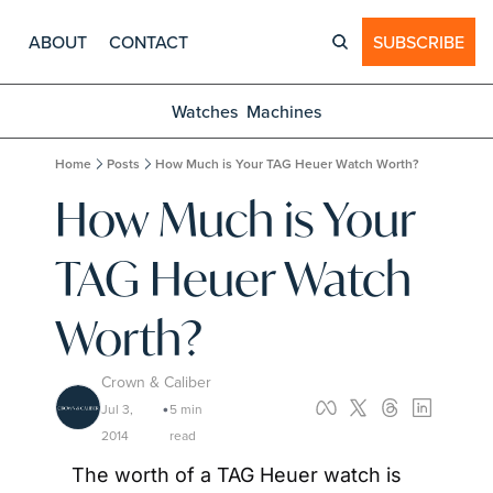
ABOUT
CONTACT
SUBSCRIBE
Watches
Machines
Home
Posts
How Much is Your TAG Heuer Watch Worth?
How Much is Your 
TAG Heuer Watch 
Worth?
Crown & Caliber
Jul 3, 
5 min 
•
2014
read
The worth of a TAG Heuer watch is 