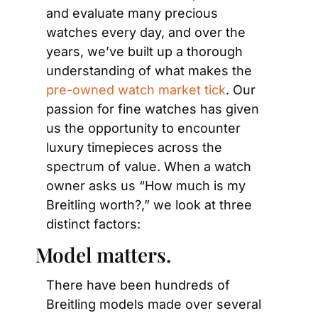
and evaluate many precious 
watches every day, and over the 
years, we’ve built up a thorough 
understanding of what makes the 
pre-owned watch market tick
. Our 
passion for fine watches has given 
us the opportunity to encounter 
luxury timepieces across the 
spectrum of value. When a watch 
owner asks us “How much is my 
Breitling worth?,” we look at three 
distinct factors:
Model matters.
There have been hundreds of 
Breitling models made over several 