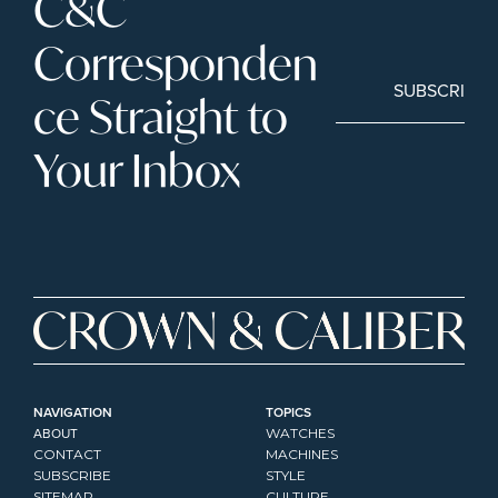
C&C 
Corresponden
SUBSCRIBE
ce Straight to 
Your Inbox
NAVIGATION
TOPICS
ABOUT
WATCHES
CONTACT
MACHINES
SUBSCRIBE
STYLE
SITEMAP
CULTURE