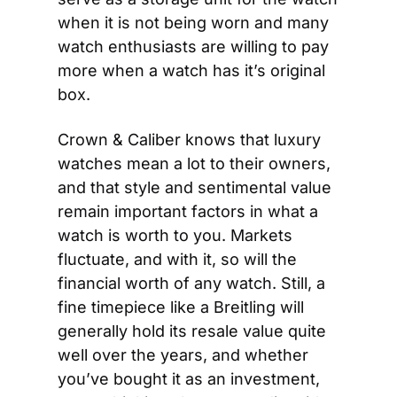
when it is not being worn and many 
watch enthusiasts are willing to pay 
more when a watch has it’s original 
box.
Crown & Caliber knows that luxury 
watches mean a lot to their owners, 
and that style and sentimental value 
remain important factors in what a 
watch is worth to you. Markets 
fluctuate, and with it, so will the 
financial worth of any watch. Still, a 
fine timepiece like a Breitling will 
generally hold its resale value quite 
well over the years, and whether 
you’ve bought it as an investment, 