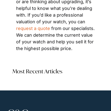
or are thinking about upgrading, it’s 
helpful to know what you’re dealing 
with. If you’d like a professional 
valuation of your watch, you can 
request a quote
 from our specialists. 
We can determine the current value 
of your watch and help you sell it for 
the highest possible price.
Most Recent Articles