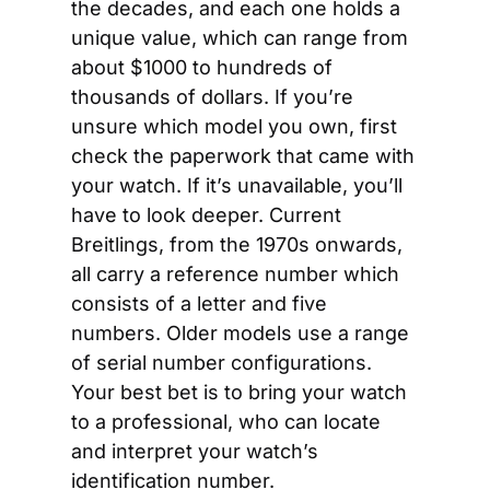
the decades, and each one holds a 
unique value, which can range from 
about $1000 to hundreds of 
thousands of dollars. If you’re 
unsure which model you own, first 
check the paperwork that came with 
your watch. If it’s unavailable, you’ll 
have to look deeper. Current 
Breitlings, from the 1970s onwards, 
all carry a reference number which 
consists of a letter and five 
numbers. Older models use a range 
of serial number configurations. 
Your best bet is to bring your watch 
to a professional, who can locate 
and interpret your watch’s 
identification number.