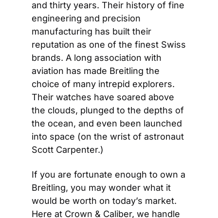
and thirty years. Their history of fine 
engineering and precision 
manufacturing has built their 
reputation as one of the finest Swiss 
brands. A long association with 
aviation has made Breitling the 
choice of many intrepid explorers. 
Their watches have soared above 
the clouds, plunged to the depths of 
the ocean, and even been launched 
into space (on the wrist of astronaut 
Scott Carpenter.)
If you are fortunate enough to own a 
Breitling, you may wonder what it 
would be worth on today’s market. 
Here at Crown & Caliber, we handle 