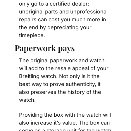
only go to a certified dealer: 
unoriginal parts and unprofessional 
repairs can cost you much more in 
the end by depreciating your 
timepiece.
Paperwork pays
The original paperwork and watch 
will add to the resale appeal of your 
Breitling watch. Not only is it the 
best way to prove authenticity, it 
also preserves the history of the 
watch.
Providing the box with the watch will 
also increase it’s value. The box can 
serve as a storage unit for the watch 