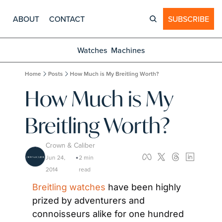
ABOUT
CONTACT
SUBSCRIBE
Watches
Machines
Home
Posts
How Much is My Breitling Worth?
How Much is My 
Breitling Worth?
Crown & Caliber
Jun 24, 
2 min 
•
2014
read
Breitling watches
 have been highly 
prized by adventurers and 
connoisseurs alike for one hundred 