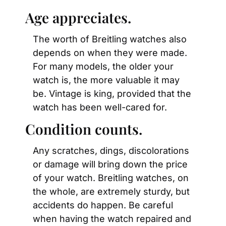
Age appreciates.
The worth of Breitling watches also 
depends on when they were made. 
For many models, the older your 
watch is, the more valuable it may 
be. Vintage is king, provided that the 
watch has been well-cared for.
Condition counts.
Any scratches, dings, discolorations 
or damage will bring down the price 
of your watch. Breitling watches, on 
the whole, are extremely sturdy, but 
accidents do happen. Be careful 
when having the watch repaired and 