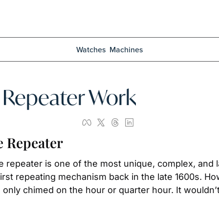
Watches
Machines
 Repeater Work
e Repeater
te repeater is one of the most unique, complex, and 
irst repeating mechanism back in the late 1600s. Ho
rs only chimed on the hour or quarter hour. It wouldn’