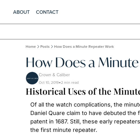
ABOUT
CONTACT
Home
Posts
How Does a Minute Repeater Work
How Does a Minute
Crown & Caliber
Oct 10, 2019
2 min read
•
Historical Uses of the Minut
Of all the watch complications, the minu
Daniel Quare claim to have debuted the f
patent in 1687. Still, these early repeate
the first minute repeater.