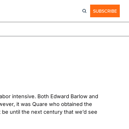
SUBSCRIBE
labor intensive. Both Edward Barlow and 
wever, it was Quare who obtained the 
t be until the next century that we’d see 