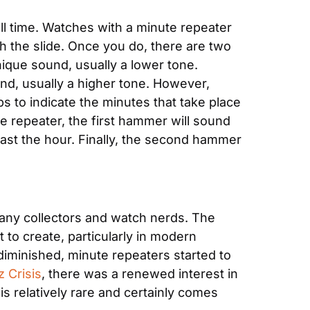
l time. Watches with a minute repeater 
 the slide. Once you do, there are two 
ique sound, usually a lower tone. 
nd, usually a higher tone. However, 
s to indicate the minutes that take place 
e repeater, the first hammer will sound 
past the hour. Finally, the second hammer 
any collectors and watch nerds. The 
to create, particularly in modern 
iminished, minute repeaters started to 
z Crisis
, there was a renewed interest in 
s relatively rare and certainly comes 