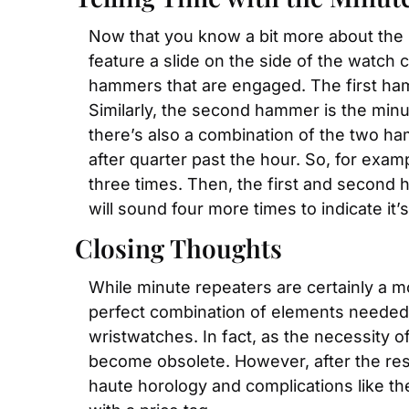
Now that you know a bit more about the m
feature a slide on the side of the watch
hammers that are engaged. The first hamme
Similarly, the second hammer is the minut
there’s also a combination of the two ham
after quarter past the hour. So, for exam
three times. Then, the first and second h
will sound four more times to indicate it’
Closing Thoughts
While minute repeaters are certainly a m
perfect combination of elements needed fo
wristwatches. In fact, as the necessity 
become obsolete. However, after the re
haute horology and complications like the 