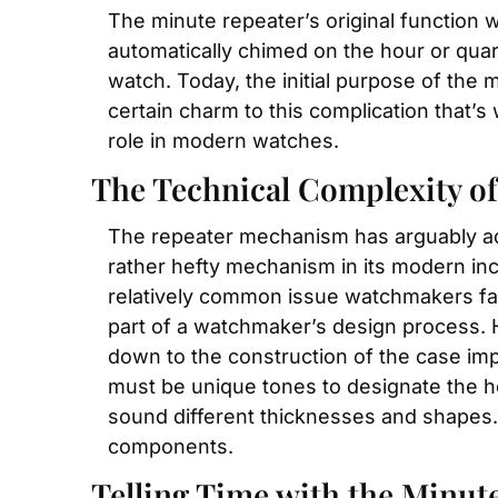
The minute repeater’s original function wa
automatically chimed on the hour or qua
watch. Today, the initial purpose of the
certain charm to this complication that’s 
role in modern watches.
The Technical Complexity of
The repeater mechanism has arguably adva
rather hefty mechanism in its modern inca
relatively common issue watchmakers face.
part of a watchmaker’s design process. He
down to the construction of the case imp
must be unique tones to designate the h
sound different thicknesses and shapes. 
components.
Telling Time with the Minut