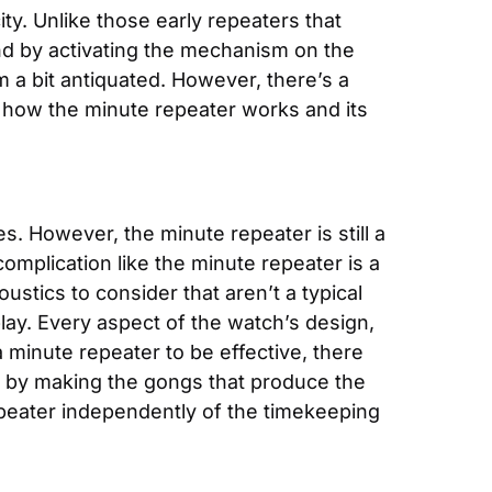
ty. Unlike those early repeaters that 
d by activating the mechanism on the 
 a bit antiquated. However, there’s a 
ly how the minute repeater works and its 
 However, the minute repeater is still a 
mplication like the minute repeater is a 
stics to consider that aren’t a typical 
lay. Every aspect of the watch’s design, 
minute repeater to be effective, there 
 by making the gongs that produce the 
epeater independently of the timekeeping 