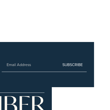
SUBSCRIBE