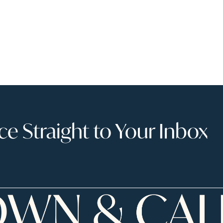
 Straight to Your Inbox