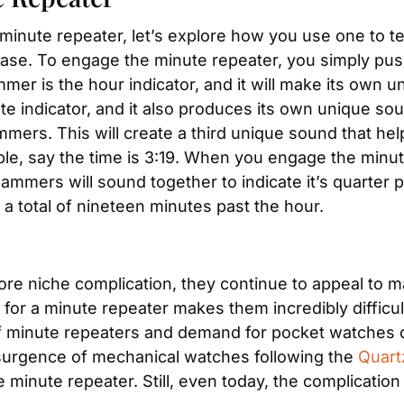
inute repeater, let’s explore how you use one to tel
 case. To engage the minute repeater, you simply push
r is the hour indicator, and it will make its own un
e indicator, and it also produces its own unique sou
mers. This will create a third unique sound that help
ple, say the time is 3:19. When you engage the minut
ammers will sound together to indicate it’s quarter 
s a total of nineteen minutes past the hour.
ore niche complication, they continue to appeal to m
r a minute repeater makes them incredibly difficult 
of minute repeaters and demand for pocket watches d
surgence of mechanical watches following the 
Quart
minute repeater. Still, even today, the complication i