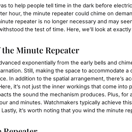
s to help people tell time in the dark before electrici
rter hour, the minute repeater could chime on deman
 minute repeater is no longer necessary and may seem
withstood the test of time. Here, we’ll look at exact
 the Minute Repeater
nced exponentially from the early bells and chimes.
rnation. Still, making the space to accommodate a co
 In addition to the spatial arrangement, there’s acou
re, it’s not just the inner workings that come into p
acts the sound the mechanism produces. Plus, for a 
our and minutes. Watchmakers typically achieve this
Lastly, it’s worth noting that you wind the minute r
e Repeater