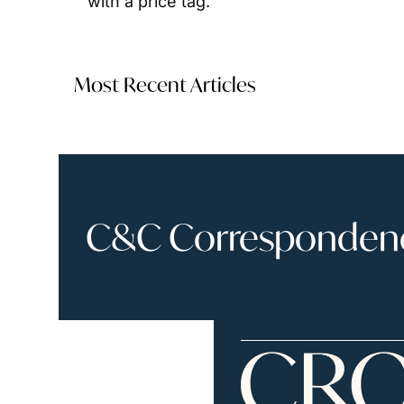
with a price tag.
Most Recent Articles
C&C Correspondence