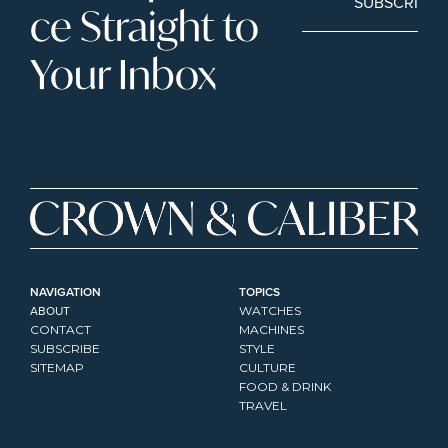
SUBSCRIBE
ce Straight to 
Your Inbox
NAVIGATION
TOPICS
ABOUT
WATCHES
CONTACT
MACHINES
SUBSCRIBE
STYLE
SITEMAP
CULTURE
FOOD & DRINK
TRAVEL