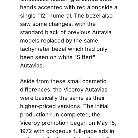
hands accented with red alongside a 
single “12” numeral. The bezel also 
saw some changes, with the 
standard black of previous Autavia 
models replaced by the same 
tachymeter bezel which had only 
been seen on white “Siffert” 
Autavias.
Aside from these small cosmetic 
differences, the Viceroy Autavias 
were basically the same as their 
higher-priced versions. The initial 
production run completed, the 
Viceroy promotion began on May 15, 
1972 with gorgeous full-page ads in 