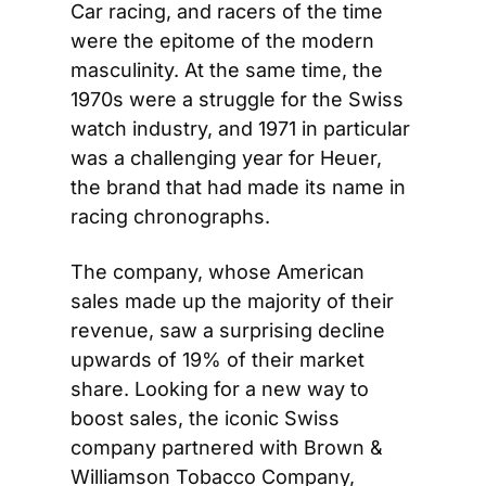
Car racing, and racers of the time 
were the epitome of the modern 
masculinity. At the same time, the 
1970s were a struggle for the Swiss 
watch industry, and 1971 in particular 
was a challenging year for Heuer, 
the brand that had made its name in 
racing chronographs.
The company, whose American 
sales made up the majority of their 
revenue, saw a surprising decline 
upwards of 19% of their market 
share. Looking for a new way to 
boost sales, the iconic Swiss 
company partnered with Brown & 
Williamson Tobacco Company, 