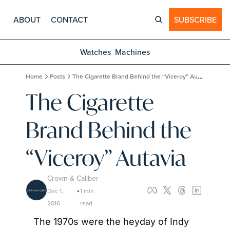
ABOUT
CONTACT
SUBSCRIBE
Watches
Machines
Home
Posts
The Cigarette Brand Behind the “Viceroy” Autavia
The Cigarette 
Brand Behind the 
“Viceroy” Autavia
Crown & Caliber
Dec 1, 
1 min 
•
2016
read
The 1970s were the heyday of Indy 