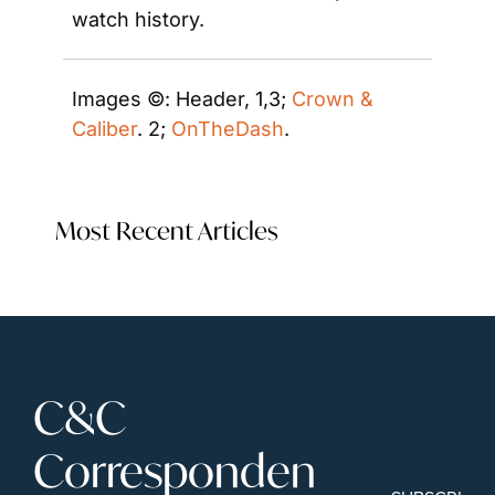
watch history.
Images ©: Header, 1,3; 
Crown & 
Caliber
. 2; 
OnTheDash
. 
Most Recent Articles
C&C 
Corresponden