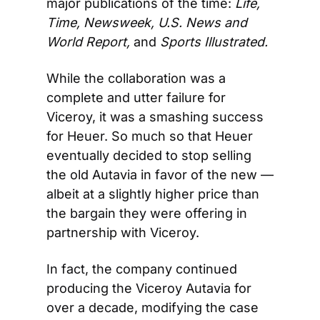
major publications of the time: 
Life, 
Time, Newsweek, U.S. News and 
World Report, 
and
 Sports Illustrated.
While the collaboration was a 
complete and utter failure for 
Viceroy, it was a smashing success 
for Heuer. So much so that Heuer 
eventually decided to stop selling 
the old Autavia in favor of the new — 
albeit at a slightly higher price than 
the bargain they were offering in 
partnership with Viceroy.
In fact, the company continued 
producing the Viceroy Autavia for 
over a decade, modifying the case 