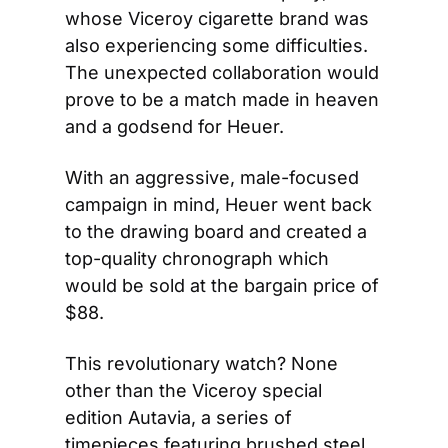
whose Viceroy cigarette brand was 
also experiencing some difficulties. 
The unexpected collaboration would 
prove to be a match made in heaven 
and a godsend for Heuer.
With an aggressive, male-focused 
campaign in mind, Heuer went back 
to the drawing board and created a 
top-quality chronograph which 
would be sold at the bargain price of 
$88.
This revolutionary watch? None 
other than the Viceroy special 
edition Autavia, a series of 
timepieces featuring brushed steel 