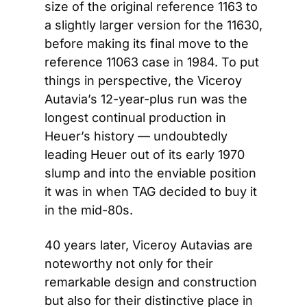
size of the original reference 1163 to 
a slightly larger version for the 11630, 
before making its final move to the 
reference 11063 case in 1984. To put 
things in perspective, the Viceroy 
Autavia’s 12-year-plus run was the 
longest continual production in 
Heuer’s history — undoubtedly 
leading Heuer out of its early 1970 
slump and into the enviable position 
it was in when TAG decided to buy it 
in the mid-80s.
40 years later, Viceroy Autavias are 
noteworthy not only for their 
remarkable design and construction 
but also for their distinctive place in 