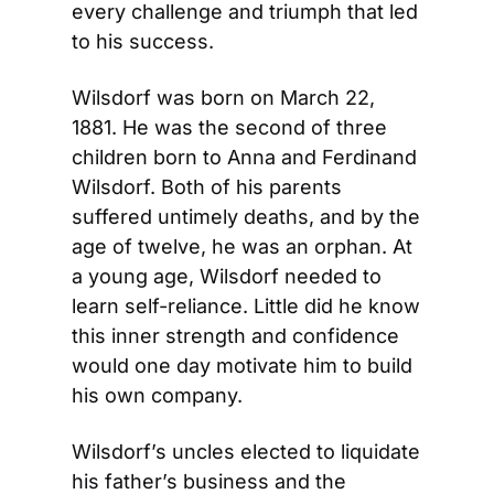
every challenge and triumph that led 
to his success.
Wilsdorf was born on March 22, 
1881. He was the second of three 
children born to Anna and Ferdinand 
Wilsdorf. Both of his parents 
suffered untimely deaths, and by the 
age of twelve, he was an orphan. At 
a young age, Wilsdorf needed to 
learn self-reliance. Little did he know 
this inner strength and confidence 
would one day motivate him to build 
his own company.
Wilsdorf’s uncles elected to liquidate 
his father’s business and the 