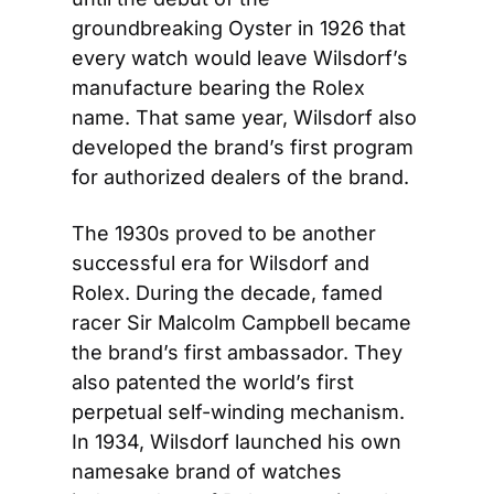
groundbreaking Oyster in 1926 that 
every watch would leave Wilsdorf’s 
manufacture bearing the Rolex 
name. That same year, Wilsdorf also 
developed the brand’s first program 
for authorized dealers of the brand.
The 1930s proved to be another 
successful era for Wilsdorf and 
Rolex. During the decade, famed 
racer Sir Malcolm Campbell became 
the brand’s first ambassador. They 
also patented the world’s first 
perpetual self-winding mechanism. 
In 1934, Wilsdorf launched his own 
namesake brand of watches 