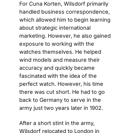
For Cuna Korten, Wilsdorf primarily 
handled business correspondence, 
which allowed him to begin learning 
about strategic international 
marketing. However, he also gained 
exposure to working with the 
watches themselves. He helped 
wind models and measure their 
accuracy and quickly became 
fascinated with the idea of the 
perfect watch. However, his time 
there was cut short. He had to go 
back to Germany to serve in the 
army just two years later in 1902.
After a short stint in the army, 
Wilsdorf relocated to London in 