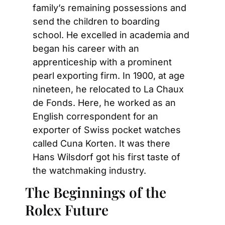
family’s remaining possessions and 
send the children to boarding 
school. He excelled in academia and 
began his career with an 
apprenticeship with a prominent 
pearl exporting firm. In 1900, at age 
nineteen, he relocated to La Chaux 
de Fonds. Here, he worked as an 
English correspondent for an 
exporter of Swiss pocket watches 
called Cuna Korten. It was there 
Hans Wilsdorf got his first taste of 
the watchmaking industry.
The Beginnings of the 
Rolex Future