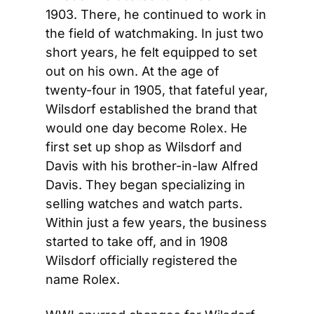
1903. There, he continued to work in 
the field of watchmaking. In just two 
short years, he felt equipped to set 
out on his own. At the age of 
twenty-four in 1905, that fateful year, 
Wilsdorf established the brand that 
would one day become Rolex. He 
first set up shop as Wilsdorf and 
Davis with his brother-in-law Alfred 
Davis. They began specializing in 
selling watches and watch parts. 
Within just a few years, the business 
started to take off, and in 1908 
Wilsdorf officially registered the 
name Rolex.