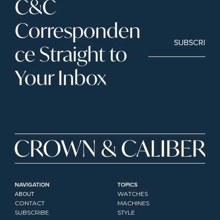
C&C 
Corresponden
SUBSCRIBE
ce Straight to 
Your Inbox
NAVIGATION
TOPICS
ABOUT
WATCHES
CONTACT
MACHINES
SUBSCRIBE
STYLE