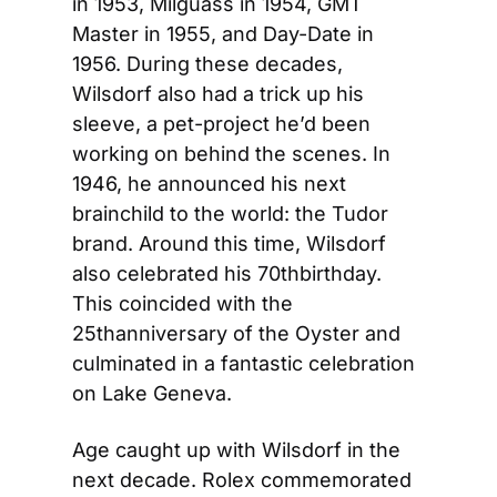
in 1953, Milguass in 1954, GMT 
Master in 1955, and Day-Date in 
1956. During these decades, 
Wilsdorf also had a trick up his 
sleeve, a pet-project he’d been 
working on behind the scenes. In 
1946, he announced his next 
brainchild to the world: the Tudor 
brand. Around this time, Wilsdorf 
also celebrated his 70thbirthday. 
This coincided with the 
25thanniversary of the Oyster and 
culminated in a fantastic celebration 
on Lake Geneva.
Age caught up with Wilsdorf in the 
next decade. Rolex commemorated 