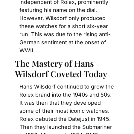
independent of Rolex, prominently 
featuring his name on the dial. 
However, Wilsdorf only produced 
these watches for a short six-year 
run. This was due to the rising anti-
German sentiment at the onset of 
WWII.
The Mastery of Hans 
Wilsdorf Coveted Today
Hans Wilsdorf continued to grow the 
Rolex brand into the 1940s and 50s. 
It was then that they developed 
some of their most iconic watches. 
Rolex debuted the Datejust in 1945. 
Then they launched the Submariner 