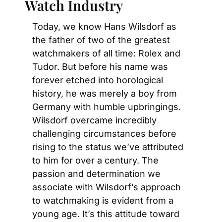
Watch Industry
Today, we know Hans Wilsdorf as 
the father of two of the greatest 
watchmakers of all time: Rolex and 
Tudor. But before his name was 
forever etched into horological 
history, he was merely a boy from 
Germany with humble upbringings. 
Wilsdorf overcame incredibly 
challenging circumstances before 
rising to the status we’ve attributed 
to him for over a century. The 
passion and determination we 
associate with Wilsdorf’s approach 
to watchmaking is evident from a 
young age. It’s this attitude toward 