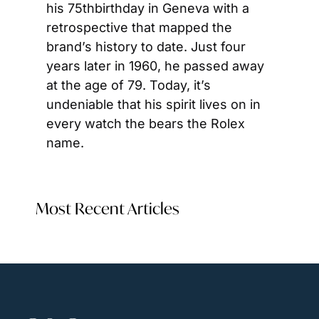
his 75thbirthday in Geneva with a 
retrospective that mapped the 
brand’s history to date. Just four 
years later in 1960, he passed away 
at the age of 79. Today, it’s 
undeniable that his spirit lives on in 
every watch the bears the Rolex 
name.
Most Recent Articles