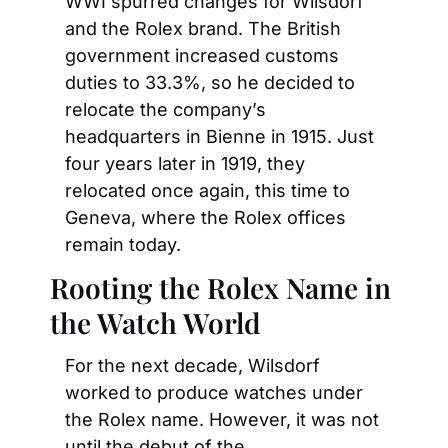
WWI spurred changes for Wilsdorf 
and the Rolex brand. The British 
government increased customs 
duties to 33.3%, so he decided to 
relocate the company’s 
headquarters in Bienne in 1915. Just 
four years later in 1919, they 
relocated once again, this time to 
Geneva, where the Rolex offices 
remain today.
Rooting the Rolex Name in 
the Watch World
For the next decade, Wilsdorf 
worked to produce watches under 
the Rolex name. However, it was not 
until the debut of the 