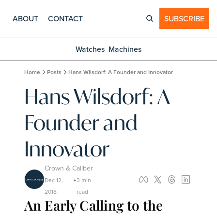
ABOUT
CONTACT
SUBSCRIBE
Watches
Machines
Home
Posts
Hans Wilsdorf: A Founder and Innovator
Hans Wilsdorf: A 
Founder and 
Innovator
Crown & Caliber
Dec 12, 
3 min 
•
2018
read
An Early Calling to the 