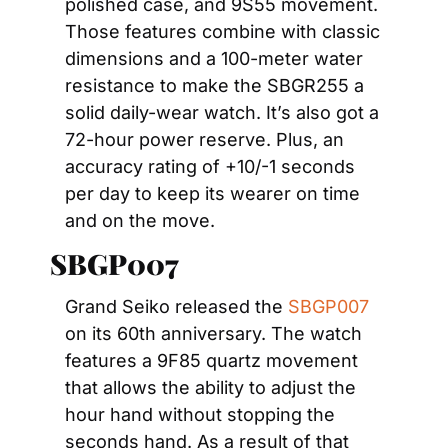
polished case, and 9S55 movement. 
Those features combine with classic 
dimensions and a 100-meter water 
resistance to make the SBGR255 a 
solid daily-wear watch. It’s also got a 
72-hour power reserve. Plus, an 
accuracy rating of +10/-1 seconds 
per day to keep its wearer on time 
and on the move.
SBGP007
Grand Seiko released the 
SBGP007
on its 60th anniversary. The watch 
features a 9F85 quartz movement 
that allows the ability to adjust the 
hour hand without stopping the 
seconds hand. As a result of that 