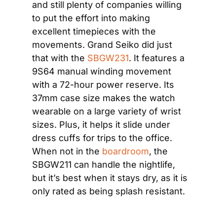
and still plenty of companies willing 
to put the effort into making 
excellent timepieces with the 
movements. Grand Seiko did just 
that with the 
SBGW231
. It features a 
9S64 manual winding movement 
with a 72-hour power reserve. Its 
37mm case size makes the watch 
wearable on a large variety of wrist 
sizes. Plus, it helps it slide under 
dress cuffs for trips to the office. 
When not in the 
boardroom
, the 
SBGW211 can handle the nightlife, 
but it’s best when it stays dry, as it is 
only rated as being splash resistant.