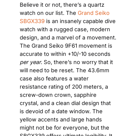
Believe it or not, there’s a quartz 
watch on our list. The 
Grand Seiko 
SBGX339
 is an insanely capable dive 
watch with a rugged case, modern 
design, and a marvel of a movement. 
The Grand Seiko 9F61 movement is 
accurate to within +10/-10 seconds 
per year.
 So, there’s no worry that it 
will need to be reset. The 43.6mm 
case also features a water 
resistance rating of 200 meters, a 
screw-down crown, sapphire 
crystal, and a clean dial design that 
is devoid of a date window. The 
yellow accents and large hands 
might not be for everyone, but the 
SBGX339 offers ultimate legibility. It 