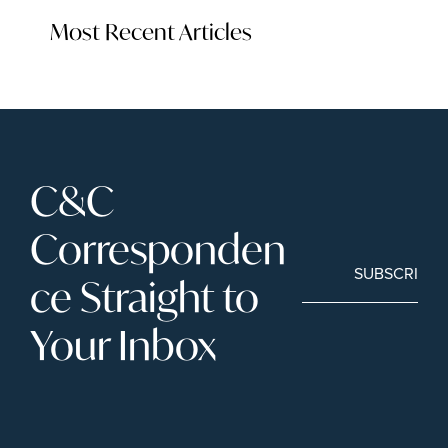
Most Recent Articles
C&C 
Corresponden
SUBSCRIBE
ce Straight to 
Your Inbox