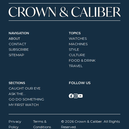
NAVIGATION
TOPICS
ABOUT
WATCHES
CONTACT
MACHINES
SUBSCRIBE
STYLE
SITEMAP
CULTURE
FOOD & DRINK
TRAVEL
SECTIONS
FOLLOW US
CAUGHT OUR EYE
ASK THE...
GO DO SOMETHING
MY FIRST WATCH
Privacy 
Terms & 
© 2026 Crown & Caliber. All Rights 
Policy
Conditions
Reserved.