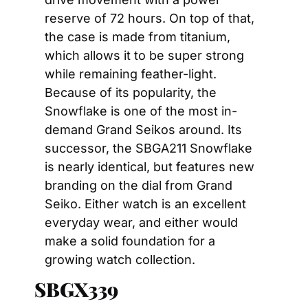
reserve of 72 hours. On top of that, 
the case is made from titanium, 
which allows it to be super strong 
while remaining feather-light. 
Because of its popularity, the 
Snowflake is one of the most in-
demand Grand Seikos around. Its 
successor, the SBGA211 Snowflake 
is nearly identical, but features new 
branding on the dial from Grand 
Seiko. Either watch is an excellent 
everyday wear, and either would 
make a solid foundation for a 
growing watch collection.
SBGX339