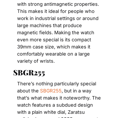
with strong antimagnetic properties. 
This makes it ideal for people who 
work in industrial settings or around 
large machines that produce 
magnetic fields. Making the watch 
even more special is its compact 
39mm case size, which makes it 
comfortably wearable on a large 
variety of wrists.
SBGR255
There’s nothing particularly special 
about the 
SBGR255
, but in a way 
that’s what makes it noteworthy. The 
watch features a subdued design 
with a plain white dial, Zaratsu 