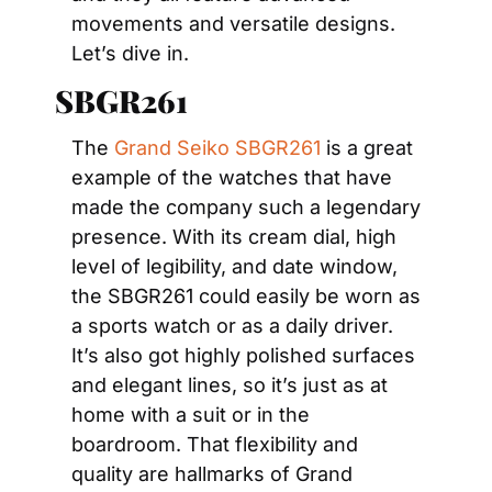
movements and versatile designs. 
Let’s dive in.
SBGR261 
The 
Grand Seiko SBGR261
 is a great 
example of the watches that have 
made the company such a legendary 
presence. With its cream dial, high 
level of legibility, and date window, 
the SBGR261 could easily be worn as 
a sports watch or as a daily driver. 
It’s also got highly polished surfaces 
and elegant lines, so it’s just as at 
home with a suit or in the 
boardroom. That flexibility and 
quality are hallmarks of Grand 