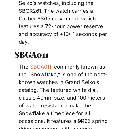
Seiko’s watches, including the 
SBGR261. The watch carries a 
Caliber 9S65 movement, which 
features a 72-hour power reserve 
and accuracy of +10/-1 seconds per 
day.
SBGA011
The 
SBGA011
, commonly known as 
the “Snowflake,” is one of the best-
known watches in Grand Seiko’s 
catalog. The textured white dial, 
classic 40mm size, and 100 meters 
of water resistance make the 
Snowflake a timepiece for all 
occasions. It features a 9R65 spring 
drive movement with a power 