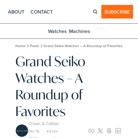
ABOUT
CONTACT
SUBSCRIBE
Watches
Machines
Home
Posts
Grand Seiko Watches – A Roundup of Favorites
Grand Seiko 
Watches – A 
Roundup of 
Favorites
Crown & Caliber
Dec 15, 
3 min 
•