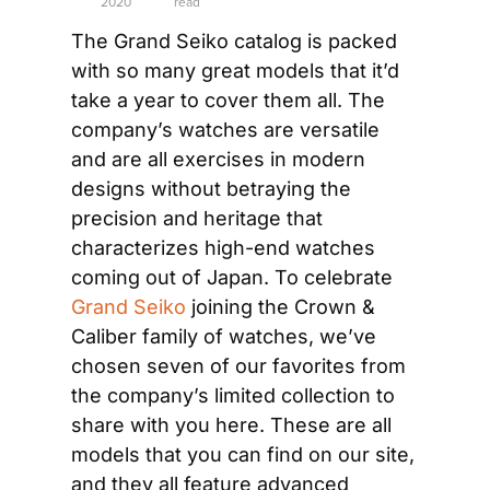
2020
read
The Grand Seiko catalog is packed 
with so many great models that it’d 
take a year to cover them all. The 
company’s watches are versatile 
and are all exercises in modern 
designs without betraying the 
precision and heritage that 
characterizes high-end watches 
coming out of Japan. To celebrate 
Grand Seiko
 joining the Crown & 
Caliber family of watches, we’ve 
chosen seven of our favorites from 
the company’s limited collection to 
share with you here. These are all 
models that you can find on our site, 
and they all feature advanced 