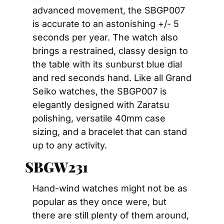
advanced movement, the SBGP007 
is accurate to an astonishing +/- 5 
seconds per year. The watch also 
brings a restrained, classy design to 
the table with its sunburst blue dial 
and red seconds hand. Like all Grand 
Seiko watches, the SBGP007 is 
elegantly designed with Zaratsu 
polishing, versatile 40mm case 
sizing, and a bracelet that can stand 
up to any activity.
SBGW231
Hand-wind watches might not be as 
popular as they once were, but 
there are still plenty of them around, 