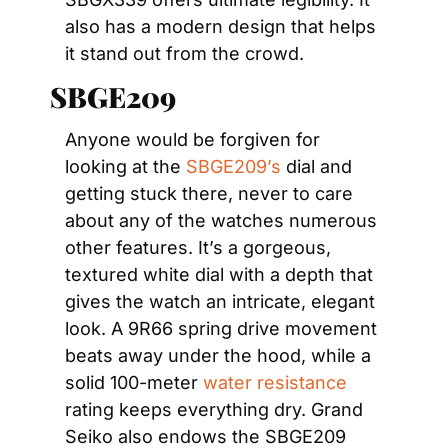
also has a modern design that helps 
it stand out from the crowd.
SBGE209         
Anyone would be forgiven for 
looking at the 
SBGE209’s
 dial and 
getting stuck there, never to care 
about any of the watches numerous 
other features. It’s a gorgeous, 
textured white dial with a depth that 
gives the watch an intricate, elegant 
look. A 9R66 spring drive movement 
beats away under the hood, while a 
solid 100-meter 
water resistance
rating keeps everything dry. Grand 
Seiko also endows the SBGE209 