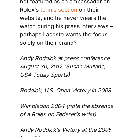
not featured as an ambassador on 
Rolex’s 
tennis section
 on their 
website, and he never wears the 
watch during his press interviews – 
perhaps Lacoste wants the focus 
solely on their brand?
Andy Roddick at press conference 
August 30, 2012 (Susan Mullane, 
USA Today Sports)
Roddick, U.S. Open Victory in 2003
Wimbledon 2004 (note the absence 
of a Rolex on Federer’s wrist)
Andy Roddick’s Victory at the 2005 