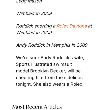
Legg Mason
Wimbledon 2009
Roddick sporting a 
Rolex Daytona
 at 
Wimbledon 2009
Andy Roddick in Memphis in 2009
We’re sure Andy Roddick’s wife, 
Sports Illustrated swimsuit 
model Brooklyn Decker, will be 
cheering him from the sidelines 
tonight. She also wears a Rolex.
Most Recent Articles