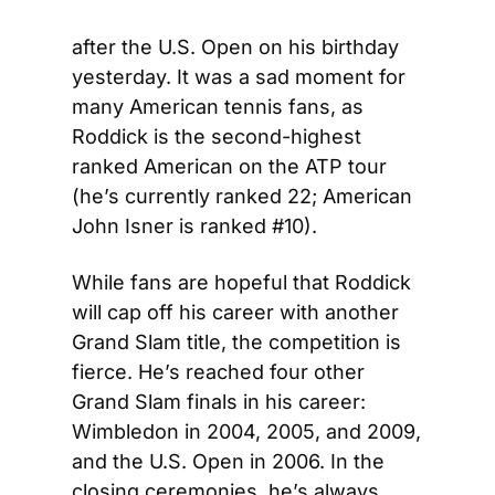
after the U.S. Open on his birthday 
yesterday. It was a sad moment for 
many American tennis fans, as 
Roddick is the second-highest 
ranked American on the ATP tour 
(he’s currently ranked 22; American 
John Isner is ranked #10).
While fans are hopeful that Roddick 
will cap off his career with another 
Grand Slam title, the competition is 
fierce. He’s reached four other 
Grand Slam finals in his career: 
Wimbledon in 2004, 2005, and 2009, 
and the U.S. Open in 2006. In the 
closing ceremonies, he’s always 