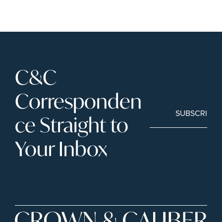
C&C 
Corresponden
SUBSCRIBE
ce Straight to 
Your Inbox