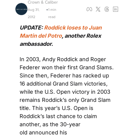
Crown & Caliber
Aug 31, 
1 min 
•
2012
read
UPDATE: 
Roddick loses to Juan 
Martin del Potro
, another Rolex 
ambassador.
In 2003, Andy Roddick and Roger 
Federer won their first Grand Slams. 
Since then, Federer has racked up 
16 additional Grand Slam victories, 
while the U.S. Open victory in 2003 
remains Roddick’s only Grand Slam 
title. This year’s U.S. Open is 
Roddick’s last chance to claim 
another, as the 30-year 
old announced his