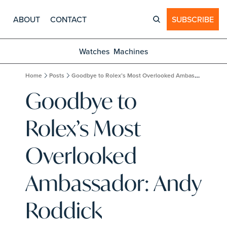
ABOUT
CONTACT
SUBSCRIBE
Watches
Machines
Home
Posts
Goodbye to Rolex’s Most Overlooked Ambassador: Andy Roddick
Goodbye to 
Rolex’s Most 
Overlooked 
Ambassador: Andy 
Roddick