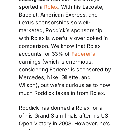
sported a 
Rolex
. With his Lacoste, 
Babolat, American Express, and 
Lexus sponsorships so well-
marketed, Roddick’s sponsorship 
with Rolex
is woefully overlooked in 
comparison. We know that Rolex 
accounts for 33% of 
Federer’s
earnings (which is enormous, 
considering Federer is sponsored by 
Mercedes, Nike, Gillette, and 
Wilson), but we’re curious as to how 
much Roddick takes in from Rolex.
Roddick has donned a Rolex for all 
of his Grand Slam finals after his US 
Open Victory in 2003. However, he’s 