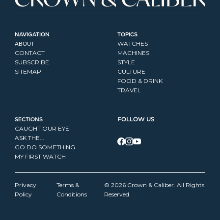
NAVIGATION
TOPICS
ABOUT
WATCHES
CONTACT
MACHINES
SUBSCRIBE
STYLE
SITEMAP
CULTURE
FOOD & DRINK
TRAVEL
SECTIONS
FOLLOW US
CAUGHT OUR EYE
ASK THE...
GO DO SOMETHING
MY FIRST WATCH
Privacy 
Terms & 
© 2026 Crown & Caliber. All Rights 
Policy
Conditions
Reserved.