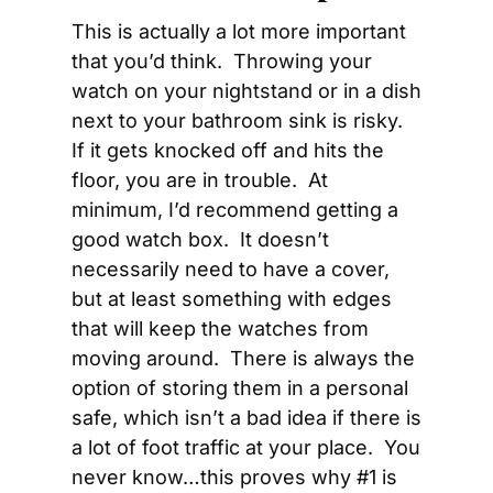
This is actually a lot more important 
that you’d think.  Throwing your 
watch on your nightstand or in a dish 
next to your bathroom sink is risky.  
If it gets knocked off and hits the 
floor, you are in trouble.  At 
minimum, I’d recommend getting a 
good watch box.  It doesn’t 
necessarily need to have a cover, 
but at least something with edges 
that will keep the watches from 
moving around.  There is always the 
option of storing them in a personal 
safe, which isn’t a bad idea if there is 
a lot of foot traffic at your place.  You 
never know…this proves why #1 is 