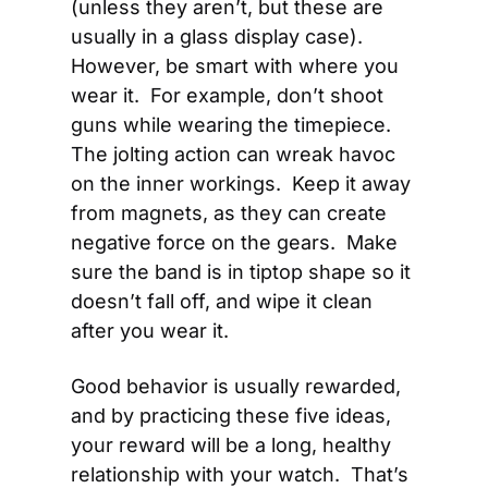
(unless they aren’t, but these are 
usually in a glass display case).  
However, be smart with where you 
wear it.  For example, don’t shoot 
guns while wearing the timepiece.  
The jolting action can wreak havoc 
on the inner workings.  Keep it away 
from magnets, as they can create 
negative force on the gears.  Make 
sure the band is in tiptop shape so it 
doesn’t fall off, and wipe it clean 
after you wear it.
Good behavior is usually rewarded, 
and by practicing these five ideas, 
your reward will be a long, healthy 
relationship with your watch.  That’s 