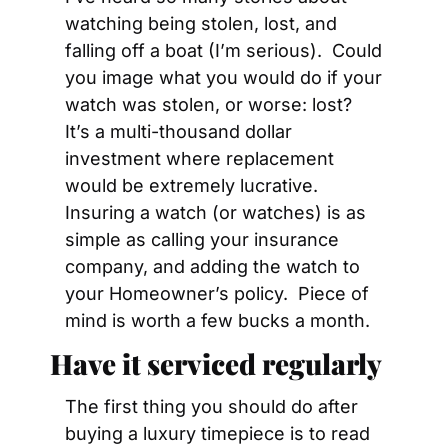
watching being stolen, lost, and 
falling off a boat (I’m serious).  Could 
you image what you would do if your 
watch was stolen, or worse: lost?  
It’s a multi-thousand dollar 
investment where replacement 
would be extremely lucrative.  
Insuring a watch (or watches) is as 
simple as calling your insurance 
company, and adding the watch to 
your Homeowner’s policy.  Piece of 
mind is worth a few bucks a month.
Have it serviced regularly
The first thing you should do after 
buying a luxury timepiece is to read 