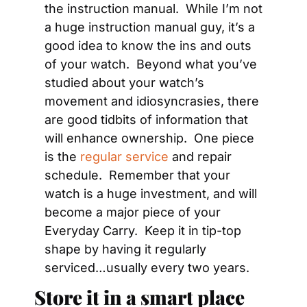
the instruction manual.  While I’m not 
a huge instruction manual guy, it’s a 
good idea to know the ins and outs 
of your watch.  Beyond what you’ve 
studied about your watch’s 
movement and idiosyncrasies, there 
are good tidbits of information that 
will enhance ownership.  One piece 
is the 
regular service
 and repair 
schedule.  Remember that your 
watch is a huge investment, and will 
become a major piece of your 
Everyday Carry.  Keep it in tip-top 
shape by having it regularly 
serviced…usually every two years.
Store it in a smart place