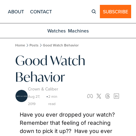
ABOUT
CONTACT
SUBSCRIBE
Watches
Machines
Home
Posts
Good Watch Behavior
Good Watch 
Behavior
Crown & Caliber
Aug 27, 
2 min 
•
2019
read
Have you ever dropped your watch?  
Remember that feeling of reaching 
down to pick it up??  Have you ever 