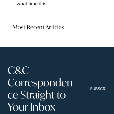
what time it is.
Most Recent Articles
C&C 
Corresponden
SUBSCRIBE
ce Straight to 
Your Inbox