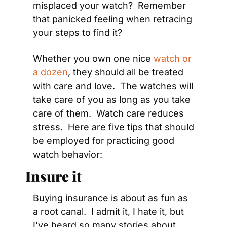
misplaced your watch?  Remember 
that panicked feeling when retracing 
your steps to find it?
Whether you own one nice 
watch or 
a dozen
, they should all be treated 
with care and love.  The watches will 
take care of you as long as you take 
care of them.  Watch care reduces 
stress.  Here are five tips that should 
be employed for practicing good 
watch behavior:
Insure it
Buying insurance is about as fun as 
a root canal.  I admit it, I hate it, but 
I’ve heard so many stories about 