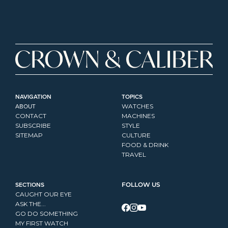
NAVIGATION
TOPICS
ABOUT
WATCHES
CONTACT
MACHINES
SUBSCRIBE
STYLE
SITEMAP
CULTURE
FOOD & DRINK
TRAVEL
SECTIONS
FOLLOW US
CAUGHT OUR EYE
ASK THE...
GO DO SOMETHING
MY FIRST WATCH