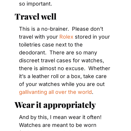
so important.
Travel well
This is a no-brainer.  Please don’t 
travel with your 
Rolex
 stored in your 
toiletries case next to the 
deodorant.  There are so many 
discreet travel cases for watches, 
there is almost no excuse.  Whether 
it’s a leather roll or a box, take care 
of your watches while you are out 
gallivanting all over the world
.
Wear it appropriately
And by this, I mean wear it often!  
Watches are meant to be worn 