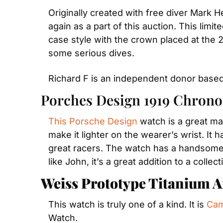
Originally created with free diver Mark He
again as a part of this auction. This limi
case style with the crown placed at the 2
some serious dives.
Richard F is an independent donor based
Porches Design 1919 Chrono
This Porsche Design
 watch is a great ma
make it lighter on the wearer’s wrist. It 
great racers. The watch has a handsome b
like John, it’s a great addition to a collect
Weiss Prototype Titanium A
This watch is truly one of a kind. It is 
Cam
Watch.