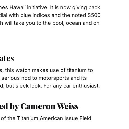
s Hawaii initiative. It is now giving back 
 dial with blue indices and the noted S500 
h will take you to the pool, ocean and on 
ates
s, this watch makes use of titanium to 
a serious nod to motorsports and its 
but sleek look. For any car enthusiast, 
ted by Cameron Weiss
un of the Titanium American Issue Field 