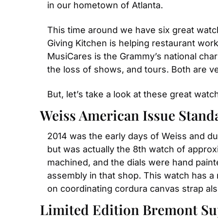
in our hometown of Atlanta.
This time around we have six great wat
Giving Kitchen is helping restaurant wor
MusiCares is the Grammy’s national chari
the loss of shows, and tours. Both are v
But, let’s take a look at these great wat
Weiss American Issue Stand
2014 was the early days of Weiss and dur
but was actually the 8th watch of approxi
machined, and the dials were hand paint
assembly in that shop. This watch has a 
on coordinating cordura canvas strap al
Limited Edition Bremont Su