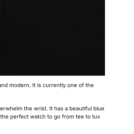
 and modern. It is currently one of the 
erwhelm the wrist. It has a beautiful blue 
the perfect watch to go from tee to tux 