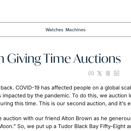
Watches
Machines
h Giving Time Auctions
e back. COVID-19 has affected people on a global sca
 impacted by the pandemic. To do this, we auction 
ring this time. This is our second auction, and it’s e
ime auction with our friend Alton Brown as he gener
n.” So, we put up a Tudor Black Bay Fifty-Eight an