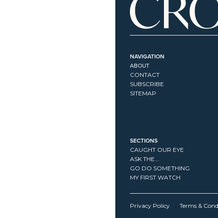
NAVIGATION
ABOUT
CONTACT
SUBSCRIBE
SITEMAP
SECTIONS
CAUGHT OUR EYE
ASK THE...
GO DO SOMETHING
MY FIRST WATCH
Privacy Policy
Terms & Cond