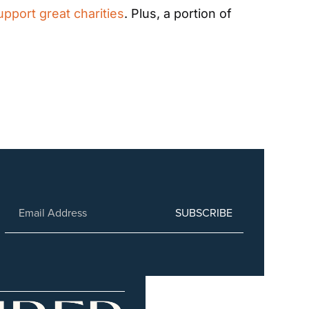
upport great charities
. Plus, a portion of 
SUBSCRIBE