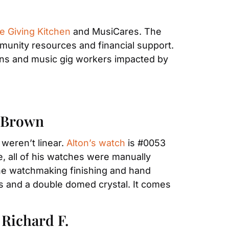
e Giving Kitchen
 and MusiCares. The 
unity resources and financial support. 
ans and music gig workers impacted by 
n Brown
eren’t linear. 
Alton’s watch
 is #0053 
, all of his watches were manually 
e watchmaking finishing and hand 
s and a double domed crystal. It comes 
Richard F.