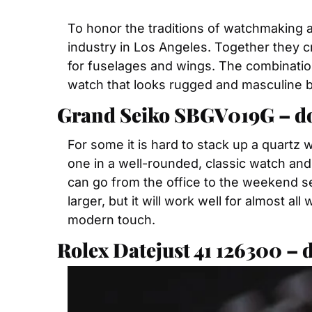
To honor the traditions of watchmaking 
industry in Los Angeles. Together they 
for fuselages and wings. The combination 
watch that looks rugged and masculine bu
Grand Seiko SBGV019G – don
For some it is hard to stack up a quartz
one in a well-rounded, classic watch and g
can go from the office to the weekend seam
larger, but it will work well for almost a
modern touch.
Rolex Datejust 41 126300 – 