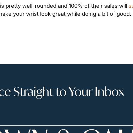
is pretty well-rounded and 100% of their sales will 
s
make your wrist look great while doing a bit of good.
 Straight to Your Inbox