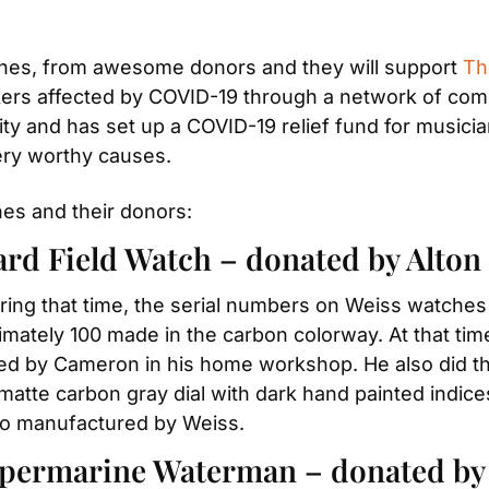
ches, from awesome donors and they will support 
Th
kers affected by COVID-19 through a network of comm
ty and has set up a COVID-19 relief fund for musici
ery worthy causes.
ches and their donors:
ard Field Watch – donated by Alto
ing that time, the serial numbers on Weiss watches w
mately 100 made in the carbon colorway. At that time
ed by Cameron in his home workshop. He also did th
matte carbon gray dial with dark hand painted indice
so manufactured by Weiss.
permarine Waterman – donated by 