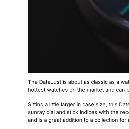
The DateJust is about as classic as a wat
hottest watches on the market and can be
Sitting a little larger in case size, this 
sunray dial and stick indices with the re
and is a great addition to a collection for 