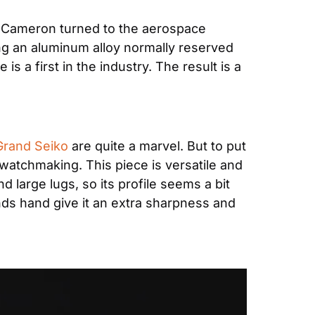
, Cameron turned to the aerospace 
g an aluminum alloy normally reserved 
a first in the industry. The result is a 
Grand Seiko
 are quite a marvel. But to put 
n watchmaking. This piece is versatile and 
 large lugs, so its profile seems a bit 
onds hand give it an extra sharpness and 