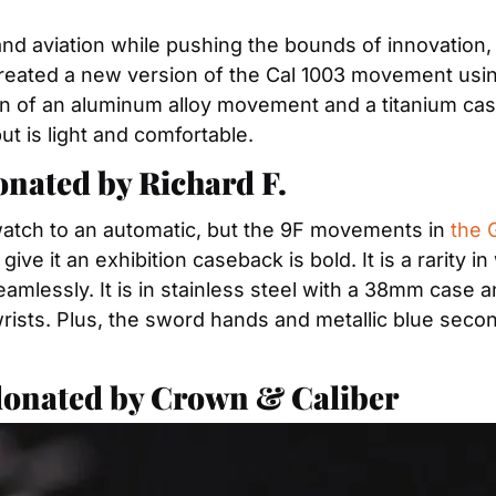
and aviation while pushing the bounds of innovation
created a new version of the Cal 1003 movement usin
of an aluminum alloy movement and a titanium case is 
t is light and comfortable.
ated by Richard F. 
 watch to an automatic, but the 9F movements in 
the 
ive it an exhibition caseback is bold. It is a rarity i
lessly. It is in stainless steel with a 38mm case and
ll wrists. Plus, the sword hands and metallic blue sec
donated by Crown & Caliber 