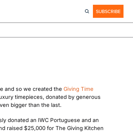
SUBSCRIBE
le and so we created the 
Giving Time 
luxury timepieces, donated by generous 
ven bigger than the last.
ously donated an IWC Portuguese and an 
d raised $25,000 for The Giving Kitchen 