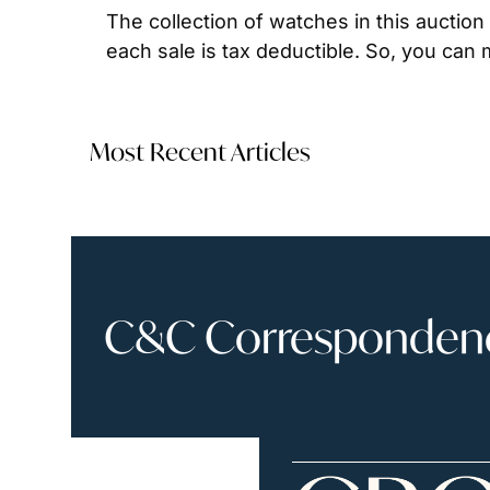
The collection of watches in this auction 
each sale is tax deductible. So, you can 
Most Recent Articles
C&C Correspondence