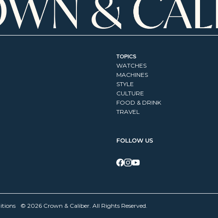
TOPICS
WATCHES
MACHINES
STYLE
CULTURE
FOOD & DRINK
TRAVEL
FOLLOW US
itions
© 2026 Crown & Caliber. All Rights Reserved.