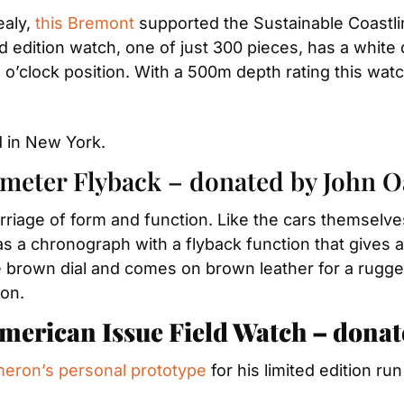
aly, 
this Bremont
 supported the Sustainable Coastline
ted edition watch, one of just 300 pieces, has a white
 o’clock position. With a 500m depth rating this watc
 in New York.
meter Flyback – donated by John O
rriage of form and function. Like the cars themselve
has a chronograph with a flyback function that gives 
rown dial and comes on brown leather for a rugged, 
ion.
merican Issue Field Watch – dona
eron’s personal prototype
 for his limited edition r