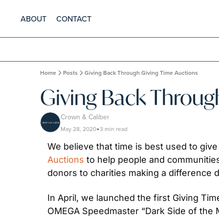
ABOUT
CONTACT
Home
Posts
Giving Back Through Giving Time Auctions
Giving Back Throug
Crown & Caliber
May 28, 2020
3 min read
•
We believe that time is best used to giv
Auctions
 to help people and communities
donors to charities making a difference du
In April, we launched the first Giving T
OMEGA Speedmaster “Dark Side of the Moo