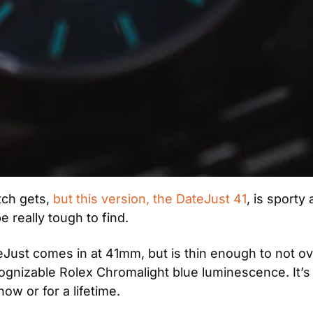
ch gets, 
but this version, the DateJust 41
, is sporty
 really tough to find.
DateJust comes in at 41mm, but is thin enough to not ov
cognizable Rolex Chromalight blue luminescence. It’s 
now or for a lifetime.