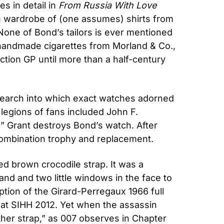
s in detail in 
From Russia With Love
h wardrobe of (one assumes) shirts from 
None of Bond’s tailors is ever mentioned 
handmade cigarettes from Morland & Co., 
ion GP until more than a half-century 
earch into which exact watches adorned 
s legions of fans included John F. 
d” Grant destroys Bond’s watch. After 
 combination trophy and replacement.
d brown crocodile strap. It was a 
d and two little windows in the face to 
tion of the Girard-Perregaux 1966 full 
d at SIHH 2012. Yet when the assassin 
ather strap,” as 007 observes in Chapter 