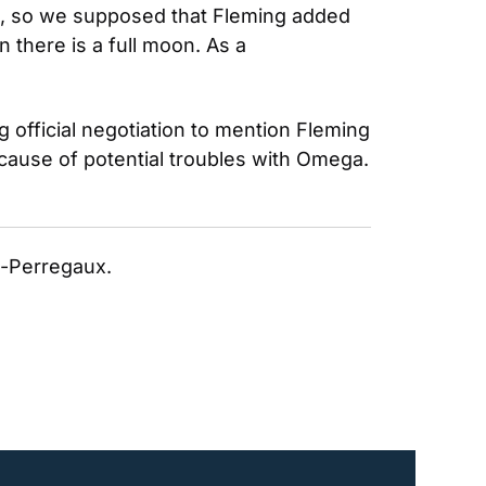
, so we supposed that Fleming added 
there is a full moon. As a 
 official negotiation to mention Fleming 
cause of potential troubles with Omega. 
rd-Perregaux. 