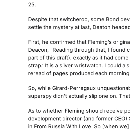
25.
Despite that switcheroo, some Bond devote
settle the mystery at last, Deaton headed
First, he confirmed that Fleming’s origina
Deacon, “Reading through that, I found cl
part of this draft), exactly as it had come
strap.’ It is a silver wristwatch. I could 
reread of pages produced each morning p
So, while Girard-Perregaux unquestionab
superspy didn’t actually slip one on. Tha
As to whether Fleming should receive po
development director (and former CEO) 
in From Russia With Love. So [when we] de