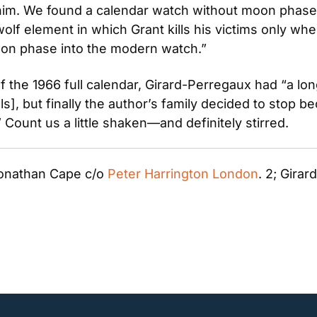
 him. We found a calendar watch without moon phase
 element in which Grant kills his victims only when 
on phase into the modern watch.”
f the 1966 full calendar, Girard-Perregaux had “a long
], but finally the author’s family decided to stop be
 Count us a little shaken—and definitely stirred.
onathan Cape c/o 
Peter Harrington London
. 2; Gira