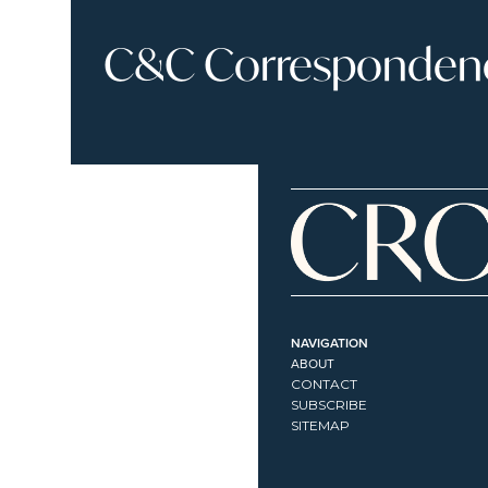
C&C Correspondence
NAVIGATION
ABOUT
CONTACT
SUBSCRIBE
SITEMAP