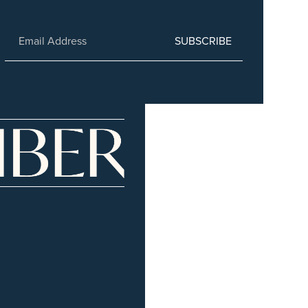
SUBSCRIBE