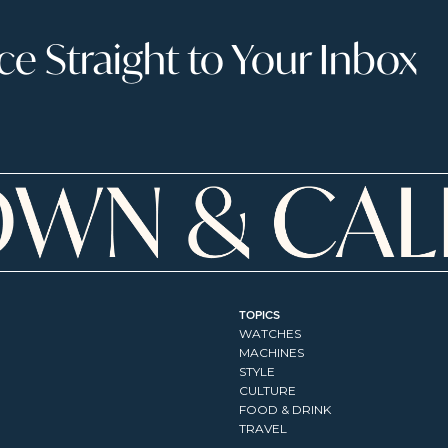
 Straight to Your Inbox
TOPICS
WATCHES
MACHINES
STYLE
CULTURE
FOOD & DRINK
TRAVEL