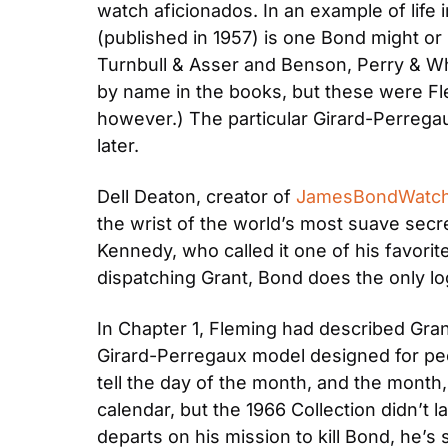
watch aficionados. In an example of life i
(published in 1957) is one Bond might o
Turnbull & Asser and Benson, Perry & Whi
by name in the books, but these were Fl
however.) The particular Girard-Perregau
later.
Dell Deaton, creator of 
JamesBondWatc
the wrist of the world’s most suave secre
Kennedy, who called it one of his favorit
dispatching Grant, Bond does the only lo
In Chapter 1, Fleming had described Gran
Girard-Perregaux model designed for peo
tell the day of the month, and the month,
calendar, but the 1966 Collection didn’t 
departs on his mission to kill Bond, he’s 