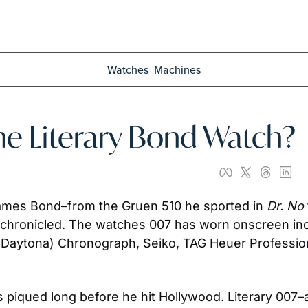
Watches
Machines
he Literary Bond Watch?
ames Bond–from the Gruen 510 he sported in 
Dr. No
chronicled. The watches 007 has worn onscreen inclu
-Daytona) Chronograph, Seiko, TAG Heuer Professio
 piqued long before he hit Hollywood. Literary 007–a