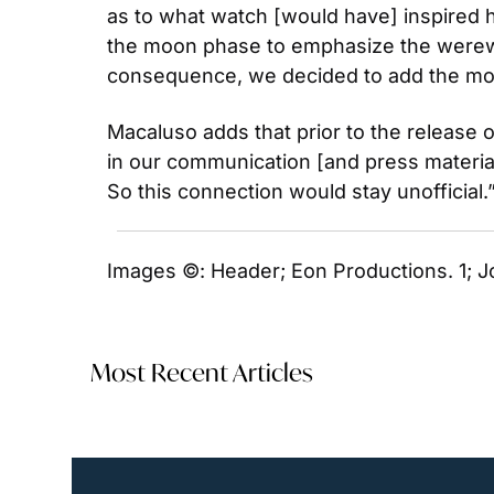
as to what watch [would have] inspired
the moon phase to emphasize the werewolf
consequence, we decided to add the mo
Macaluso adds that prior to the release o
in our communication [and press materials
So this connection would stay unofficial.”
Images ©: Header; Eon Productions. 1; J
Most Recent Articles