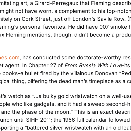
mitating art, a Girard-Perregaux that Fleming describe
r might not have worn, a complement to his top-notc
tely on Cork Street, just off London’s Savile Row. (
eming’s personal favorites. He did have 007 smoke 
x Fleming mentions, though, didn’t become a product
hes.com
, has conducted some doctorate-worthy res
t agent. In Chapter 27 of 
From Russia With Love
–it
e books–a bullet fired by the villainous Donovan “Re
gical thing, pilfering the dead man’s timepiece as a
t’s watch as “…a bulky gold wristwatch on a well-use
ple who like gadgets, and it had a sweep second-han
 and the phase of the moon.” This is an exact descrip
launch until SIHH 2011; the 1966 full calendar followe
sporting a “battered silver wristwatch with an old le