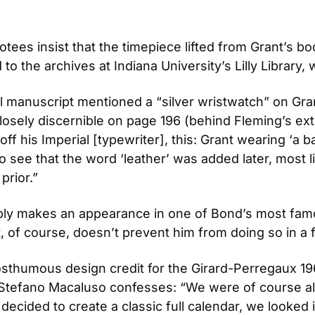
es insist that the timepiece lifted from Grant’s bod
 to the archives at Indiana University’s Lilly Library
l manuscript mentioned a “silver wristwatch” on Grant
osely discernible on page 196 (behind Fleming’s exte
 off his Imperial [typewriter], this: Grant wearing ‘a b
also see that the word ‘leather’ was added later, most 
rior.”
ly makes an appearance in one of Bond’s most famous
t, of course, doesn’t prevent him from doing so in a 
sthumous design credit for the Girard-Perregaux 196
Stefano Macaluso confesses: “We were of course al
cided to create a classic full calendar, we looked in