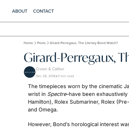
ABOUT
CONTACT
Home
Posts
Girard-Perregaux, The Literary Bond Watch?
Girard-Perregaux, T
Crown & Caliber
Dec 28, 2016
3 min read
•
The timepieces worn by the cinematic J
wrist in 
Spectre
–have been exhaustively 
Hamilton), Rolex Submariner, Rolex (Pre
and Omega.
However, Bond’s horological interest was