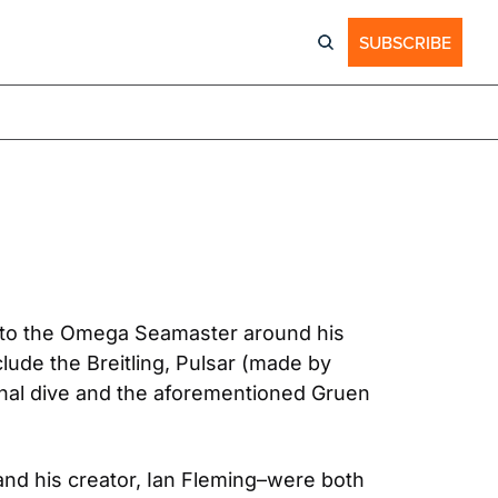
SUBSCRIBE
 to the Omega Seamaster around his 
de the Breitling, Pulsar (made by 
nal dive and the aforementioned Gruen 
nd his creator, Ian Fleming–were both 