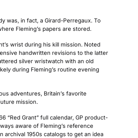
y was, in fact, a Girard-Perregaux. To 
, where Fleming’s papers are stored.
’s wrist during his kill mission. Noted 
nsive handwritten revisions to the latter 
attered silver wristwatch with an old 
likely during Fleming’s routine evening 
 adventures, Britain’s favorite 
future mission.
6 “Red Grant” full calendar, GP product-
ways aware of Fleming’s reference 
 archival 1950s catalogs to get an idea 