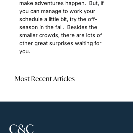
make adventures happen.  But, if 
you can manage to work your 
schedule a little bit, try the off-
season in the fall.  Besides the 
smaller crowds, there are lots of 
other great surprises waiting for 
you.
Most Recent Articles
C&C 