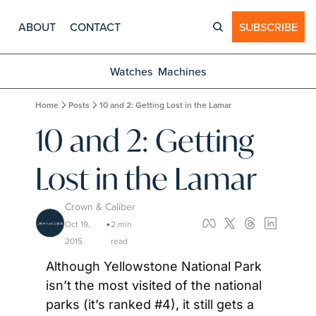
ABOUT
CONTACT
SUBSCRIBE
Watches
Machines
Home
Posts
10 and 2: Getting Lost in the Lamar
10 and 2: Getting 
Lost in the Lamar
Crown & Caliber
Oct 19, 
2 min 
•
2015
read
Although Yellowstone National Park 
isn’t the most visited of the national 
parks (it’s ranked #4), it still gets a 