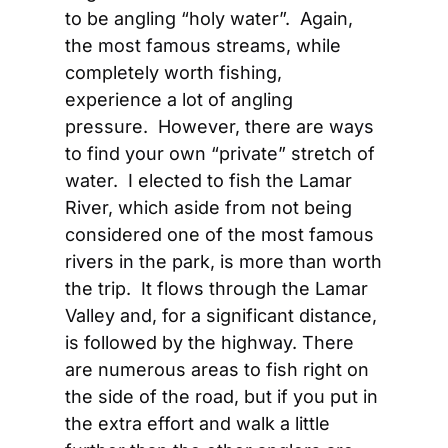
to be angling “holy water”.  Again, 
the most famous streams, while 
completely worth fishing, 
experience a lot of angling 
pressure.  However, there are ways 
to find your own “private” stretch of 
water.  I elected to fish the Lamar 
River, which aside from not being 
considered one of the most famous 
rivers in the park, is more than worth 
the trip.  It flows through the Lamar 
Valley and, for a significant distance, 
is followed by the highway. There 
are numerous areas to fish right on 
the side of the road, but if you put in 
the extra effort and walk a little 