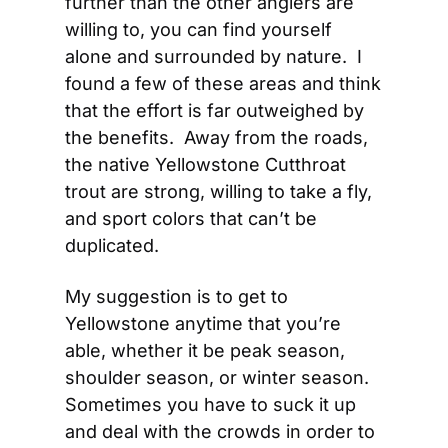
further than the other anglers are 
willing to, you can find yourself 
alone and surrounded by nature.  I 
found a few of these areas and think 
that the effort is far outweighed by 
the benefits.  Away from the roads, 
the native Yellowstone Cutthroat 
trout are strong, willing to take a fly, 
and sport colors that can’t be 
duplicated.
My suggestion is to get to 
Yellowstone anytime that you’re 
able, whether it be peak season, 
shoulder season, or winter season.  
Sometimes you have to suck it up 
and deal with the crowds in order to 