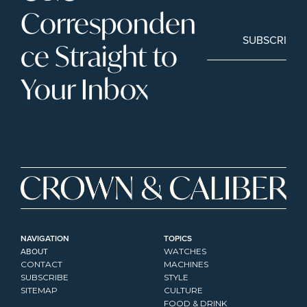
Corresponden
SUBSCRIBE
ce Straight to 
Your Inbox
NAVIGATION
TOPICS
ABOUT
WATCHES
CONTACT
MACHINES
SUBSCRIBE
STYLE
SITEMAP
CULTURE
FOOD & DRINK