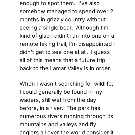
enough to spot them.  I’ve also 
somehow managed to spend over 2 
months in grizzly country without 
seeing a single bear.  Although I’m 
kind of glad I didn’t run into one on a 
remote hiking trail, I’m disappointed I 
didn’t get to see one at all.  I guess 
all of this means that a future trip 
back to the Lamar Valley is in order.
When I wasn’t searching for wildlife, 
I could generally be found in my 
waders, still wet from the day 
before, in a river.  The park has 
numerous rivers running through its 
mountains and valleys and fly 
anglers all over the world consider it 