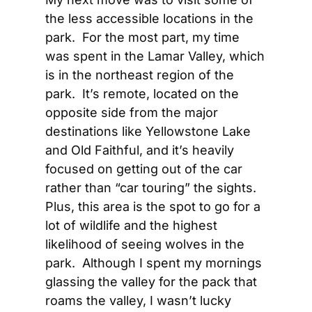
the less accessible locations in the 
park.  For the most part, my time 
was spent in the Lamar Valley, which 
is in the northeast region of the 
park.  It’s remote, located on the 
opposite side from the major 
destinations like Yellowstone Lake 
and Old Faithful, and it’s heavily 
focused on getting out of the car 
rather than “car touring” the sights.  
Plus, this area is the spot to go for a 
lot of wildlife and the highest 
likelihood of seeing wolves in the 
park.  Although I spent my mornings 
glassing the valley for the pack that 
roams the valley, I wasn’t lucky 