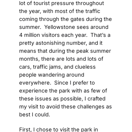
lot of tourist pressure throughout 
the year, with most of the traffic 
coming through the gates during the 
summer.  Yellowstone sees around 
4 million visitors each year.  That’s a 
pretty astonishing number, and it 
means that during the peak summer 
months, there are lots and lots of 
cars, traffic jams, and clueless 
people wandering around 
everywhere.  Since I prefer to 
experience the park with as few of 
these issues as possible, I crafted 
my visit to avoid these challenges as 
best I could.
First, I chose to visit the park in 