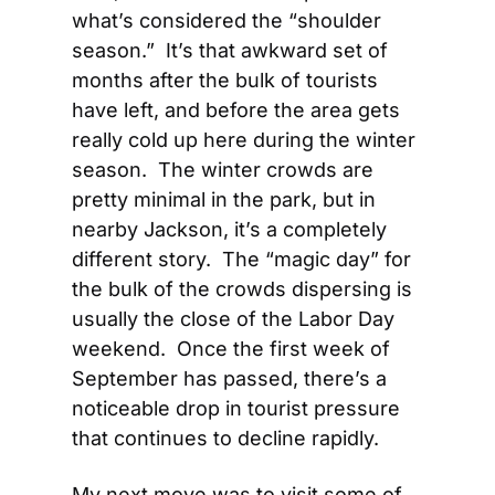
what’s considered the “shoulder 
season.”  It’s that awkward set of 
months after the bulk of tourists 
have left, and before the area gets 
really cold up here during the winter 
season.  The winter crowds are 
pretty minimal in the park, but in 
nearby Jackson, it’s a completely 
different story.  The “magic day” for 
the bulk of the crowds dispersing is 
usually the close of the Labor Day 
weekend.  Once the first week of 
September has passed, there’s a 
noticeable drop in tourist pressure 
that continues to decline rapidly.
My next move was to visit some of 