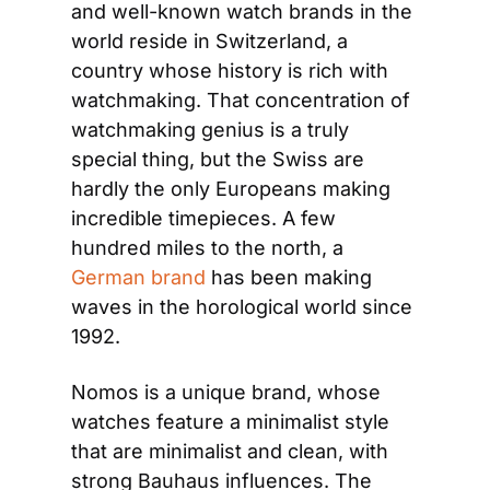
and well-known watch brands in the 
world reside in Switzerland, a 
country whose history is rich with 
watchmaking. That concentration of 
watchmaking genius is a truly 
special thing, but the Swiss are 
hardly the only Europeans making 
incredible timepieces. A few 
hundred miles to the north, a 
German brand
 has been making 
waves in the horological world since 
1992.
Nomos is a unique brand, whose 
watches feature a minimalist style 
that are minimalist and clean, with 
strong Bauhaus influences. The 