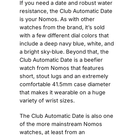
If you need a date and robust water 
resistance, the Club Automatic Date 
is your Nomos. As with other 
watches from the brand, it’s sold 
with a few different dial colors that 
include a deep navy blue, white, and 
a bright sky-blue. Beyond that, the 
Club Automatic Date is a beefier 
watch from Nomos that features 
short, stout lugs and an extremely 
comfortable 41.5mm case diameter 
that makes it wearable on a huge 
variety of wrist sizes.
The Club Automatic Date is also one 
of the more mainstream Nomos 
watches, at least from an 