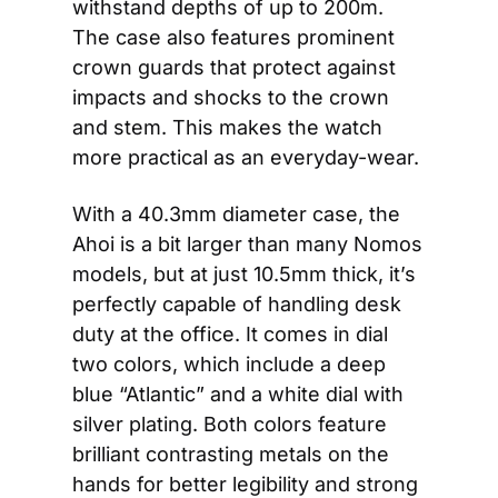
withstand depths of up to 200m. 
The case also features prominent 
crown guards that protect against 
impacts and shocks to the crown 
and stem. This makes the watch 
more practical as an everyday-wear.
With a 40.3mm diameter case, the 
Ahoi is a bit larger than many Nomos 
models, but at just 10.5mm thick, it’s 
perfectly capable of handling desk 
duty at the office. It comes in dial 
two colors, which include a deep 
blue “Atlantic” and a white dial with 
silver plating. Both colors feature 
brilliant contrasting metals on the 
hands for better legibility and strong 