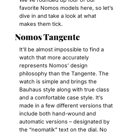
favorite Nomos models here, so let’s 
dive in and take a look at what 
makes them tick.
Nomos Tangente
It’ll be almost impossible to find a 
watch that more accurately 
represents Nomos’ design 
philosophy than the Tangente. The 
watch is simple and brings the 
Bauhaus style along with true class 
and a comfortable case style. It’s 
made in a few different versions that 
include both hand-wound and 
automatic versions – designated by 
the “neomatik” text on the dial. No 