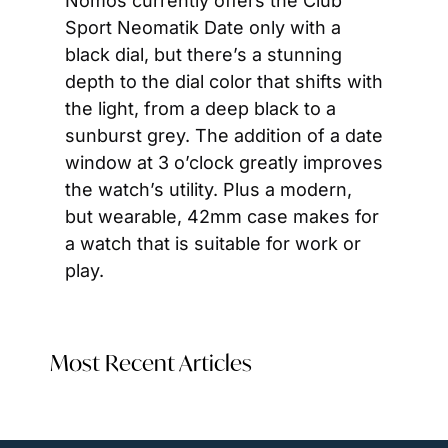
Nomos currently offers the Club 
Sport Neomatik Date only with a 
black dial, but there’s a stunning 
depth to the dial color that shifts with 
the light, from a deep black to a 
sunburst grey. The addition of a date 
window at 3 o’clock greatly improves 
the watch’s utility. Plus a modern, 
but wearable, 42mm case makes for 
a watch that is suitable for work or 
play.
Most Recent Articles