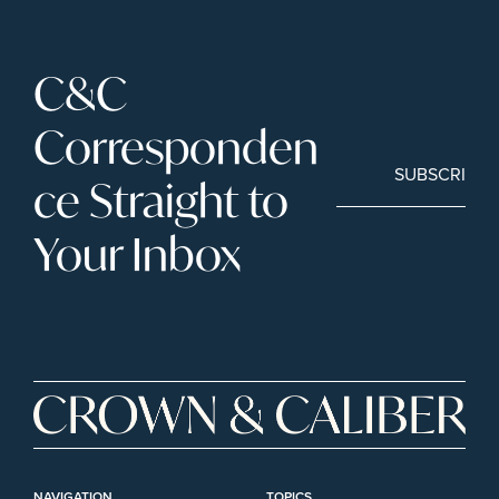
C&C 
Corresponden
SUBSCRIBE
ce Straight to 
Your Inbox
NAVIGATION
TOPICS