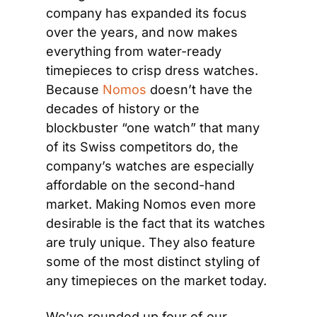
company has expanded its focus 
over the years, and now makes 
everything from water-ready 
timepieces to crisp dress watches. 
Because 
Nomos
 doesn’t have the 
decades of history or the 
blockbuster “one watch” that many 
of its Swiss competitors do, the 
company’s watches are especially 
affordable on the second-hand 
market. Making Nomos even more 
desirable is the fact that its watches 
are truly unique. They also feature 
some of the most distinct styling of 
any timepieces on the market today.
We’ve rounded up four of our 