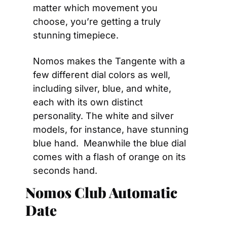
matter which movement you 
choose, you’re getting a truly 
stunning timepiece.
Nomos makes the Tangente with a 
few different dial colors as well, 
including silver, blue, and white, 
each with its own distinct 
personality. The white and silver 
models, for instance, have stunning 
blue hand.  Meanwhile the blue dial 
comes with a flash of orange on its 
seconds hand.
Nomos Club Automatic 
Date