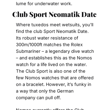
lume for underwater work.
Club Sport Neomatik Date
Where tuxedos meet wetsuits, you’ll 
find the club Sport Neomatik Date. 
Its robust water resistance of 
300m/1000ft matches the Rolex 
Submariner – a legendary dive watch 
– and establishes this as the Nomos 
watch for a life lived on the water. 
The Club Sport is also one of the 
few Nomos watches that are offered 
on a bracelet. However, it’s funky in 
a way that only the German 
company can pull off.