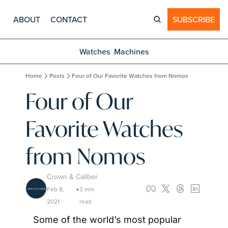
ABOUT
CONTACT
SUBSCRIBE
Watches
Machines
Home
Posts
Four of Our Favorite Watches from Nomos
Four of Our 
Favorite Watches 
from Nomos
Crown & Caliber
Feb 8, 
3 min 
•
2021
read
Some of the world’s most popular 