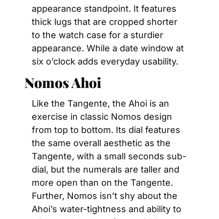
appearance standpoint. It features 
thick lugs that are cropped shorter 
to the watch case for a sturdier 
appearance. While a date window at 
six o’clock adds everyday usability.
Nomos Ahoi
Like the Tangente, the Ahoi is an 
exercise in classic Nomos design 
from top to bottom. Its dial features 
the same overall aesthetic as the 
Tangente, with a small seconds sub-
dial, but the numerals are taller and 
more open than on the Tangente. 
Further, Nomos isn’t shy about the 
Ahoi’s water-tightness and ability to 