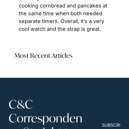
cooking cornbread and pancakes at 
the same time when both needed 
separate timers. Overall, it’s a very 
cool watch and the strap is great.
Most Recent Articles
C&C 
Corresponden
SUBSCRIBE