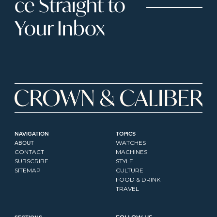
ce Straight to 
Your Inbox
NAVIGATION
TOPICS
ABOUT
WATCHES
CONTACT
MACHINES
SUBSCRIBE
STYLE
SITEMAP
CULTURE
FOOD & DRINK
TRAVEL