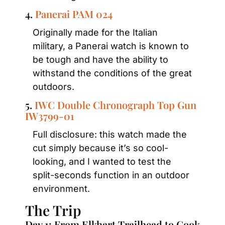
4. 
Panerai PAM 024
Originally made for the Italian 
military, a Panerai watch is known to 
be tough and have the ability to 
withstand the conditions of the great 
outdoors.
5. 
IWC Double Chronograph Top Gun 
IW3799-01
Full disclosure: this watch made the 
cut simply because it’s so cool-
looking, and I wanted to test the 
split-seconds function in an outdoor 
environment.
The Trip
Day 1: From Elkhart Trailhead to Cook 