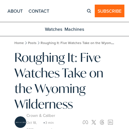
ABOUT
CONTACT
SUBSCRIBE
Watches
Machines
Home
Posts
Roughing It: Five Watches Take on the Wyoming Wilderness
Roughing It: Five 
Watches Take on 
the Wyoming 
Wilderness
Crown & Caliber
Oct 18, 
3 min 
•