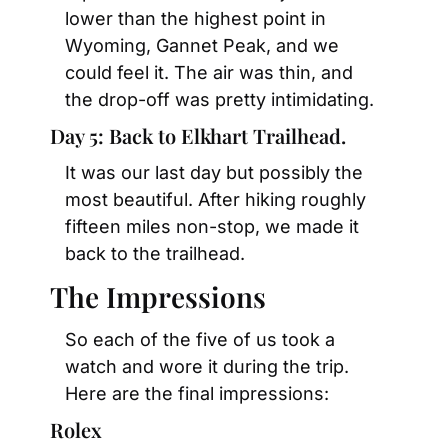
lower than the highest point in 
Wyoming, Gannet Peak, and we 
could feel it. The air was thin, and 
the drop-off was pretty intimidating.
Day 5: Back to Elkhart Trailhead.
It was our last day but possibly the 
most beautiful. After hiking roughly 
fifteen miles non-stop, we made it 
back to the trailhead.
The Impressions
So each of the five of us took a 
watch and wore it during the trip. 
Here are the final impressions:
Rolex