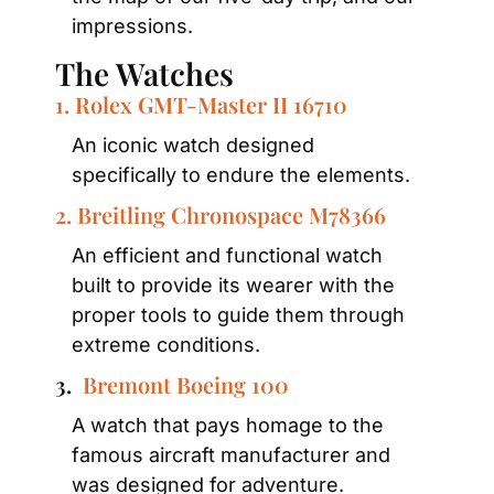
impressions.
The Watches
1. Rolex GMT-Master II 16710
An iconic watch designed 
specifically to endure the elements.
2. Breitling Chronospace M78366
An efficient and functional watch 
built to provide its wearer with the 
proper tools to guide them through 
extreme conditions.
3.  
Bremont Boeing 100
A watch that pays homage to the 
famous aircraft manufacturer and 
was designed for adventure.