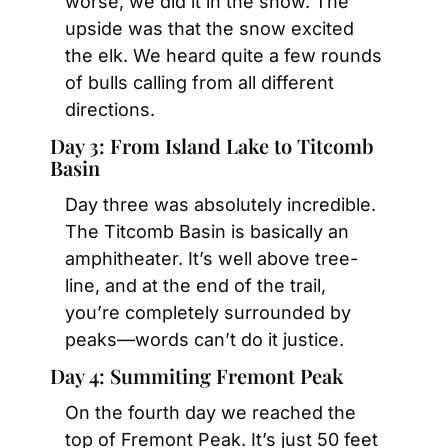
worse, we did it in the snow. The 
upside was that the snow excited 
the elk. We heard quite a few rounds 
of bulls calling from all different 
directions.
Day 3: From Island Lake to Titcomb 
Basin
Day three was absolutely incredible. 
The Titcomb Basin is basically an 
amphitheater. It’s well above tree-
line, and at the end of the trail, 
you’re completely surrounded by 
peaks—words can’t do it justice.
Day 4: Summiting Fremont Peak
On the fourth day we reached the 
top of Fremont Peak. It’s just 50 feet 