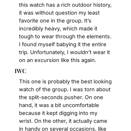
this watch has a rich outdoor history, 
it was without question my least 
favorite one in the group. It’s 
incredibly heavy, which made it 
tough to wear through the elements. 
I found myself babying it the entire 
trip. Unfortunately, I wouldn’t wear it 
on an excursion like this again.
IWC
This one is probably the best looking 
watch of the group. I was torn about 
the split-seconds pusher. On one 
hand, it was a bit uncomfortable 
because it kept digging into my 
wrist. On the other, it actually came 
in handy on several occasions, like 