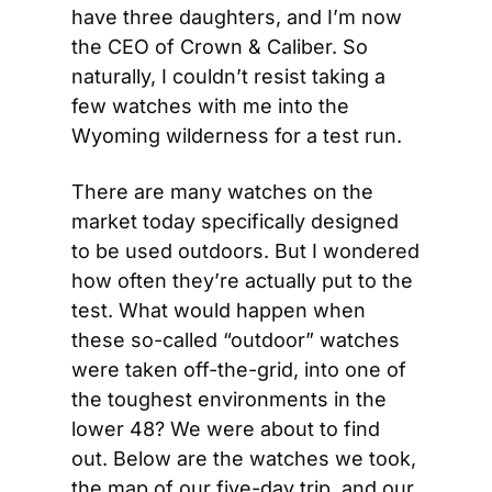
have three daughters, and I’m now 
the CEO of Crown & Caliber. So 
naturally, I couldn’t resist taking a 
few watches with me into the 
Wyoming wilderness for a test run.
There are many watches on the 
market today specifically designed 
to be used outdoors. But I wondered 
how often they’re actually put to the 
test. What would happen when 
these so-called “outdoor” watches 
were taken off-the-grid, into one of 
the toughest environments in the 
lower 48? We were about to find 
out. Below are the watches we took, 
the map of our five-day trip, and our 