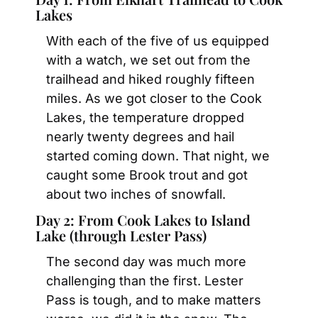
Lakes
With each of the five of us equipped 
with a watch, we set out from the 
trailhead and hiked roughly fifteen 
miles. As we got closer to the Cook 
Lakes, the temperature dropped 
nearly twenty degrees and hail 
started coming down. That night, we 
caught some Brook trout and got 
about two inches of snowfall.
Day 2: From Cook Lakes to Island 
Lake (through Lester Pass)
The second day was much more 
challenging than the first. Lester 
Pass is tough, and to make matters 