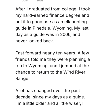
2016
read
After I graduated from college, I took 
my hard-earned finance degree and 
put it to good use as an elk hunting 
guide in Pinedale, Wyoming. My last 
day as a guide was in 2006, and I 
never looked back.
Fast forward nearly ten years. A few 
friends told me they were planning a 
trip to Wyoming, and I jumped at the 
chance to return to the Wind River 
Range.
A lot has changed over the past 
decade, since my days as a guide. 
I’m a little older and a little wiser, I 