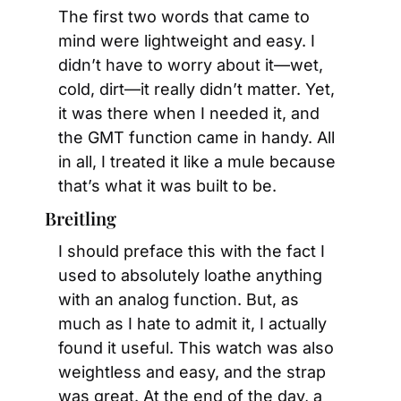
The first two words that came to 
mind were lightweight and easy. I 
didn’t have to worry about it—wet, 
cold, dirt—it really didn’t matter. Yet, 
it was there when I needed it, and 
the GMT function came in handy. All 
in all, I treated it like a mule because 
that’s what it was built to be.
Breitling
I should preface this with the fact I 
used to absolutely loathe anything 
with an analog function. But, as 
much as I hate to admit it, I actually 
found it useful. This watch was also 
weightless and easy, and the strap 
was great. At the end of the day, a 