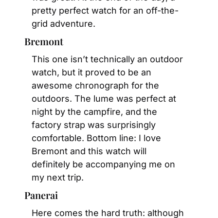
pretty perfect watch for an off-the-
grid adventure.
Bremont
This one isn’t technically an outdoor 
watch, but it proved to be an 
awesome chronograph for the 
outdoors. The lume was perfect at 
night by the campfire, and the 
factory strap was surprisingly 
comfortable. Bottom line: I love 
Bremont and this watch will 
definitely be accompanying me on 
my next trip.
Panerai
Here comes the hard truth: although 