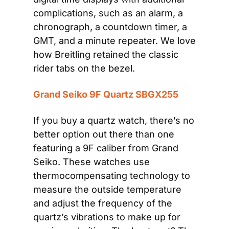
complications, such as an alarm, a 
chronograph, a countdown timer, a 
GMT, and a minute repeater. We love 
how Breitling retained the classic 
rider tabs on the bezel. 
Grand Seiko 9F Quartz SBGX255
If you buy a quartz watch, there’s no 
better option out there than one 
featuring a 9F caliber from Grand 
Seiko. These watches use 
thermocompensating technology to 
measure the outside temperature 
and adjust the frequency of the 
quartz’s vibrations to make up for 