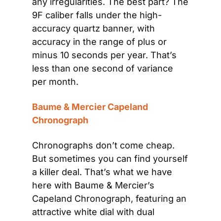
any irregularities. The best part? The 
9F caliber falls under the high-
accuracy quartz banner, with 
accuracy in the range of plus or 
minus 10 seconds per year. That’s 
less than one second of variance 
per month.
Baume & Mercier Capeland 
Chronograph
Chronographs don’t come cheap. 
But sometimes you can find yourself 
a killer deal. That’s what we have 
here with Baume & Mercier’s 
Capeland Chronograph, featuring an 
attractive white dial with dual 