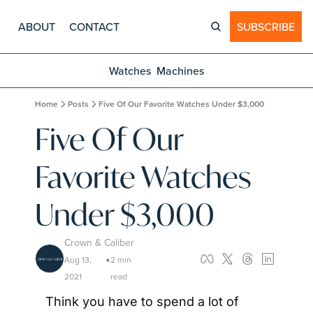
ABOUT
CONTACT
SUBSCRIBE
Watches
Machines
Home
Posts
Five Of Our Favorite Watches Under $3,000
Five Of Our 
Favorite Watches 
Under $3,000
Crown & Caliber
Aug 13, 
2 min 
•
2021
read
Think you have to spend a lot of 