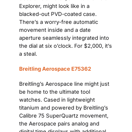
Explorer, might look like in a 
blacked-out PVD-coated case. 
There’s a worry-free automatic 
movement inside and a date 
aperture seamlessly integrated into 
the dial at six o’clock. For $2,000, it’s 
a steal.
Breitling Aerospace E75362
Breitling’s Aerospace line might just 
be home to the ultimate tool 
watches. Cased in lightweight 
titanium and powered by Breitling’s 
Calibre 75 SuperQuartz movement, 
the Aerospace pairs analog and 
digital time displays with additional 