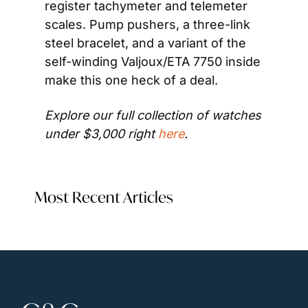
register tachymeter and telemeter 
scales. Pump pushers, a three-link 
steel bracelet, and a variant of the 
self-winding Valjoux/ETA 7750 inside 
make this one heck of a deal. 
Explore our full collection of watches 
under $3,000 right 
here
. 
Most Recent Articles