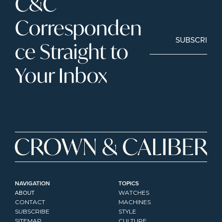
C&C 
Corresponden
SUBSCRIBE
ce Straight to 
Your Inbox
NAVIGATION
TOPICS
ABOUT
WATCHES
CONTACT
MACHINES
SUBSCRIBE
STYLE
SITEMAP
CULTURE