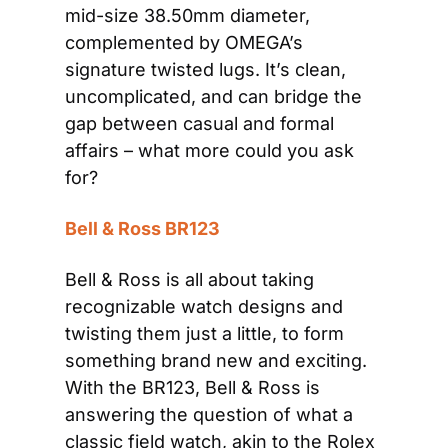
mid-size 38.50mm diameter, 
complemented by OMEGA’s 
signature twisted lugs. It’s clean, 
uncomplicated, and can bridge the 
gap between casual and formal 
affairs – what more could you ask 
for?
Bell & Ross BR123
Bell & Ross is all about taking 
recognizable watch designs and 
twisting them just a little, to form 
something brand new and exciting. 
With the BR123, Bell & Ross is 
answering the question of what a 
classic field watch, akin to the Rolex 