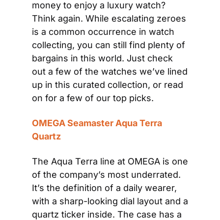
money to enjoy a luxury watch? 
Think again. While escalating zeroes 
is a common occurrence in watch 
collecting, you can still find plenty of 
bargains in this world. Just check 
out a few of the watches we’ve lined 
up in this curated collection, or read 
on for a few of our top picks. 
OMEGA Seamaster Aqua Terra 
Quartz
The Aqua Terra line at OMEGA is one 
of the company’s most underrated. 
It’s the definition of a daily wearer, 
with a sharp-looking dial layout and a 
quartz ticker inside. The case has a 