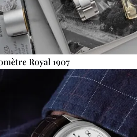
omètre Royal 1907