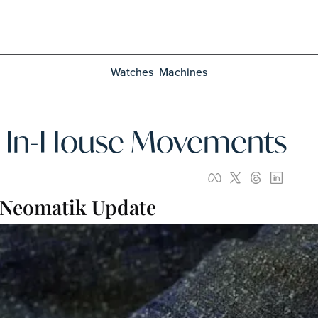
Watches
Machines
te In-House Movements
 Neomatik Update