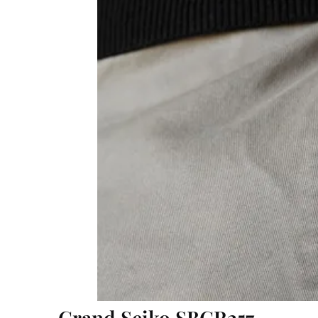
Grand Seiko SBGR257