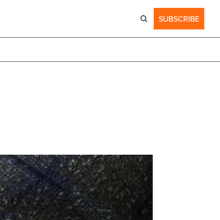
SUBSCRIBE