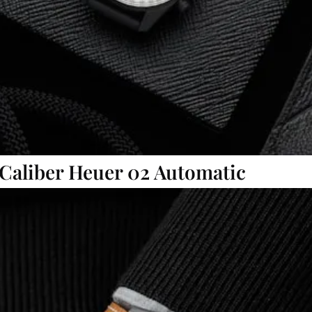
 Caliber Heuer 02 Automatic