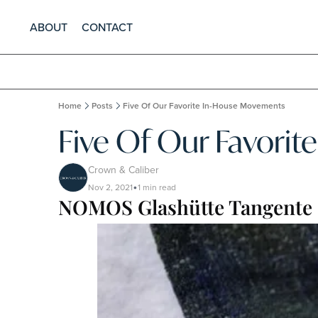
ABOUT
CONTACT
Home
Posts
Five Of Our Favorite In-House Movements
Five Of Our Favori
Crown & Caliber
Nov 2, 2021
1 min read
•
NOMOS Glashütte Tangente