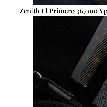
Zenith El Primero 36,000 V