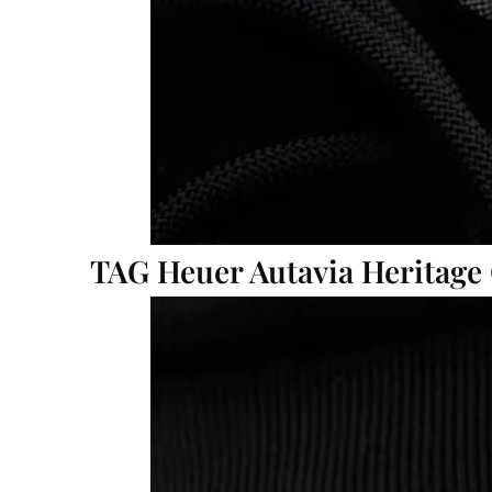
TAG Heuer Autavia Heritage