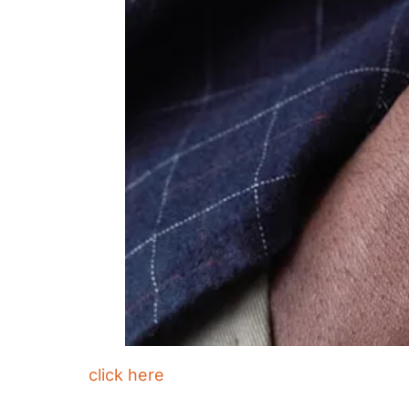
click here