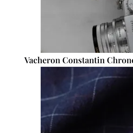
Vacheron Constantin Chron