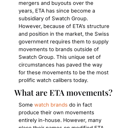
mergers and buyouts over the 
years, ETA has since become a 
subsidiary of Swatch Group. 
However, because of ETA’s structure 
and position in the market, the Swiss 
government requires them to supply 
movements to brands outside of 
Swatch Group. This unique set of 
circumstances has paved the way 
for these movements to be the most 
prolific watch calibers today.
What are ETA movements?
Some 
watch brands
 do in fact 
produce their own movements 
entirely in-house. However, many 
place their names on modified ETA 