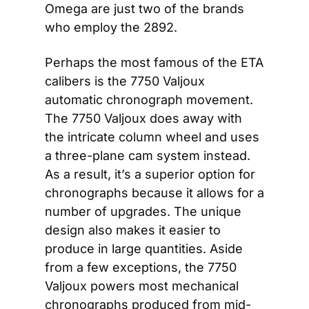
Omega are just two of the brands 
who employ the 2892.
Perhaps the most famous of the ETA 
calibers is the 7750 Valjoux 
automatic chronograph movement. 
The 7750 Valjoux does away with 
the intricate column wheel and uses 
a three-plane cam system instead. 
As a result, it’s a superior option for 
chronographs because it allows for a 
number of upgrades. The unique 
design also makes it easier to 
produce in large quantities. Aside 
from a few exceptions, the 7750 
Valjoux powers most mechanical 
chronographs produced from mid-