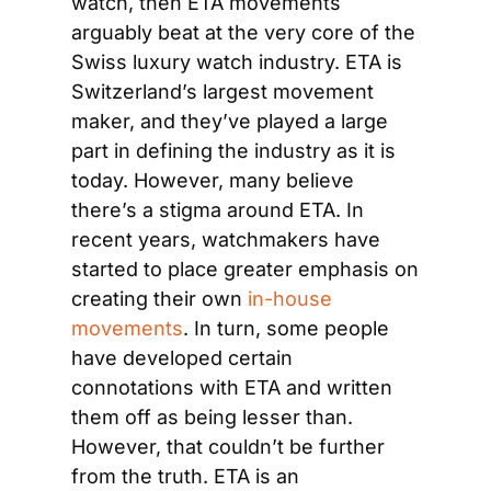
watch, then ETA movements 
arguably beat at the very core of the 
Swiss luxury watch industry. ETA is 
Switzerland’s largest movement 
maker, and they’ve played a large 
part in defining the industry as it is 
today. However, many believe 
there’s a stigma around ETA. In 
recent years, watchmakers have 
started to place greater emphasis on 
creating their own 
in-house 
movements
. In turn, some people 
have developed certain 
connotations with ETA and written 
them off as being lesser than. 
However, that couldn’t be further 
from the truth. ETA is an 