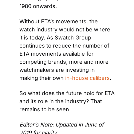
1980 onwards.
Without ETA’s movements, the 
watch industry would not be where 
it is today. As Swatch Group 
continues to reduce the number of 
ETA movements available for 
competing brands, more and more 
watchmakers are investing in 
making their own 
in-house calibers
.
So what does the future hold for ETA 
and its role in the industry? That 
remains to be seen.
Editor’s Note: Updated in June of 
2019 for clarity 