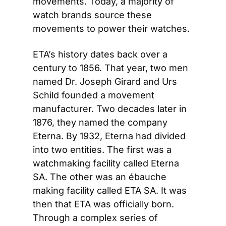
movements. Today, a majority of 
watch brands source these 
movements to power their watches.
ETA’s history dates back over a 
century to 1856. That year, two men 
named Dr. Joseph Girard and Urs 
Schild founded a movement 
manufacturer. Two decades later in 
1876, they named the company 
Eterna. By 1932, Eterna had divided 
into two entities. The first was a 
watchmaking facility called Eterna 
SA. The other was an ébauche 
making facility called ETA SA. It was 
then that ETA was officially born. 
Through a complex series of 