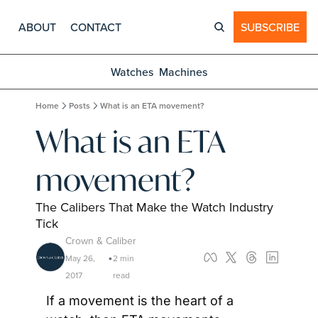
ABOUT
CONTACT
SUBSCRIBE
Watches
Machines
Home
Posts
What is an ETA movement?
What is an ETA 
movement?
The Calibers That Make the Watch Industry 
Tick
Crown & Caliber
May 26, 
2 min 
•
2017
read
If a movement is the heart of a 