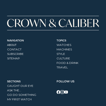
NAVIGATION
TOPICS
ABOUT
WATCHES
CONTACT
MACHINES
SUBSCRIBE
STYLE
SITEMAP
CULTURE
FOOD & DRINK
TRAVEL
SECTIONS
FOLLOW US
CAUGHT OUR EYE
ASK THE...
GO DO SOMETHING
MY FIRST WATCH