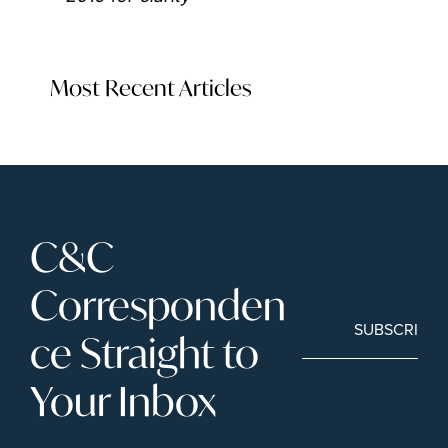
Most Recent Articles
C&C 
Corresponden
SUBSCRIBE
ce Straight to 
Your Inbox