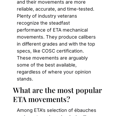
and their movements are more 
reliable, accurate, and time-tested. 
Plenty of industry veterans 
recognize the steadfast 
performance of ETA mechanical 
movements. They produce calibers 
in different grades and with the top 
specs, like COSC certification. 
These movements are arguably 
some of the best available, 
regardless of where your opinion 
stands.
What are the most popular 
ETA movements?
Among ETA’s selection of ébauches 