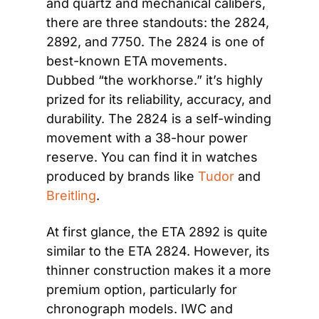
and quartz and mechanical calibers, 
there are three standouts: the 2824, 
2892, and 7750. The 2824 is one of 
best-known ETA movements. 
Dubbed “the workhorse.” it’s highly 
prized for its reliability, accuracy, and 
durability. The 2824 is a self-winding 
movement with a 38-hour power 
reserve. You can find it in watches 
produced by brands like 
Tudor
 and 
Breitling
.
At first glance, the ETA 2892 is quite 
similar to the ETA 2824. However, its 
thinner construction makes it a more 
premium option, particularly for 
chronograph models. IWC and 