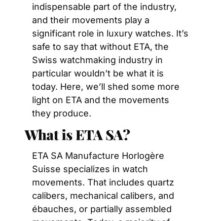
indispensable part of the industry, 
and their movements play a 
significant role in luxury watches. It’s 
safe to say that without ETA, the 
Swiss watchmaking industry in 
particular wouldn’t be what it is 
today. Here, we’ll shed some more 
light on ETA and the movements 
they produce.
What is ETA SA? 
ETA SA Manufacture Horlogère 
Suisse specializes in watch 
movements. That includes quartz 
calibers, mechanical calibers, and 
ébauches, or partially assembled 