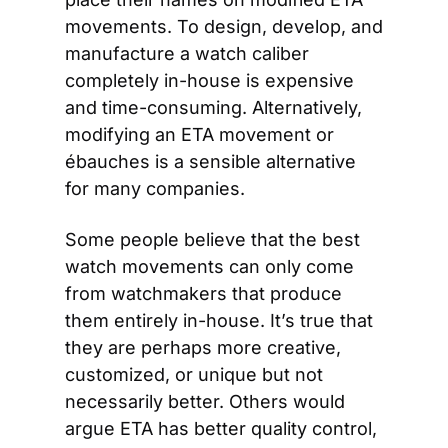
movements. To design, develop, and 
manufacture a watch caliber 
completely in-house is expensive 
and time-consuming. Alternatively, 
modifying an ETA movement or 
ébauches is a sensible alternative 
for many companies.
Some people believe that the best 
watch movements can only come 
from watchmakers that produce 
them entirely in-house. It’s true that 
they are perhaps more creative, 
customized, or unique but not 
necessarily better. Others would 
argue ETA has better quality control, 