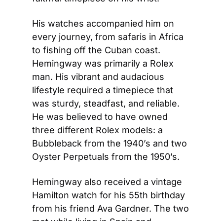
His watches accompanied him on 
every journey, from safaris in Africa 
to fishing off the Cuban coast. 
Hemingway was primarily a Rolex 
man. His vibrant and audacious 
lifestyle required a timepiece that 
was sturdy, steadfast, and reliable. 
He was believed to have owned 
three different Rolex models: a 
Bubbleback from the 1940’s and two 
Oyster Perpetuals from the 1950’s.
Hemingway also received a vintage 
Hamilton watch for his 55th birthday 
from his friend Ava Gardner. The two 