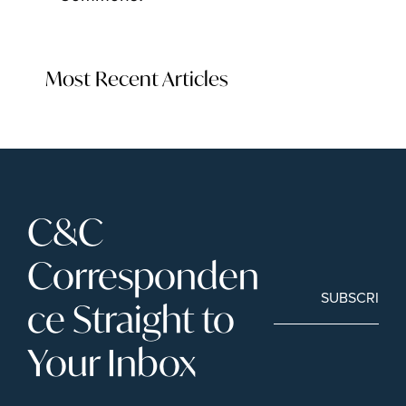
Most Recent Articles
C&C 
Corresponden
SUBSCRIBE
ce Straight to 
Your Inbox