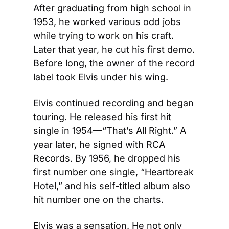
After graduating from high school in 
1953, he worked various odd jobs 
while trying to work on his craft. 
Later that year, he cut his first demo. 
Before long, the owner of the record 
label took Elvis under his wing.
Elvis continued recording and began 
touring. He released his first hit 
single in 1954—“That’s All Right.” A 
year later, he signed with RCA 
Records. By 1956, he dropped his 
first number one single, “Heartbreak 
Hotel,” and his self-titled album also 
hit number one on the charts.
Elvis was a sensation. He not only 