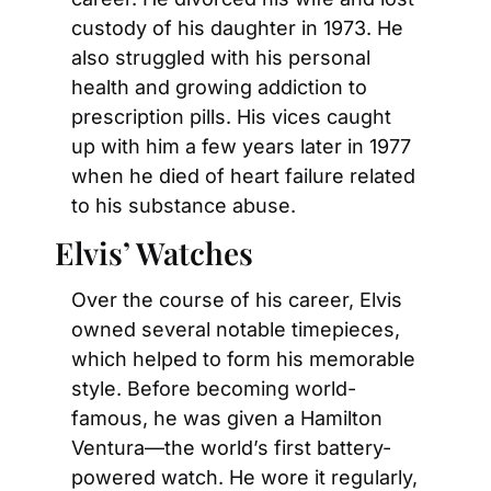
custody of his daughter in 1973. He 
also struggled with his personal 
health and growing addiction to 
prescription pills. His vices caught 
up with him a few years later in 1977 
when he died of heart failure related 
to his substance abuse.
Elvis’ Watches
Over the course of his career, Elvis 
owned several notable timepieces, 
which helped to form his memorable 
style. Before becoming world-
famous, he was given a Hamilton 
Ventura—the world’s first battery-
powered watch. He wore it regularly, 