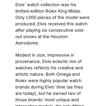
Elvis’ watch collection was his 
limited-edition Rolex King Midas. 
Only 1,000 pieces of the model were 
produced. Elvis received this watch 
after playing six consecutive sold-
out shows at the Houston 
Astrodome.
Modest in size, impressive in 
provenance, Elvis eclectic mix of 
watches reflects his creative and 
artistic nature. Both Omega and 
Rolex were highly popular watch 
brands during Elvis’ time (as they 
are today), but he owned two of 
those brands’ most unique and 