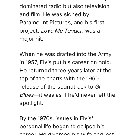
dominated radio but also television 
and film. He was signed by 
Paramount Pictures, and his first 
project, 
Love Me Tender
, was a 
major hit.
When he was drafted into the Army 
in 1957, Elvis put his career on hold. 
He returned three years later at the 
top of the charts with the 1960 
release of the soundtrack to 
GI 
Blues
—it was as if he’d never left the 
spotlight.
By the 1970s, issues in Elvis’ 
personal life began to eclipse his 
career. He divorced his wife and lost 