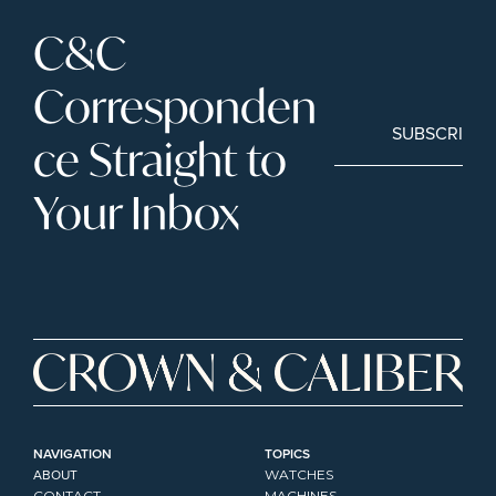
C&C 
Corresponden
SUBSCRIBE
ce Straight to 
Your Inbox
NAVIGATION
TOPICS
ABOUT
WATCHES
CONTACT
MACHINES