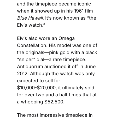
and the timepiece became iconic 
when it showed up in his 1961 film 
Blue Hawaii
. It’s now known as “the 
Elvis watch.”
Elvis also wore an Omega 
Constellation. His model was one of 
the originals—pink gold with a black 
“sniper” dial—a rare timepiece. 
Antiquorum auctioned it off in June 
2012. Although the watch was only 
expected to sell for 
$10,000-$20,000, it ultimately sold 
for over two and a half times that at 
a whopping $52,500.
The most impressive timepiece in 