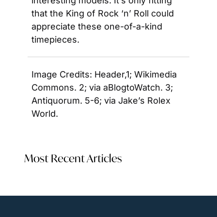
interesting models. It’s only fitting 
that the King of Rock ‘n’ Roll could 
appreciate these one-of-a-kind 
timepieces.
Image Credits: Header,1; Wikimedia 
Commons. 2; via aBlogtoWatch. 3; 
Antiquorum. 5-6; via Jake’s Rolex 
World.
Most Recent Articles