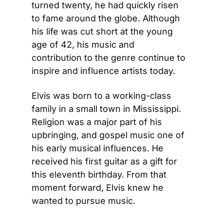
turned twenty, he had quickly risen 
to fame around the globe. Although 
his life was cut short at the young 
age of 42, his music and 
contribution to the genre continue to 
inspire and influence artists today.
Elvis was born to a working-class 
family in a small town in Mississippi. 
Religion was a major part of his 
upbringing, and gospel music one of 
his early musical influences. He 
received his first guitar as a gift for 
this eleventh birthday. From that 
moment forward, Elvis knew he 
wanted to pursue music.