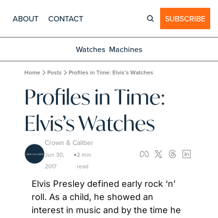
ABOUT
CONTACT
SUBSCRIBE
Watches
Machines
Home
Posts
Profiles in Time: Elvis’s Watches
Profiles in Time: 
Elvis’s Watches
Crown & Caliber
Jun 30, 
2 min 
•
2017
read
Elvis Presley defined early rock ‘n’ 
roll. As a child, he showed an 
interest in music and by the time he 