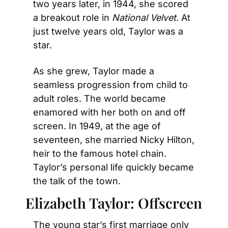
two years later, in 1944, she scored 
a breakout role in 
National Velvet
. At 
just twelve years old, Taylor was a 
star.
As she grew, Taylor made a 
seamless progression from child to 
adult roles. The world became 
enamored with her both on and off 
screen. In 1949, at the age of 
seventeen, she married Nicky Hilton, 
heir to the famous hotel chain. 
Taylor’s personal life quickly became 
the talk of the town.
Elizabeth Taylor: Offscreen
The young star’s first marriage only 