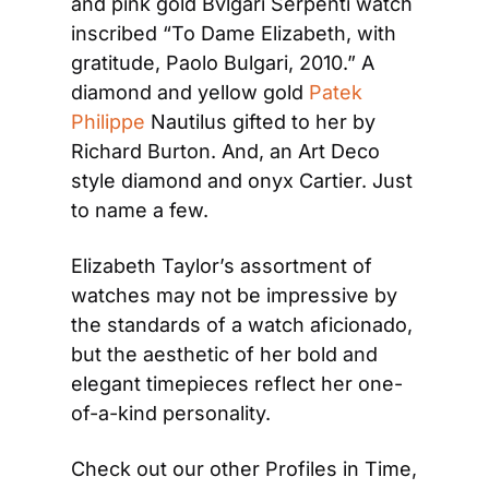
and pink gold Bvlgari Serpenti watch 
inscribed “To Dame Elizabeth, with 
gratitude, Paolo Bulgari, 2010.” A 
diamond and yellow gold 
Patek 
Philippe
 Nautilus gifted to her by 
Richard Burton. And, an Art Deco 
style diamond and onyx Cartier. Just 
to name a few.
Elizabeth Taylor’s assortment of 
watches may not be impressive by 
the standards of a watch aficionado, 
but the aesthetic of her bold and 
elegant timepieces reflect her one-
of-a-kind personality.
Check out our other Profiles in Time, 