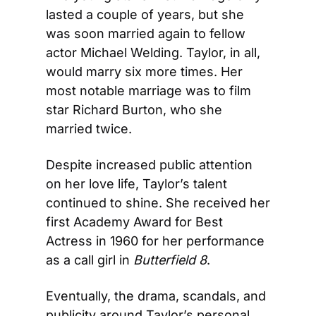
lasted a couple of years, but she 
was soon married again to fellow 
actor Michael Welding. Taylor, in all, 
would marry six more times. Her 
most notable marriage was to film 
star Richard Burton, who she 
married twice.
Despite increased public attention 
on her love life, Taylor’s talent 
continued to shine. She received her 
first Academy Award for Best 
Actress in 1960 for her performance 
as a call girl in 
Butterfield 8
.
Eventually, the drama, scandals, and 
publicity around Taylor’s personal 