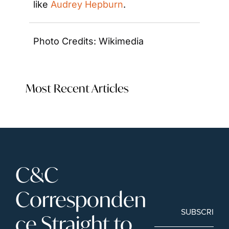
like 
Audrey Hepburn
.
Photo Credits: Wikimedia
Most Recent Articles
C&C 
Corresponden
SUBSCRIBE
ce Straight to 