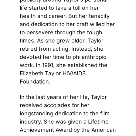
life started to take a toll on her 
health and career. But her tenacity 
and dedication to her craft willed her 
to persevere through the tough 
times. As she grew older, Taylor 
retired from acting. Instead, she 
devoted her time to philanthropic 
work. In 1991, she established the 
Elizabeth Taylor HIV/AIDS 
Foundation.
In the last years of her life, Taylor 
received accolades for her 
longstanding dedication to the film 
industry. She was given a Lifetime 
Achievement Award by the American 