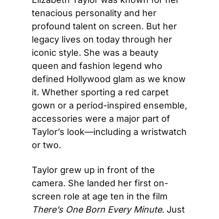
tenacious personality and her 
profound talent on screen. But her 
legacy lives on today through her 
iconic style. She was a beauty 
queen and fashion legend who 
defined Hollywood glam as we know 
it. Whether sporting a red carpet 
gown or a period-inspired ensemble, 
accessories were a major part of 
Taylor’s look—including a wristwatch 
or two.
Taylor grew up in front of the 
camera. She landed her first on-
screen role at age ten in the film 
There’s One Born Every Minute
. Just 