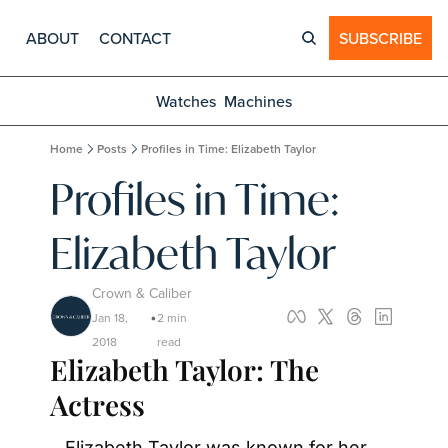
ABOUT
CONTACT
SUBSCRIBE
Watches
Machines
Home
Posts
Profiles in Time: Elizabeth Taylor
Profiles in Time: 
Elizabeth Taylor
Crown & Caliber
Jan 18, 
2 min 
•
2018
read
Elizabeth Taylor: The 
Actress
Elizabeth Taylor was known for her 