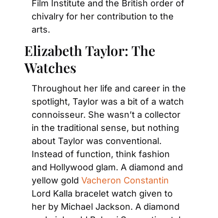
Film Institute and the British order of 
chivalry for her contribution to the 
arts.
Elizabeth Taylor: The 
Watches
Throughout her life and career in the 
spotlight, Taylor was a bit of a watch 
connoisseur. She wasn’t a collector 
in the traditional sense, but nothing 
about Taylor was conventional. 
Instead of function, think fashion 
and Hollywood glam. A diamond and 
yellow gold 
Vacheron Constantin
Lord Kalla bracelet watch given to 
her by Michael Jackson. A diamond 