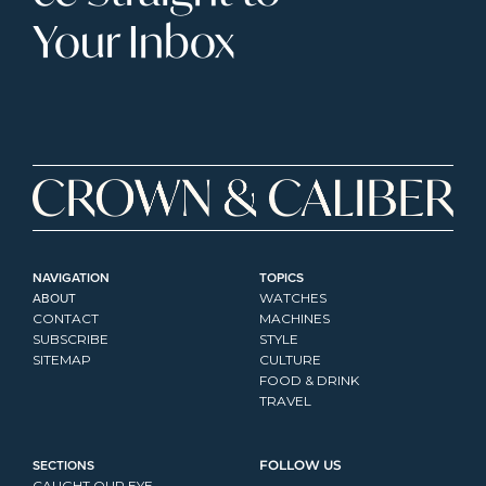
Your Inbox
NAVIGATION
TOPICS
ABOUT
WATCHES
CONTACT
MACHINES
SUBSCRIBE
STYLE
SITEMAP
CULTURE
FOOD & DRINK
TRAVEL
SECTIONS
FOLLOW US
CAUGHT OUR EYE