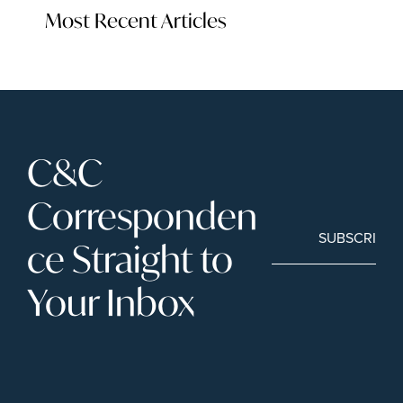
Most Recent Articles
C&C 
Corresponden
SUBSCRIBE
ce Straight to 
Your Inbox