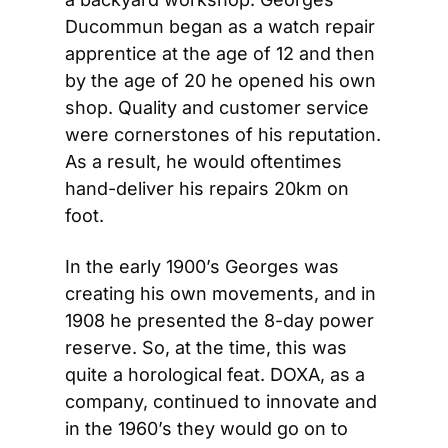
Ducommun began as a watch repair 
apprentice at the age of 12 and then 
by the age of 20 he opened his own 
shop. Quality and customer service 
were cornerstones of his reputation. 
As a result, he would oftentimes 
hand-deliver his repairs 20km on 
foot.
In the early 1900’s Georges was 
creating his own movements, and in 
1908 he presented the 8-day power 
reserve. So, at the time, this was 
quite a horological feat. DOXA, as a 
company, continued to innovate and 
in the 1960’s they would go on to 