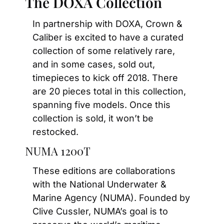
The DOXA Collection
In partnership with DOXA, Crown & 
Caliber is excited to have a curated 
collection of some relatively rare, 
and in some cases, sold out, 
timepieces to kick off 2018. There 
are 20 pieces total in this collection, 
spanning five models. Once this 
collection is sold, it won’t be 
restocked.
NUMA 1200T
These editions are collaborations 
with the National Underwater & 
Marine Agency (NUMA). Founded by 
Clive Cussler, NUMA’s goal is to 