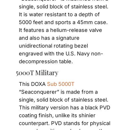
single, solid block of stainless steel. 
It is water resistant to a depth of 
5000 feet and sports a 45mm case. 
It features a helium-release valve 
and also has a signature 
unidirectional rotating bezel 
engraved with the U.S. Navy non-
decompression table.
 5000T Military
This DOXA 
Sub 5000T
“Seaconquerer” is made from a 
single, solid block of stainless steel. 
This military version has a black PVD 
coating finish, unlike its shinier 
counterpart. PVD stands for physical 