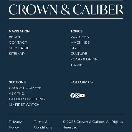
NAVIGATION
TOPICS
ABOUT
WATCHES
CONTACT
MACHINES
SUBSCRIBE
STYLE
SITEMAP
CULTURE
FOOD & DRINK
TRAVEL
SECTIONS
FOLLOW US
CAUGHT OUR EYE
ASK THE...
GO DO SOMETHING
MY FIRST WATCH
Privacy 
Terms & 
© 2026 Crown & Caliber. All Rights 
Policy
Conditions
Reserved.