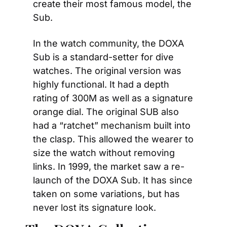
create their most famous model, the 
Sub.
In the watch community, the DOXA 
Sub is a standard-setter for dive 
watches. The original version was 
highly functional. It had a depth 
rating of 300M as well as a signature 
orange dial. The original SUB also 
had a “ratchet” mechanism built into 
the clasp. This allowed the wearer to 
size the watch without removing 
links. In 1999, the market saw a re-
launch of the DOXA Sub. It has since 
taken on some variations, but has 
never lost its signature look.