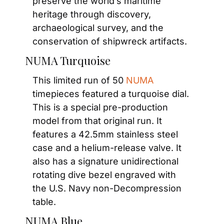
preserve the world’s maritime 
heritage through discovery, 
archaeological survey, and the 
conservation of shipwreck artifacts.
NUMA Turquoise
This limited run of 50 
NUMA
timepieces featured a turquoise dial. 
This is a special pre-production 
model from that original run. It 
features a 42.5mm stainless steel 
case and a helium-release valve. It 
also has a signature unidirectional 
rotating dive bezel engraved with 
the U.S. Navy non-Decompression 
table.
NUMA Blue