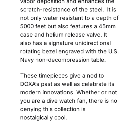
vapor deposition and enhances the 
scratch-resistance of the steel.  It is 
not only water resistant to a depth of 
5000 feet but also features a 45mm 
case and helium release valve. It 
also has a signature unidirectional 
rotating bezel engraved with the U.S. 
Navy non-decompression table.
These timepieces give a nod to 
DOXA’s past as well as celebrate its 
modern innovations. Whether or not 
you are a dive watch fan, there is no 
denying this collection is 
nostalgically cool.