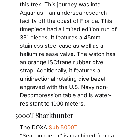
this trek. This journey was into 
Aquarius – an undersea research 
facility off the coast of Florida. This 
timepiece had a limited edition run of 
331 pieces. It features a 45mm 
stainless steel case as well as a 
helium release valve. The watch has 
an orange ISOfrane rubber dive 
strap. Additionally, it features a 
unidirectional rotating dive bezel 
engraved with the U.S. Navy non-
Decompression table and is water-
resistant to 1000 meters.
5000T Sharkhunter
The DOXA 
Sub 5000T
“Seaconquerer” is machined from a 