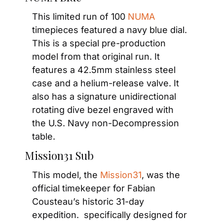
This limited run of 100 
NUMA
timepieces featured a navy blue dial. 
This is a special pre-production 
model from that original run. It 
features a 42.5mm stainless steel 
case and a helium-release valve. It 
also has a signature unidirectional 
rotating dive bezel engraved with 
the U.S. Navy non-Decompression 
table.
Mission31 Sub
This model, the 
Mission31
, was the 
official timekeeper for Fabian 
Cousteau’s historic 31-day 
expedition.  specifically designed for 