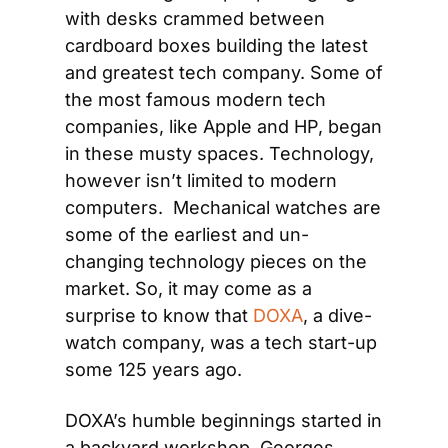
with desks crammed between 
cardboard boxes building the latest 
and greatest tech company. Some of 
the most famous modern tech 
companies, like Apple and HP, began 
in these musty spaces. Technology, 
however isn’t limited to modern 
computers.  Mechanical watches are 
some of the earliest and un-
changing technology pieces on the 
market. So, it may come as a 
surprise to know that 
DOXA
, a dive-
watch company, was a tech start-up 
some 125 years ago.
DOXA’s humble beginnings started in 
a backyard workshop. Georges 