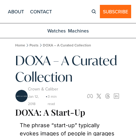
ABOUT
CONTACT
SUBSCRIBE
Watches
Machines
Home
Posts
DOXA – A Curated Collection
DOXA – A Curated 
Collection
Crown & Caliber
Jan 12, 
3 min 
•
2018
read
DOXA: A Start-Up
The phrase “start-up” typically 
evokes images of people in garages 