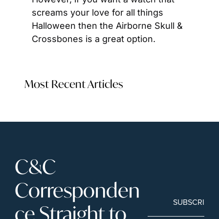
screams your love for all things 
Halloween then the Airborne Skull & 
Crossbones is a great option.
Most Recent Articles
C&C 
Corresponden
SUBSCRIBE
ce Straight to 