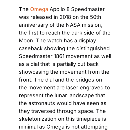
The 
Omega
 Apollo 8 Speedmaster 
was released in 2018 on the 50th 
anniversary of the NASA mission, 
the first to reach the dark side of the 
Moon. The watch has a display 
caseback showing the distinguished 
Speedmaster 1861 movement as well 
as a dial that is partially cut back 
showcasing the movement from the 
front. The dial and the bridges on 
the movement are laser engraved to 
represent the lunar landscape that 
the astronauts would have seen as 
they traversed through space. The 
skeletonization on this timepiece is 
minimal as Omega is not attempting 