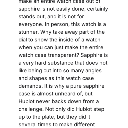
make an entire watch case out of 
sapphire is not easily done, certainly 
stands out, and it is not for 
everyone. In person, this watch is a 
stunner. Why take away part of the 
dial to show the inside of a watch 
when you can just make the entire 
watch case transparent? Sapphire is 
a very hard substance that does not 
like being cut into so many angles 
and shapes as this watch case 
demands. It is why a pure sapphire 
case is almost unheard of, but 
Hublot never backs down from a 
challenge. Not only did Hublot step 
up to the plate, but they did it 
several times to make different 