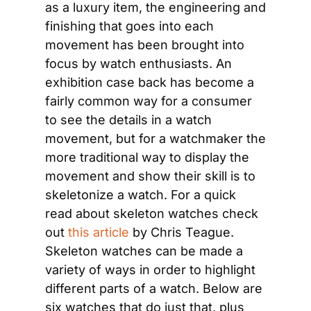
as a luxury item, the engineering and 
finishing that goes into each 
movement has been brought into 
focus by watch enthusiasts. An 
exhibition case back has become a 
fairly common way for a consumer 
to see the details in a watch 
movement, but for a watchmaker the 
more traditional way to display the 
movement and show their skill is to 
skeletonize a watch. For a quick 
read about skeleton watches check 
out 
this article
 by Chris Teague. 
Skeleton watches can be made a 
variety of ways in order to highlight 
different parts of a watch. Below are 
six watches that do just that, plus 