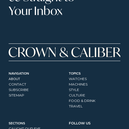
Your Inbox
NAVIGATION
TOPICS
ABOUT
WATCHES
CONTACT
MACHINES
SUBSCRIBE
STYLE
SITEMAP
CULTURE
FOOD & DRINK
TRAVEL
SECTIONS
FOLLOW US
CAUGHT OUR EYE