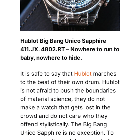
Hublot Big Bang Unico Sapphire 
411.JX. 4802.RT – Nowhere to run to 
baby, nowhere to hide.
It is safe to say that 
Hublot
 marches 
to the beat of their own drum. Hublot 
is not afraid to push the boundaries 
of material science, they do not 
make a watch that gets lost in the 
crowd and do not care who they 
offend stylistically. The Big Bang 
Unico Sapphire is no exception. To 