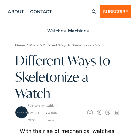
ABOUT
CONTACT
SUBSCRIBE
Watches
Machines
Home
Posts
Different Ways to Skeletonize a Watch
Different Ways to 
Skeletonize a 
Watch
Crown & Caliber
Oct 28, 
4 min 
•
2021
read
With the rise of mechanical watches 