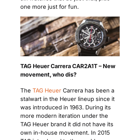
one more just for fun.
TAG Heuer Carrera CAR2A1T – New 
movement, who dis?
The 
TAG Heuer
 Carrera has been a 
stalwart in the Heuer lineup since it 
was introduced in 1963. During its 
more modern iteration under the 
TAG Heuer brand it did not have its 
own in-house movement. In 2015 