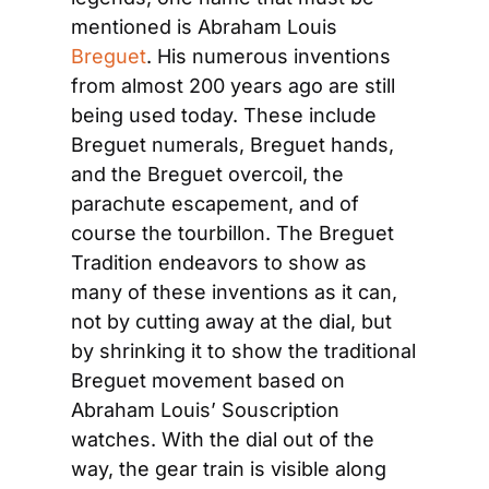
mentioned is Abraham Louis 
Breguet
. His numerous inventions 
from almost 200 years ago are still 
being used today. These include 
Breguet numerals, Breguet hands, 
and the Breguet overcoil, the 
parachute escapement, and of 
course the tourbillon. The Breguet 
Tradition endeavors to show as 
many of these inventions as it can, 
not by cutting away at the dial, but 
by shrinking it to show the traditional 
Breguet movement based on 
Abraham Louis’ Souscription 
watches. With the dial out of the 
way, the gear train is visible along 