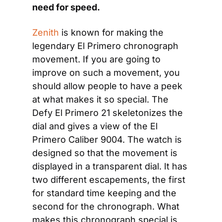
need for speed.
Zenith
 is known for making the 
legendary El Primero chronograph 
movement. If you are going to 
improve on such a movement, you 
should allow people to have a peek 
at what makes it so special. The 
Defy El Primero 21 skeletonizes the 
dial and gives a view of the El 
Primero Caliber 9004. The watch is 
designed so that the movement is 
displayed in a transparent dial. It has 
two different escapements, the first 
for standard time keeping and the 
second for the chronograph. What 
makes this chronograph special is 