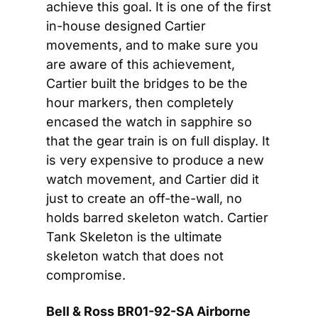
achieve this goal. It is one of the first 
in-house designed Cartier 
movements, and to make sure you 
are aware of this achievement, 
Cartier built the bridges to be the 
hour markers, then completely 
encased the watch in sapphire so 
that the gear train is on full display. It 
is very expensive to produce a new 
watch movement, and Cartier did it 
just to create an off-the-wall, no 
holds barred skeleton watch. Cartier 
Tank Skeleton is the ultimate 
skeleton watch that does not 
compromise.
Bell & Ross BR01-92-SA Airborne 