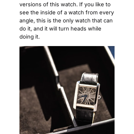
versions of this watch. If you like to 
see the inside of a watch from every 
angle, this is the only watch that can 
do it, and it will turn heads while 
doing it.