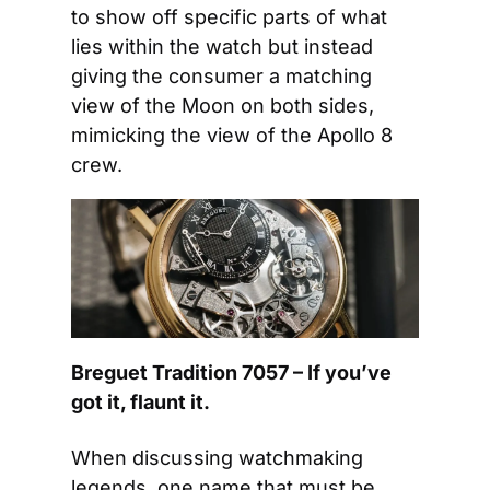
to show off specific parts of what 
lies within the watch but instead 
giving the consumer a matching 
view of the Moon on both sides, 
mimicking the view of the Apollo 8 
crew.
Breguet Tradition 7057 – If you’ve 
got it, flaunt it.
When discussing watchmaking 
legends, one name that must be 