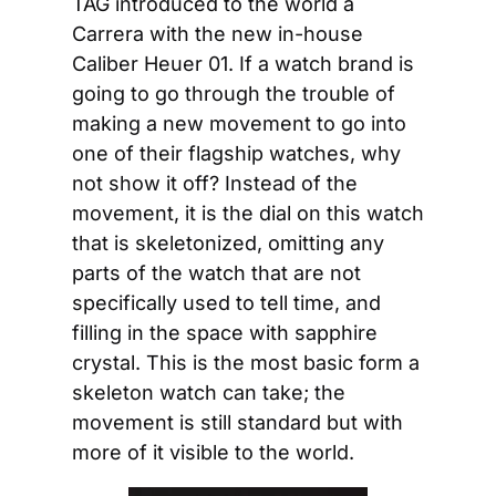
TAG introduced to the world a 
Carrera with the new in-house 
Caliber Heuer 01. If a watch brand is 
going to go through the trouble of 
making a new movement to go into 
one of their flagship watches, why 
not show it off? Instead of the 
movement, it is the dial on this watch 
that is skeletonized, omitting any 
parts of the watch that are not 
specifically used to tell time, and 
filling in the space with sapphire 
crystal. This is the most basic form a 
skeleton watch can take; the 
movement is still standard but with 
more of it visible to the world.