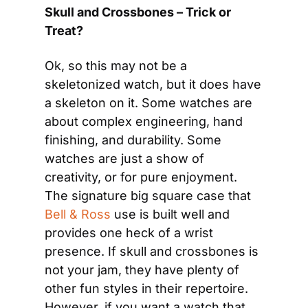
Skull and Crossbones – Trick or 
Treat?
Ok, so this may not be a 
skeletonized watch, but it does have 
a skeleton on it. Some watches are 
about complex engineering, hand 
finishing, and durability. Some 
watches are just a show of 
creativity, or for pure enjoyment. 
The signature big square case that 
Bell & Ross
 use is built well and 
provides one heck of a wrist 
presence. If skull and crossbones is 
not your jam, they have plenty of 
other fun styles in their repertoire. 
However, if you want a watch that 