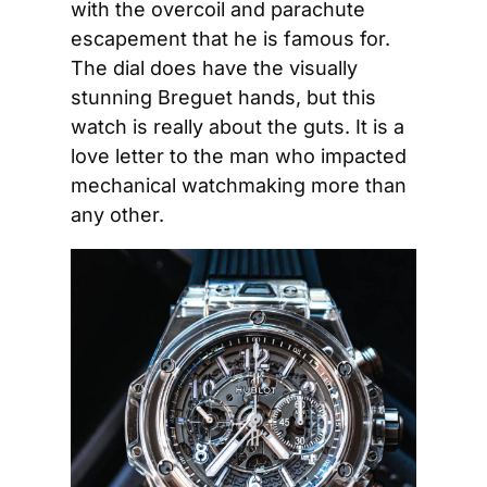
with the overcoil and parachute 
escapement that he is famous for. 
The dial does have the visually 
stunning Breguet hands, but this 
watch is really about the guts. It is a 
love letter to the man who impacted 
mechanical watchmaking more than 
any other.