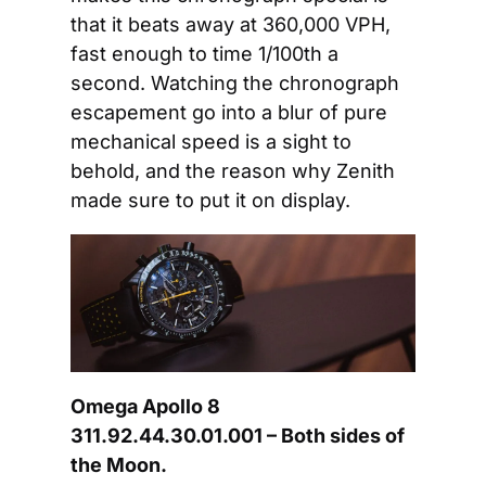
that it beats away at 360,000 VPH, 
fast enough to time 1/100th a 
second. Watching the chronograph 
escapement go into a blur of pure 
mechanical speed is a sight to 
behold, and the reason why Zenith 
made sure to put it on display.
Omega Apollo 8 
311.92.44.30.01.001 – Both sides of 
the Moon.