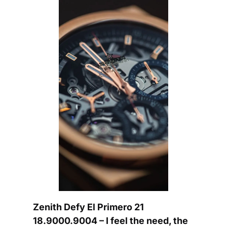
Zenith Defy El Primero 21 
18.9000.9004 – I feel the need, the 