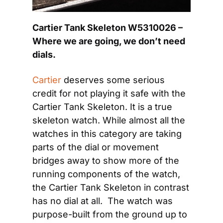
Cartier Tank Skeleton W5310026 – 
Where we are going, we don’t need 
dials.
Cartier
 deserves some serious 
credit for not playing it safe with the 
Cartier Tank Skeleton. It is a true 
skeleton watch. While almost all the 
watches in this category are taking 
parts of the dial or movement 
bridges away to show more of the 
running components of the watch, 
the Cartier Tank Skeleton in contrast 
has no dial at all.  The watch was 
purpose-built from the ground up to 