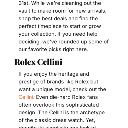
31st. While we’re cleaning out the 
vault to make room for new arrivals, 
shop the best deals and find the 
perfect timepiece to start or grow 
your collection. If you need help 
deciding, we’ve rounded up some of 
our favorite picks right here.
Rolex Cellini
If you enjoy the heritage and 
prestige of brands like Rolex but 
want a unique model, check out the 
Cellini
. Even die-hard Rolex fans 
often overlook this sophisticated 
design. The Cellini is the archetype 
of the classic dress watch. Yet, 
despite its simplicity and lack of 