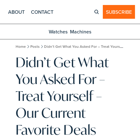
ABOUT
CONTACT
SUBSCRIBE
Watches
Machines
Home
Posts
Didn’t Get What You Asked For – Treat Yourself – Our Current Favorite Deals
Didn’t Get What 
You Asked For – 
Treat Yourself – 
Our Current 
Favorite Deals