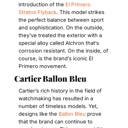
introduction of the 
El Primero 
Stratos Flyback
. This model strikes 
the perfect balance between sport 
and sophistication. On the outside, 
they’ve treated the exterior with a 
special alloy called Alchron that’s 
corrosion resistant. On the inside, of 
course, is the brand’s iconic El 
Primero movement.
Cartier Ballon Bleu
Cartier’s rich history in the field of 
watchmaking has resulted in a 
number of timeless models. Yet, 
designs like the 
Ballon Bleu
 prove 
that the brand can continue to 