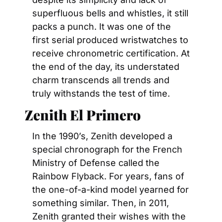
superfluous bells and whistles, it still 
packs a punch. It was one of the 
first serial produced wristwatches to 
receive chronometric certification. At 
the end of the day, its understated 
charm transcends all trends and 
truly withstands the test of time.
Zenith El Primero
In the 1990’s, Zenith developed a 
special chronograph for the French 
Ministry of Defense called the 
Rainbow Flyback. For years, fans of 
the one-of-a-kind model yearned for 
something similar. Then, in 2011, 
Zenith granted their wishes with the 