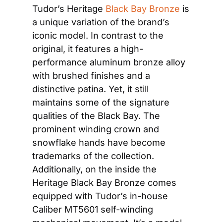
Tudor’s Heritage 
Black Bay Bronze
 is 
a unique variation of the brand’s 
iconic model. In contrast to the 
original, it features a high-
performance aluminum bronze alloy 
with brushed finishes and a 
distinctive patina. Yet, it still 
maintains some of the signature 
qualities of the Black Bay. The 
prominent winding crown and 
snowflake hands have become 
trademarks of the collection. 
Additionally, on the inside the 
Heritage Black Bay Bronze comes 
equipped with Tudor’s in-house 
Caliber MT5601 self-winding 