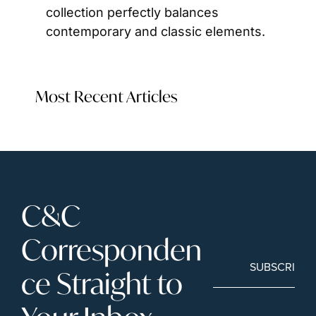
collection perfectly balances 
contemporary and classic elements.
Most Recent Articles
C&C 
Corresponden
SUBSCRIBE
ce Straight to 