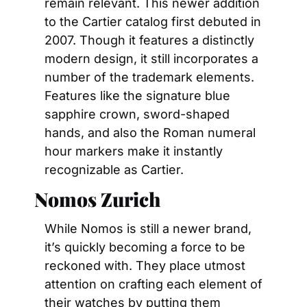
remain relevant. This newer addition 
to the Cartier catalog first debuted in 
2007. Though it features a distinctly 
modern design, it still incorporates a 
number of the trademark elements. 
Features like the signature blue 
sapphire crown, sword-shaped 
hands, and also the Roman numeral 
hour markers make it instantly 
recognizable as Cartier.
Nomos Zurich
While Nomos is still a newer brand, 
it’s quickly becoming a force to be 
reckoned with. They place utmost 
attention on crafting each element of 
their watches by putting them 