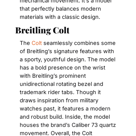
mechanical movement. It’s a model 
that perfectly balances modern 
materials with a classic design.
Breitling Colt
The 
Colt
 seamlessly combines some 
of Breitling’s signature features with 
a sporty, youthful design. The model 
has a bold presence on the wrist 
with Breitling’s prominent 
unidirectional rotating bezel and 
trademark rider tabs. Though it 
draws inspiration from military 
watches past, it features a modern 
and robust build. Inside, the model 
houses the brand’s Caliber 73 quartz 
movement. Overall, the Colt 