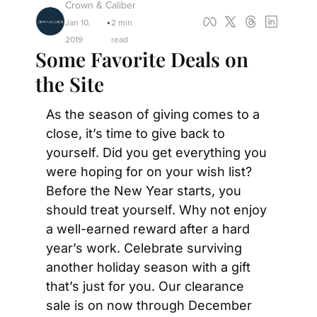
Crown & Caliber
Jan 10, 
2 min 
•
2019
read
Some Favorite Deals on 
the Site
As the season of giving comes to a 
close, it’s time to give back to 
yourself. Did you get everything you 
were hoping for on your wish list? 
Before the New Year starts, you 
should treat yourself. Why not enjoy 
a well-earned reward after a hard 
year’s work. Celebrate surviving 
another holiday season with a gift 
that’s just for you. Our clearance 
sale is on now through December 