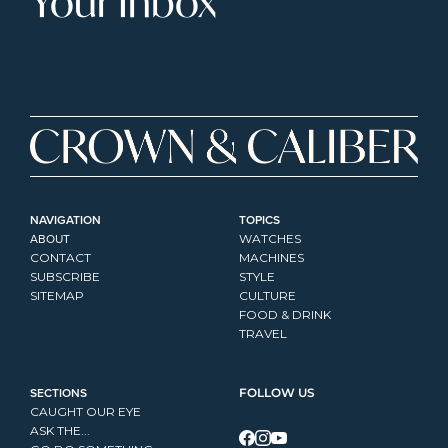
Your Inbox
NAVIGATION
TOPICS
ABOUT
WATCHES
CONTACT
MACHINES
SUBSCRIBE
STYLE
SITEMAP
CULTURE
FOOD & DRINK
TRAVEL
SECTIONS
FOLLOW US
CAUGHT OUR EYE
ASK THE...