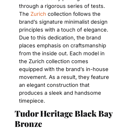
through a rigorous series of tests. 
The 
Zurich
 collection follows the 
brand’s signature minimalist design 
principles with a touch of elegance. 
Due to this dedication, the brand 
places emphasis on craftsmanship 
from the inside out. Each model in 
the Zurich collection comes 
equipped with the brand’s in-house 
movement. As a result, they feature 
an elegant construction that 
produces a sleek and handsome 
timepiece.
Tudor Heritage Black Bay 
Bronze