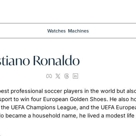
Watches
Machines
istiano Ronaldo
est professional soccer players in the world but also 
e sport to win four European Golden Shoes. He also hol
, the UEFA Champions League, and the UEFA European
o became a household name, he lived a modest life on