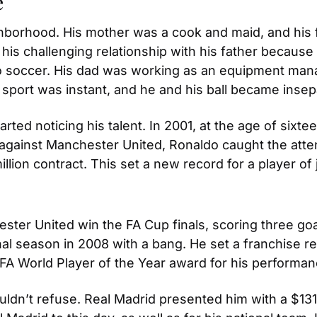
e
hborhood. His mother was a cook and maid, and his 
 his challenging relationship with his father becaus
m to soccer. His dad was working as an equipment man
e sport was instant, and he and his ball became insep
ted noticing his talent. In 2001, at the age of sixtee
 against Manchester United, Ronaldo caught the attent
lion contract. This set a new record for a player of 
ster United win the FA Cup finals, scoring three goa
final season in 2008 with a bang. He set a franchise 
IFA World Player of the Year award for his performan
ldn’t refuse. Real Madrid presented him with a $131 m