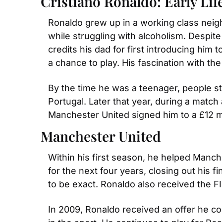
Cristiano Ronaldo: Early Lif
Ronaldo grew up in a working class neig
while struggling with alcoholism. Despite
credits his dad for first introducing hi
a chance to play. His fascination with th
By the time he was a teenager, people star
Portugal. Later that year, during a match
Manchester United signed him to a £12 mil
Manchester United
Within his first season, he helped Manche
for the next four years, closing out his 
to be exact. Ronaldo also received the F
In 2009, Ronaldo received an offer he cou