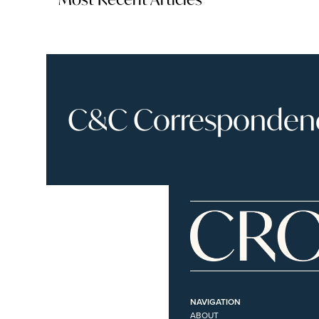
C&C Correspondence
NAVIGATION
ABOUT