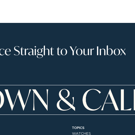
 Straight to Your Inbox
TOPICS
WATCHES