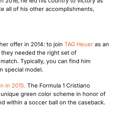
n 2016, he led his country to victory as 
e all of his other accomplishments, 
r offer in 2014: to join 
TAG Heuer
 as an 
hey needed the right set of 
match. Typically, you can find him 
n special model.
n in 2015.
 The Formula 1 Cristiano 
unique green color scheme in honor of 
nd within a soccer ball on the caseback. 