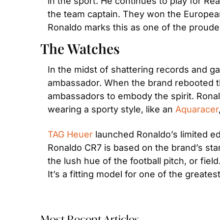
in the sport. He continues to play for Real
the team captain. They won the European 
Ronaldo marks this as one of the proude
The Watches
In the midst of shattering records and ga
ambassador. When the brand rebooted the
ambassadors to embody the spirit. Ronaldo
wearing a sporty style, like an 
Aquaracer
TAG Heuer
 launched Ronaldo’s limited ed
Ronaldo CR7 is based on the brand’s sta
the lush hue of the football pitch, or fie
It’s a fitting model for one of the greates
Most Recent Articles