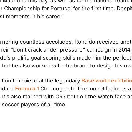
 Madrid to this day, as well as for his national team. I
Championship for Portugal for the first time. Despit
st moments in his career.
rnering countless accolades, Ronaldo received anothe
ir “Don’t crack under pressure” campaign in 2014, t
’s prolific goal scoring skills made him the perfect 
, but he also worked with the brand to design his ow
ition timepiece at the legendary 
Baselworld exhibitio
ndard 
Formula 1
 Chronograph. The model features a 
ld. It’s also marked with CR7 both on the watch face a
t soccer players of all time.