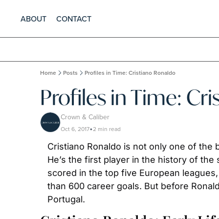
ABOUT
CONTACT
Home
Posts
Profiles in Time: Cristiano Ronaldo
Profiles in Time: Cr
Crown & Caliber
Oct 6, 2017
2 min read
•
Cristiano Ronaldo is not only one of the b
He’s the first player in the history of th
scored in the top five European leagues
than 600 career goals. But before Ronald
Portugal.