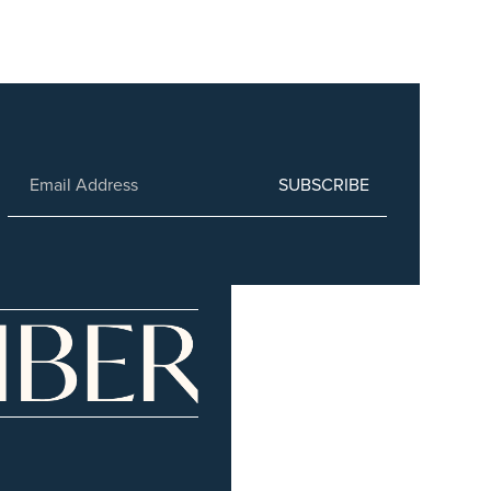
SUBSCRIBE