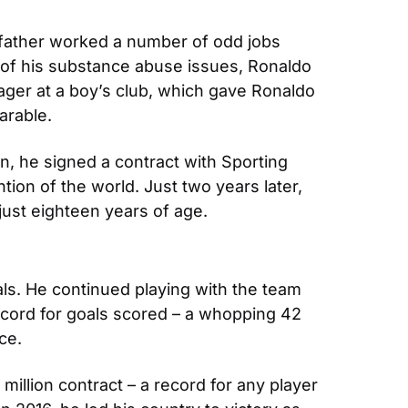
father worked a number of odd jobs 
e of his substance abuse issues, Ronaldo 
ager at a boy’s club, which gave Ronaldo 
arable.
n, he signed a contract with Sporting 
ion of the world. Just two years later, 
just eighteen years of age.
ls. He continued playing with the team 
record for goals scored – a whopping 42 
ce.
illion contract – a record for any player 