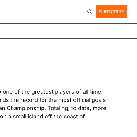
SUBSCRIBE
one of the greatest players of all time. 
ds the record for the most official goals 
 Championship. Totaling, to date, more 
 a small island off the coast of 