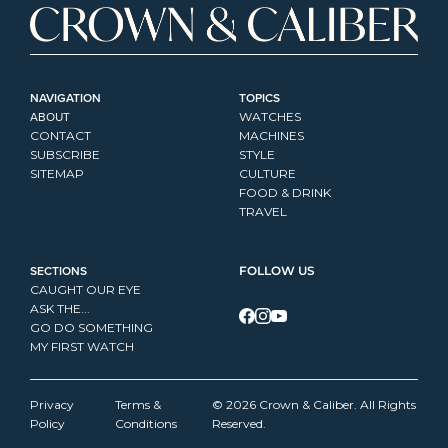
NAVIGATION
TOPICS
ABOUT
WATCHES
CONTACT
MACHINES
SUBSCRIBE
STYLE
SITEMAP
CULTURE
FOOD & DRINK
TRAVEL
SECTIONS
FOLLOW US
CAUGHT OUR EYE
ASK THE...
GO DO SOMETHING
MY FIRST WATCH
Privacy 
Terms & 
© 2026 Crown & Caliber. All Rights 
Policy
Conditions
Reserved.