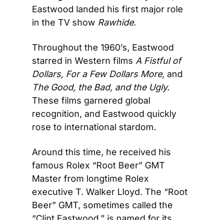
Eastwood landed his first major role 
in the TV show 
Rawhide
.
Throughout the 1960’s, Eastwood 
starred in Western films 
A Fistful of 
Dollars, For a Few Dollars More, 
and 
The Good, the Bad, and the Ugly. 
These films garnered global 
recognition, and Eastwood quickly 
rose to international stardom.
Around this time, he received his 
famous Rolex “Root Beer” GMT 
Master from longtime Rolex 
executive T. Walker Lloyd. The “Root 
Beer” GMT, sometimes called the 
“Clint Eastwood,” is named for its 