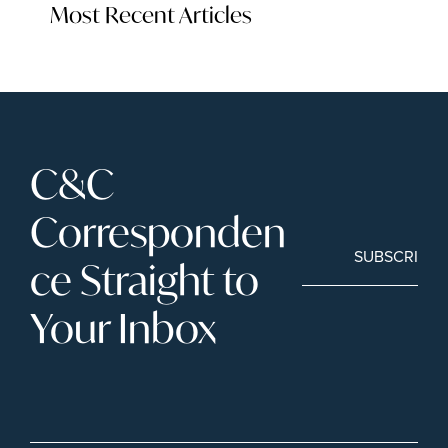
Most Recent Articles
C&C 
Corresponden
SUBSCRIBE
ce Straight to 
Your Inbox