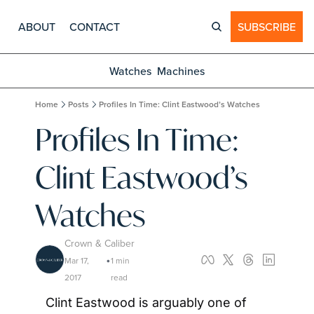
ABOUT
CONTACT
SUBSCRIBE
Watches
Machines
Home
Posts
Profiles In Time: Clint Eastwood’s Watches
Profiles In Time: 
Clint Eastwood’s 
Watches
Crown & Caliber
Mar 17, 
1 min 
•
2017
read
Clint Eastwood is arguably one of 