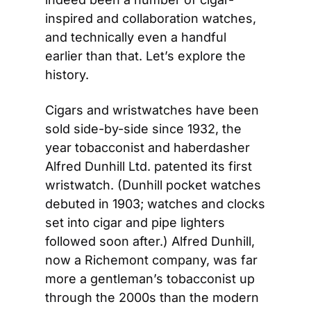
inspired and collaboration watches, 
and technically even a handful 
earlier than that. Let’s explore the 
history.
Cigars and wristwatches have been 
sold side-by-side since 1932, the 
year tobacconist and haberdasher 
Alfred Dunhill Ltd. patented its first 
wristwatch. (Dunhill pocket watches 
debuted in 1903; watches and clocks 
set into cigar and pipe lighters 
followed soon after.) Alfred Dunhill, 
now a Richemont company, was far 
more a gentleman’s tobacconist up 
through the 2000s than the modern 