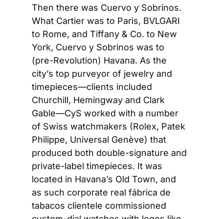
Then there was Cuervo y Sobrinos. 
What Cartier was to Paris, BVLGARI 
to Rome, and Tiffany & Co. to New 
York, Cuervo y Sobrinos was to 
(pre-Revolution) Havana. As the 
city’s top purveyor of jewelry and 
timepieces—clients included 
Churchill, Hemingway and Clark 
Gable—CyS worked with a number 
of Swiss watchmakers (Rolex, Patek 
Philippe, Universal Genève) that 
produced both double-signature and 
private-label timepieces. It was 
located in Havana’s Old Town, and 
as such corporate real fábrica de 
tabacos clientele commissioned 
custom-dial watches with logos like 