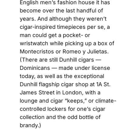
English men’s fashion house it has 
become over the last handful of 
years. And although they weren’t 
cigar-inspired timepieces per se, a 
man could get a pocket- or 
wristwatch while picking up a box of 
Montecristos or Romeo y Julietas. 
(There are still Dunhill cigars — 
Dominicans — made under license 
today, as well as the exceptional 
Dunhill flagship cigar shop at 1A St. 
James Street in London, with a 
lounge and cigar “keeps,” or climate-
controlled lockers for one’s cigar 
collection and the odd bottle of 
brandy.)