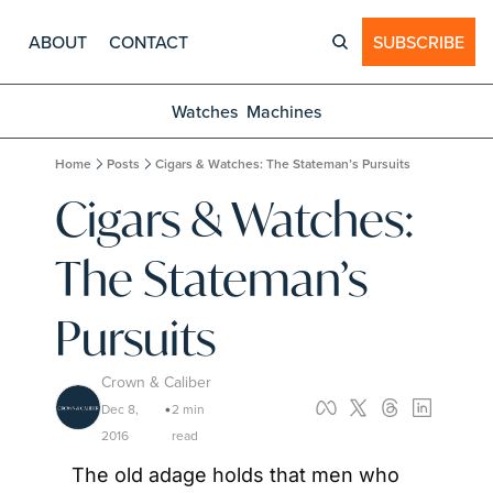
ABOUT
CONTACT
SUBSCRIBE
Watches
Machines
Home
Posts
Cigars & Watches: The Stateman’s Pursuits
Cigars & Watches: 
The Stateman’s 
Pursuits
Crown & Caliber
Dec 8, 
2 min 
•
2016
read
The old adage holds that men who 