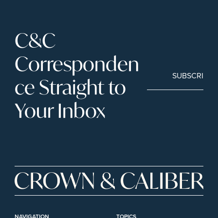
C&C 
Corresponden
SUBSCRIBE
ce Straight to 
Your Inbox
NAVIGATION
TOPICS