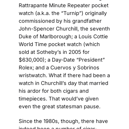
Rattrapante Minute Repeater pocket 
watch (a.k.a. the “Turnip”) originally 
commissioned by his grandfather 
John-Spencer Churchill, the seventh 
Duke of Marlborough; a Louis Cottie 
World Time pocket watch (which 
sold at Sotheby’s in 2005 for 
$630,000); a Day-Date “President” 
Rolex; and a Cuervos y Sobrinos 
wristwatch. What if there had been a 
watch in Churchill’s day that married 
his ardor for both cigars and 
timepieces. That would’ve given 
even the great statesman pause.
Since the 1980s, though, there have 
indeed been a number of cigar-