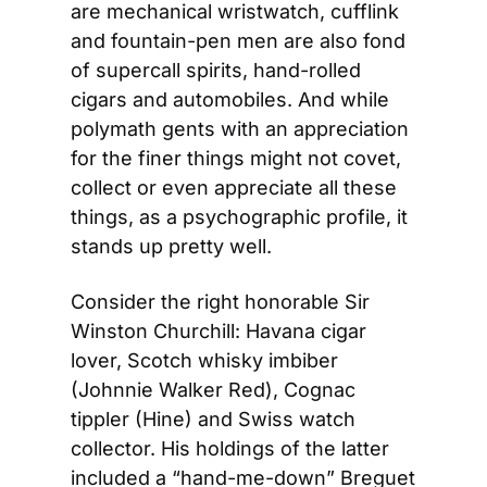
are mechanical wristwatch, cufflink 
and fountain-pen men are also fond 
of supercall spirits, hand-rolled 
cigars and automobiles. And while 
polymath gents with an appreciation 
for the finer things might not covet, 
collect or even appreciate all these 
things, as a psychographic profile, it 
stands up pretty well.
Consider the right honorable Sir 
Winston Churchill: Havana cigar 
lover, Scotch whisky imbiber 
(Johnnie Walker Red), Cognac 
tippler (Hine) and Swiss watch 
collector. His holdings of the latter 
included a “hand-me-down” Breguet 