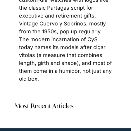
the classic Partagas script for 
executive and retirement gifts. 
Vintage Cuervo y Sobrinos, mostly 
from the 1950s, pop up regularly. 
The modern incarnation of CyS 
today names its models after cigar 
vitolas (a measure that combines 
length, girth and shape), and most of 
them come in a humidor, not just any 
old box.
Most Recent Articles