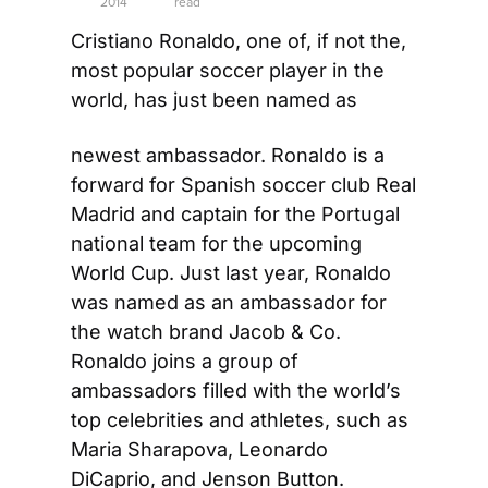
2014
read
Cristiano Ronaldo, one of, if not the, 
most popular soccer player in the 
world, has just been named as
newest ambassador. Ronaldo is a 
forward for Spanish soccer club Real 
Madrid and captain for the Portugal 
national team for the upcoming 
World Cup. Just last year, Ronaldo 
was named as an ambassador for 
the watch brand Jacob & Co. 
Ronaldo joins a group of 
ambassadors filled with the world’s 
top celebrities and athletes, such as 
Maria Sharapova, Leonardo 
DiCaprio, and Jenson Button. 