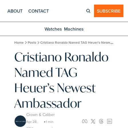
ABOUT
CONTACT
SUBSCRIBE
Watches
Machines
Home
Posts
Cristiano Ronaldo Named TAG Heuer’s Newest Ambassador
Cristiano Ronaldo 
Named TAG 
Heuer’s Newest 
Ambassador
Crown & Caliber
Apr 28, 
1 min 
•