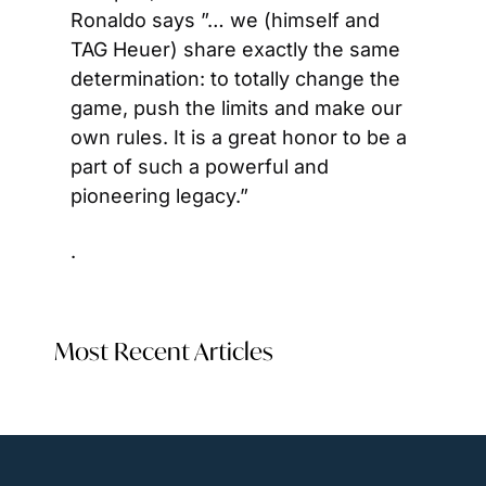
Ronaldo says ”… we (himself and 
TAG Heuer) share exactly the same 
determination: to totally change the 
game, push the limits and make our 
own rules. It is a great honor to be a 
part of such a powerful and 
pioneering legacy.”
.  
Most Recent Articles