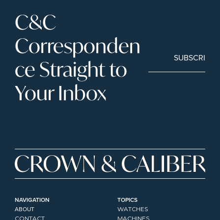
C&C 
Corresponden
SUBSCRIBE
ce Straight to 
Your Inbox
NAVIGATION
TOPICS
ABOUT
WATCHES
CONTACT
MACHINES