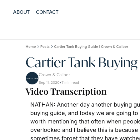
ABOUT
CONTACT
Home
Posts
Cartier Tank Buying Guide | Crown & Caliber
Cartier Tank Buying
Crown & Caliber
Sep 11, 2020
7 min read
•
Video Transcription
NATHAN: Another day another buying guide
buying guide, and today we are going to be
worth mentioning that often when people 
overlooked and I believe this is because 
sometimes forget that they have watches.