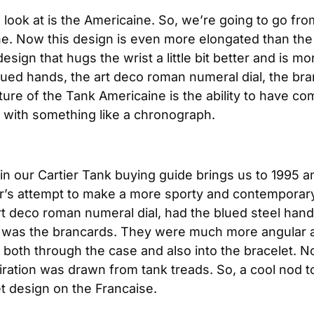
look at is the Americaine. So, we’re going to go from
ne. Now this design is even more elongated than the
gn that hugs the wrist a little bit better and is more s
ued hands, the art deco roman numeral dial, the bran
re of the Tank Americaine is the ability to have com
 with something like a chronograph.
 in our Cartier Tank buying guide brings us to 1995 a
r’s attempt to make a more sporty and contemporary 
art deco roman numeral dial, had the blued steel han
er was the brancards. They were much more angular 
both through the case and also into the bracelet. No
piration was drawn from tank treads. So, a cool nod to
et design on the Francaise.