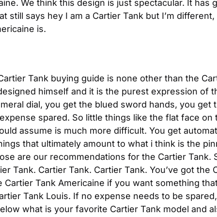
ne. We think this design is just spectacular. It has gre
 still says hey I am a Cartier Tank but I’m different, 
ericaine is.
artier Tank buying guide is none other than the Cart
designed himself and it is the purest expression of th
eral dial, you get the blued sword hands, you get t
 expense spared. So little things like the flat face o
ould assume is much more difficult. You get automat
things that ultimately amount to what i think is the pi
ose are our recommendations for the Cartier Tank. So,
ier Tank. Cartier Tank. Cartier Tank. You’ve got the C
e Cartier Tank Americaine if you want something that i
artier Tank Louis. If no expense needs to be spared, 
low what is your favorite Cartier Tank model and als