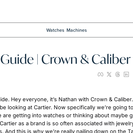
Watches
Machines
 Guide | Crown & Caliber
. Hey everyone, it’s Nathan with Crown & Caliber. A
 looking at Cartier. Now specifically we’re going to b
are getting into watches or thinking about maybe ge
Cartier as a brand is so often associated with jewelr
 And this is why we’re really nailing down on the Ta