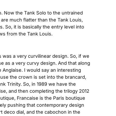
o. Now the Tank Solo to the untrained 
are much flatter than the Tank Louis, 
, it is basically the entry level into 
aws from the Tank Louis.
 was a very curvilinear design. So, if we 
e as a very curvy design. And that along 
Anglaise. I would say an interesting 
se the crown is set into the brancard, 
nk Trinity. So, in 1989 we have the 
se, and then completing the trilogy 2012 
tique, Francaise is the Paris boutique 
itely pushing that contemporary design 
t deco dial, and the cabochon in the 