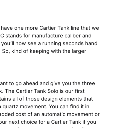
e have one more Cartier Tank line that we 
MC stands for manufacture caliber and 
 you’ll now see a running seconds hand 
So, kind of keeping with the larger 
ant to go ahead and give you the three 
. The Cartier Tank Solo is our first 
tains all of those design elements that 
 quartz movement. You can find it in 
he added cost of an automatic movement or 
our next choice for a Cartier Tank if you 