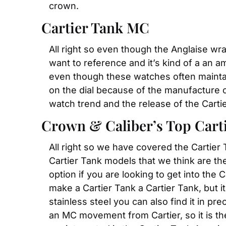
crown.
Cartier Tank MC
All right so even though the Anglaise wrap
want to reference and it’s kind of a an a
even though these watches often maintai
on the dial because of the manufacture ca
watch trend and the release of the Carti
Crown & Caliber’s Top Carti
All right so we have covered the Cartier
Cartier Tank models that we think are the 
option if you are looking to get into the 
make a Cartier Tank a Cartier Tank, but i
stainless steel you can also find it in p
an MC movement from Cartier, so it is the 