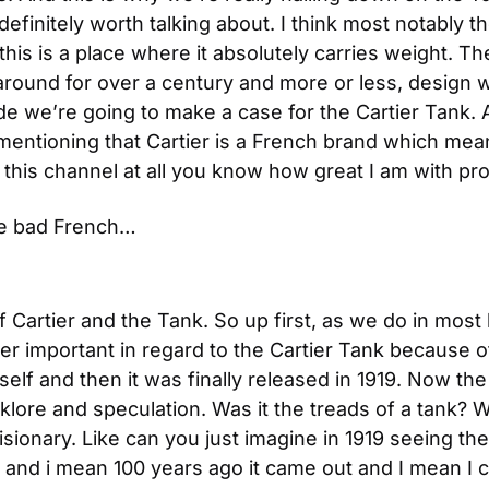
efinitely worth talking about. I think most notably th
this is a place where it absolutely carries weight. The
around for over a century and more or less, design 
de we’re going to make a case for the Cartier Tank. Al
h mentioning that Cartier is a French brand which mea
this channel at all you know how great I am with pro
e bad French…
 Cartier and the Tank. So up first, as we do in most
er important in regard to the Cartier Tank because of
mself and then it was finally released in 1919. Now the
lklore and speculation. Was it the treads of a tank? W
isionary. Like can you just imagine in 1919 seeing the r
y and i mean 100 years ago it came out and I mean I ca