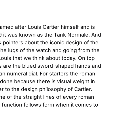
amed after Louis Cartier himself and is 
19 it was known as the Tank Normale. And 
 pointers about the iconic design of the 
the lugs of the watch and going from the 
ouis that we think about today. On top 
ts are the blued sword-shaped hands and 
n numeral dial. For starters the roman 
 done because there is visual weight in 
r to the design philosophy of Cartier. 
e of the straight lines of every roman 
t function follows form when it comes to 