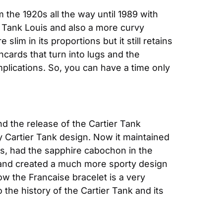
 the 1920s all the way until 1989 with 
 Tank Louis and also a more curvy 
lim in its proportions but it still retains 
cards that turn into lugs and the 
plications. So, you can have a time only 
nd the release of the Cartier Tank 
Cartier Tank design. Now it maintained 
ds, had the sapphire cabochon in the 
and created a much more sporty design 
w the Francaise bracelet is a very 
 the history of the Cartier Tank and its 