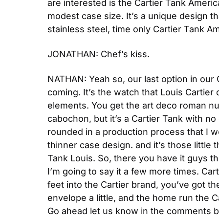
are interested is the Cartier Tank Americai
modest case size. It’s a unique design that
stainless steel, time only Cartier Tank Am
JONATHAN: Chef’s kiss.
NATHAN: Yeah so, our last option in our C
coming. It’s the watch that Louis Cartier 
elements. You get the art deco roman num
cabochon, but it’s a Cartier Tank with no
rounded in a production process that I w
thinner case design. and it’s those little 
Tank Louis. So, there you have it guys th
I’m going to say it a few more times. Cart
feet into the Cartier brand, you’ve got th
envelope a little, and the home run the C
Go ahead let us know in the comments be