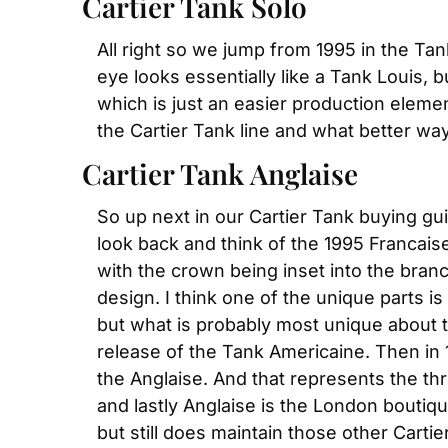
Cartier Tank Solo
All right so we jump from 1995 in the Ta
eye looks essentially like a Tank Louis, 
which is just an easier production elemen
the Cartier Tank line and what better wa
Cartier Tank Anglaise
So up next in our Cartier Tank buying guid
look back and think of the 1995 Francais
with the crown being inset into the branc
design. I think one of the unique parts 
but what is probably most unique about thi
release of the Tank Americaine. Then in 
the Anglaise. And that represents the thr
and lastly Anglaise is the London boutiqu
but still does maintain those other Carti