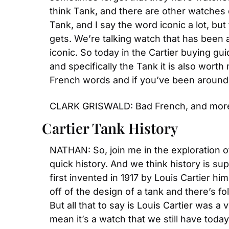
think Tank, and there are other watches d
Tank, and I say the word iconic a lot, but 
gets. We’re talking watch that has been 
iconic. So today in the Cartier buying gui
and specifically the Tank it is also wort
French words and if you’ve been around 
CLARK GRISWALD: Bad French, and mor
Cartier Tank History
NATHAN: So, join me in the exploration of
quick history. And we think history is sup
first invented in 1917 by Louis Cartier hi
off of the design of a tank and there’s fo
But all that to say is Louis Cartier was a v
mean it’s a watch that we still have toda