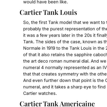
would have been like.
Cartier Tank Louis
So, the first Tank model that we want to 
probably the purest representation of th
it was a few years later in the 20s it fi
Tank. The sides of the case, known as the
Normale in 1919 to the Tank Louis in the 
of that it also retains the sapphire ca
the art deco roman numeral dial. And we w
numeral 4 normally represented as an IV i
that that creates symmetry with the other 
And even further down that point is the C
numeral, and it takes a sharp eye to find
Cartier watches.
Cartier Tank Americaine