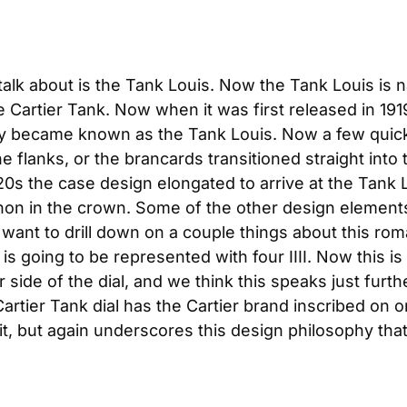
talk about is the Tank Louis. Now the Tank Louis is n
e Cartier Tank. Now when it was first released in 19
nally became known as the Tank Louis. Now a few quick
 flanks, or the brancards transitioned straight into 
20s the case design elongated to arrive at the Tank L
bochon in the crown. Some of the other design elemen
ant to drill down on a couple things about this roma
s going to be represented with four IIII. Now this is
side of the dial, and we think this speaks just furthe
artier Tank dial has the Cartier brand inscribed on on
 it, but again underscores this design philosophy tha