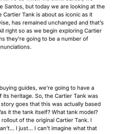
e Santos, but today we are looking at the 
 Cartier Tank is about as iconic as it 
wise, has remained unchanged and that’s 
l right so as we begin exploring Cartier 
ns they’re going to be a number of 
nunciations.
 buying guides, we’re going to have a 
 its heritage. So, the Cartier Tank was 
 story goes that this was actually based 
as it the tank itself? What tank model? 
ollout of the original Cartier Tank. I 
n’t… I just… I can’t imagine what that 