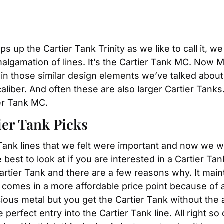
s up the Cartier Tank Trinity as we like to call it, w
malgamation of lines. It’s the Cartier Tank MC. Now 
n those similar design elements we’ve talked about
liber. And often these are also larger Cartier Tanks. 
er Tank MC.
er Tank Picks
 Tank lines that we felt were important and now we w
best to look at if you are interested in a Cartier Tank
Cartier Tank and there are a few reasons why. It main
t comes in a more affordable price point because of a
recious metal but you get the Cartier Tank without t
perfect entry into the Cartier Tank line. All right so 