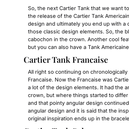
So, the next Cartier Tank that we want to 
the release of the Cartier Tank Americai
design and ultimately you end up with a desi
those classic design elements. So, the bl
cabochon in the crown. Another cool featu
but you can also have a Tank Americaine
Cartier Tank Francaise
All right so continuing on chronologically
Francaise. Now the Francaise was Cartie
a lot of the design elements. It had the 
crown, but where things started to diff
and that pointy angular design continued 
angular design and it is said that the ins
original inspiration ends up in the bracel