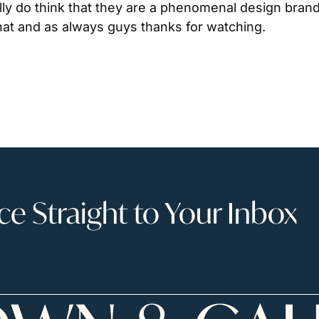
lly do think that they are a phenomenal design brand
hat and as always guys thanks for watching.
 Straight to Your Inbox