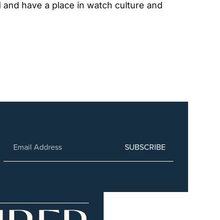
 and have a place in watch culture and 
SUBSCRIBE