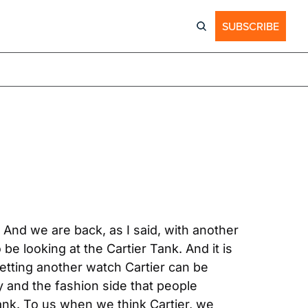
SUBSCRIBE
nd we are back, as I said, with another 
e looking at the Cartier Tank. And it is 
tting another watch Cartier can be 
y and the fashion side that people 
nk. To us when we think Cartier, we 