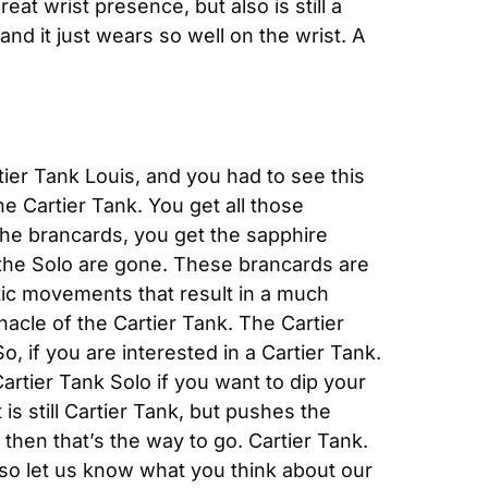
at wrist presence, but also is still a 
and it just wears so well on the wrist. A 
ier Tank Louis, and you had to see this 
e Cartier Tank. You get all those 
he brancards, you get the sapphire 
n the Solo are gone. These brancards are 
ic movements that result in a much 
nnacle of the Cartier Tank. The Cartier 
 if you are interested in a Cartier Tank. 
artier Tank Solo if you want to dip your 
s still Cartier Tank, but pushes the 
then that’s the way to go. Cartier Tank. 
o let us know what you think about our 