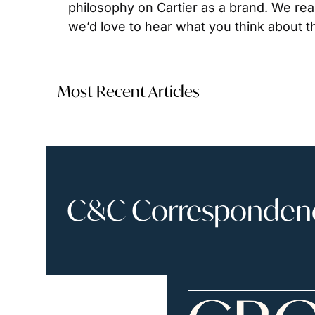
philosophy on Cartier as a brand. We rea
we’d love to hear what you think about t
Most Recent Articles
C&C Correspondence