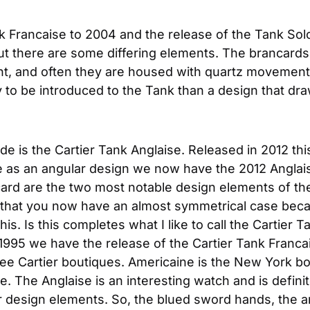
nk Francaise to 2004 and the release of the Tank Sol
but there are some differing elements. The brancards 
t, and often they are housed with quartz movements. So
y to be introduced to the Tank than a design that dr
e is the Cartier Tank Anglaise. Released in 2012 this
e as an angular design we now have the 2012 Anglais
ard are the two most notable design elements of the 
is that you now have an almost symmetrical case becau
s. Is this completes what I like to call the Cartier Ta
1995 we have the release of the Cartier Tank Francai
ee Cartier boutiques. Americaine is the New York bou
e. The Anglaise is an interesting watch and is defin
er design elements. So, the blued sword hands, the ar