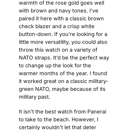
warmth of the rose gold goes well 
with brown and navy tones. I’ve 
paired it here with a classic brown 
check blazer and a crisp white 
button-down. If you’re looking for a 
little more versatility, you could also 
throw this watch on a variety of 
NATO straps. It’d be the perfect way 
to change up the look for the 
warmer months of the year. I found 
it worked great on a classic military-
green NATO, maybe because of its 
military past.
It isn’t the best watch from Panerai 
to take to the beach. However, I 
certainly wouldn’t let that deter 