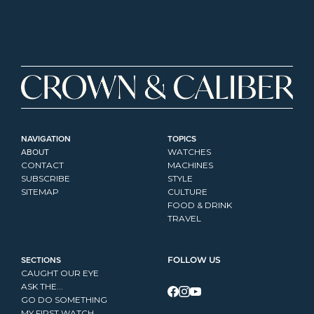
NAVIGATION
TOPICS
ABOUT
WATCHES
CONTACT
MACHINES
SUBSCRIBE
STYLE
SITEMAP
CULTURE
FOOD & DRINK
TRAVEL
SECTIONS
FOLLOW US
CAUGHT OUR EYE
ASK THE...
GO DO SOMETHING
MY FIRST WATCH