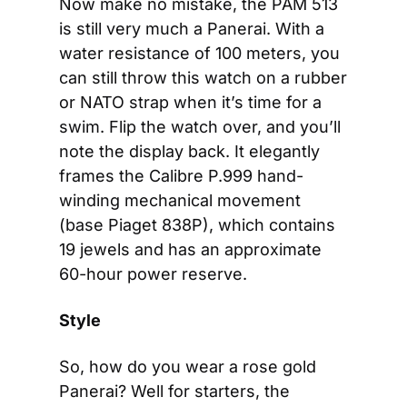
Now make no mistake, the PAM 513 
is still very much a Panerai. With a 
water resistance of 100 meters, you 
can still throw this watch on a rubber 
or NATO strap when it’s time for a 
swim. Flip the watch over, and you’ll 
note the display back. It elegantly 
frames the Calibre P.999 hand-
winding mechanical movement 
(base Piaget 838P), which contains 
19 jewels and has an approximate 
60-hour power reserve.
Style
So, how do you wear a rose gold 
Panerai? Well for starters, the 