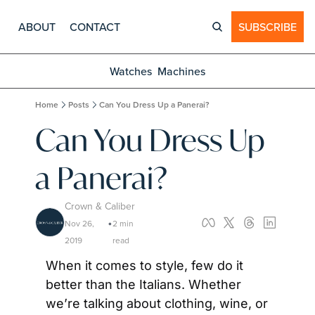
ABOUT
CONTACT
SUBSCRIBE
Watches
Machines
Home
Posts
Can You Dress Up a Panerai?
Can You Dress Up 
a Panerai?
Crown & Caliber
Nov 26, 
2 min 
•
2019
read
When it comes to style, few do it 
better than the Italians. Whether 
we’re talking about clothing, wine, or 