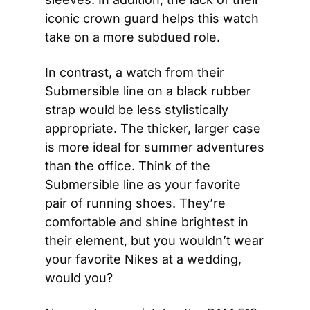
iconic crown guard helps this watch 
take on a more subdued role.
In contrast, a watch from their 
Submersible line on a black rubber 
strap would be less stylistically 
appropriate. The thicker, larger case 
is more ideal for summer adventures 
than the office. Think of the 
Submersible line as your favorite 
pair of running shoes. They’re 
comfortable and shine brightest in 
their element, but you wouldn’t wear 
your favorite Nikes at a wedding, 
would you?