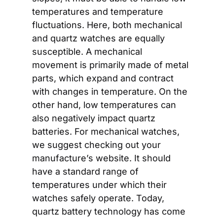
temperatures and temperature 
fluctuations. Here, both mechanical 
and quartz watches are equally 
susceptible. A mechanical 
movement is primarily made of metal 
parts, which expand and contract 
with changes in temperature. On the 
other hand, low temperatures can 
also negatively impact quartz 
batteries. For mechanical watches, 
we suggest checking out your 
manufacture’s website. It should 
have a standard range of 
temperatures under which their 
watches safely operate. Today, 
quartz battery technology has come 