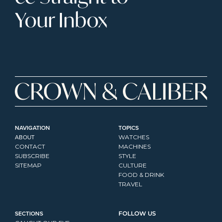
Your Inbox
NAVIGATION
TOPICS
ABOUT
WATCHES
CONTACT
MACHINES
SUBSCRIBE
STYLE
SITEMAP
CULTURE
FOOD & DRINK
TRAVEL
SECTIONS
FOLLOW US