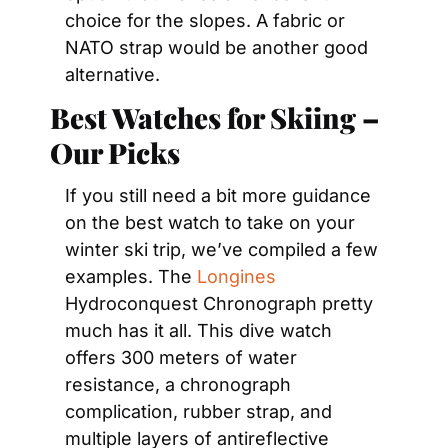
choice for the slopes. A fabric or 
NATO strap would be another good 
alternative.
Best Watches for Skiing – 
Our Picks
If you still need a bit more guidance 
on the best watch to take on your 
winter ski trip, we’ve compiled a few 
examples. The 
Longines
Hydroconquest Chronograph pretty 
much has it all. This dive watch 
offers 300 meters of water 
resistance, a chronograph 
complication, rubber strap, and 
multiple layers of antireflective 