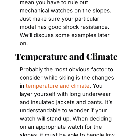
mean you have to rule out 
mechanical watches on the slopes. 
Just make sure your particular 
model has good shock resistance. 
We’ll discuss some examples later 
on.
Temperature and Climate
Probably the most obvious factor to 
consider while skiing is the changes 
in 
temperature and climate
. You 
layer yourself with long underwear 
and insulated jackets and pants. It’s 
understandable to wonder if your 
watch will stand up. When deciding 
on an appropriate watch for the 
slopes, it must be able to handle low 