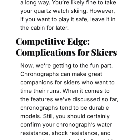
a long way. You’re likely fine to take 
your quartz watch skiing. However, 
if you want to play it safe, leave it in 
the cabin for later.
Competitive Edge: 
Complications for Skiers 
Now, we’re getting to the fun part. 
Chronographs can make great 
companions for skiers who want to 
time their runs. When it comes to 
the features we’ve discussed so far, 
chronographs tend to be durable 
models. Still, you should certainly 
confirm your chronograph’s water 
resistance, shock resistance, and 