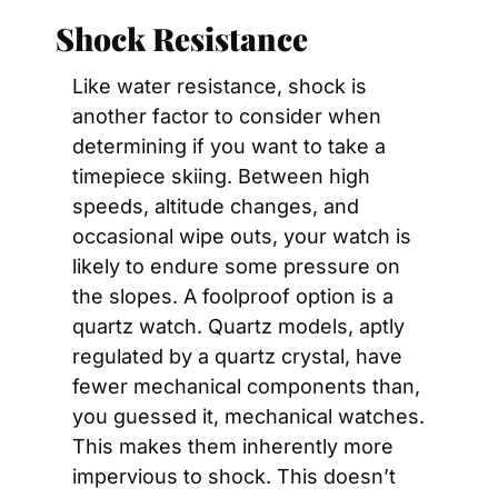
Shock Resistance
Like water resistance, shock is 
another factor to consider when 
determining if you want to take a 
timepiece skiing. Between high 
speeds, altitude changes, and 
occasional wipe outs, your watch is 
likely to endure some pressure on 
the slopes. A foolproof option is a 
quartz watch. Quartz models, aptly 
regulated by a quartz crystal, have 
fewer mechanical components than, 
you guessed it, mechanical watches. 
This makes them inherently more 
impervious to shock. This doesn’t 