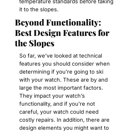
temperature standards before taking 
it to the slopes.
Beyond Functionality: 
Best Design Features for 
the Slopes
So far, we’ve looked at technical 
features you should consider when 
determining if you’re going to ski 
with your watch. These are by and 
large the most important factors. 
They impact your watch’s 
functionality, and if you’re not 
careful, your watch could need 
costly repairs. In addition, there are 
design elements you might want to 