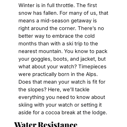
Winter is in full throttle. The first 
snow has fallen. For many of us, that 
means a mid-season getaway is 
right around the corner. There’s no 
better way to embrace the cold 
months than with a ski trip to the 
nearest mountain. You know to pack 
your goggles, boots, and jacket, but 
what about your watch? Timepieces 
were practically born in the Alps. 
Does that mean your watch is fit for 
the slopes? Here, we’ll tackle 
everything you need to know about 
skiing with your watch or setting it 
aside for a cocoa break at the lodge.
Water Resistance