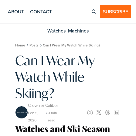
ABOUT
CONTACT
SUBSCRIBE
Watches
Machines
Home
Posts
Can I Wear My Watch While Skiing?
Can I Wear My 
Watch While 
Skiing?
Crown & Caliber
Feb 5, 
3 min 
•
2020
read
Watches and Ski Season