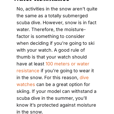
No, activities in the snow aren’t quite 
the same as a totally submerged 
scuba dive. However, snow is in fact 
water. Therefore, the moisture-
factor is something to consider 
when deciding if you’re going to ski 
with your watch. A good rule of 
thumb is that your watch should 
have at least 
100 meters or water 
resistance
 if you’re going to wear it 
in the snow. For this reason, 
dive 
watches
 can be a great option for 
skiing. If your model can withstand a 
scuba dive in the summer, you’ll 
know it’s protected against moisture 
in the snow.