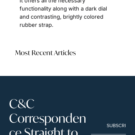
It offers all the necessary 
functionality along with a dark dial 
and contrasting, brightly colored 
rubber strap.
Most Recent Articles
C&C 
Corresponden
SUBSCRIBE
ce Straight to 