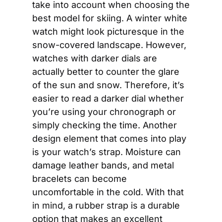
take into account when choosing the 
best model for skiing. A winter white 
watch might look picturesque in the 
snow-covered landscape. However, 
watches with darker dials are 
actually better to counter the glare 
of the sun and snow. Therefore, it’s 
easier to read a darker dial whether 
you’re using your chronograph or 
simply checking the time. Another 
design element that comes into play 
is your watch’s strap. Moisture can 
damage leather bands, and metal 
bracelets can become 
uncomfortable in the cold. With that 
in mind, a rubber strap is a durable 
option that makes an excellent 