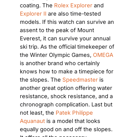
coating. The 
Rolex Explorer
 and 
Explorer II
 are also time-tested 
models. If this watch can survive an 
assent to the peak of Mount 
Everest, it can survive your annual 
ski trip. As the official timekeeper of 
the Winter Olympic Games, 
OMEGA
is another brand who certainly 
knows how to make a timepiece for 
the slopes. The 
Speedmaster
 is 
another great option offering water 
resistance, shock resistance, and a 
chronograph complication. Last but 
not least, the 
Patek Philippe 
Aquanaut
 is a model that looks 
equally good on and off the slopes. 