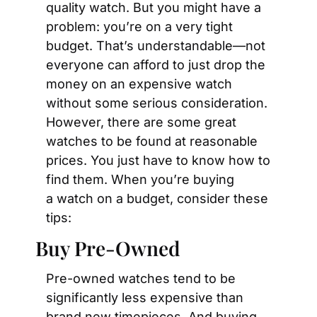
quality watch. But you might have a 
problem: you’re on a very tight 
budget. That’s understandable—not 
everyone can afford to just drop the 
money on an expensive watch 
without some serious consideration. 
However, there are some great 
watches to be found at reasonable 
prices. You just have to know how to 
find them. When you’re buying 
a watch on a budget, consider these 
tips:
Buy Pre-Owned
Pre-owned watches tend to be 
significantly less expensive than 
brand new timepieces. And buying 