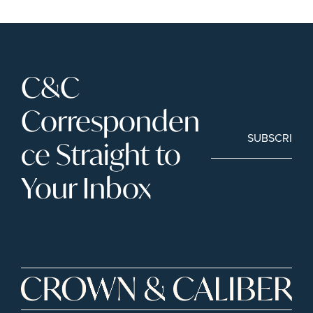
C&C 
Corresponden
SUBSCRIBE
ce Straight to 
Your Inbox