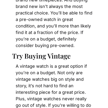
brand new isn’t always the most 
practical choice. You’ll be able to find 
a pre-owned watch in great 
condition, and you’ll more than likely 
find it at a fraction of the price. If 
you’re on a budget, definitely 
consider buying pre-owned.
Try Buying Vintage
A vintage watch is a great option if 
you’re on a budget. Not only are 
vintage watches big on style and 
story, it’s not hard to find an 
interesting piece for a great price. 
Plus, vintage watches never really 
go out of style. If you’re willing to do 