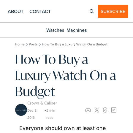
ABOUT
CONTACT
SUBSCRIBE
Watches
Machines
Home
Posts
How To Buy a Luxury Watch On a Budget
How To Buy a 
Luxury Watch On a 
Budget
Crown & Caliber
Dec 8, 
2 min 
•
2016
read
Everyone should own at least one 