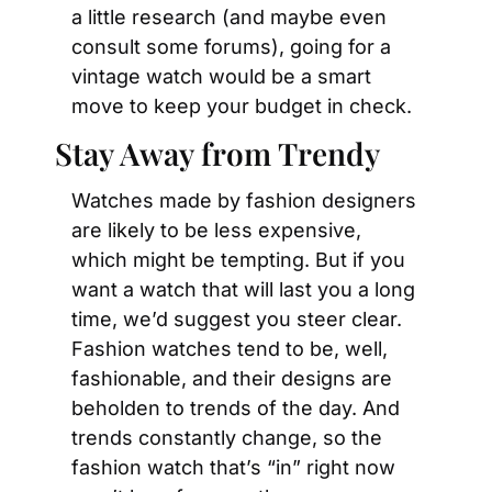
a little research (and maybe even 
consult some forums), going for a 
vintage watch would be a smart 
move to keep your budget in check.
Stay Away from Trendy
Watches made by fashion designers 
are likely to be less expensive, 
which might be tempting. But if you 
want a watch that will last you a long 
time, we’d suggest you steer clear. 
Fashion watches tend to be, well, 
fashionable, and their designs are 
beholden to trends of the day. And 
trends constantly change, so the 
fashion watch that’s “in” right now 