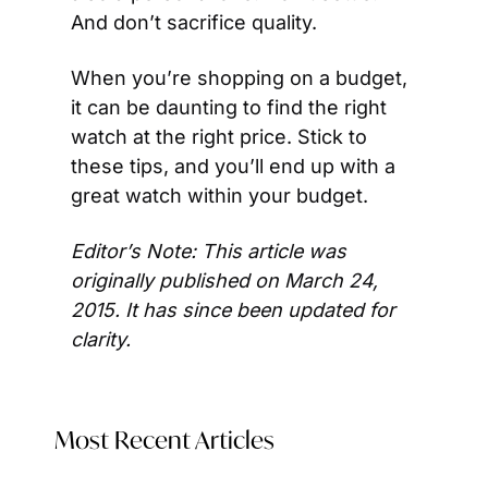
And don’t sacrifice quality.
When you’re shopping on a budget, 
it can be daunting to find the right 
watch at the right price. Stick to 
these tips, and you’ll end up with a 
great watch within your budget.
Editor’s Note: This article was 
originally published on March 24, 
2015. It has since been updated for 
clarity.
Most Recent Articles