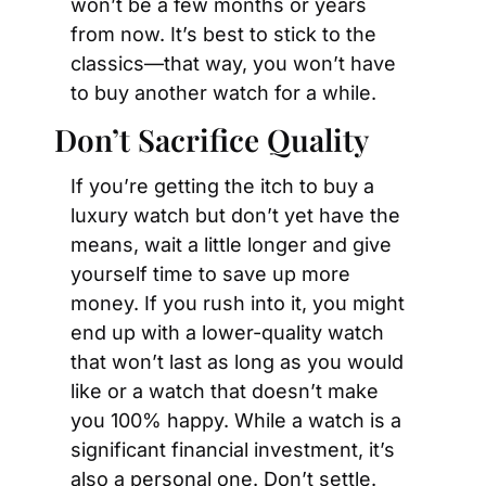
won’t be a few months or years 
from now. It’s best to stick to the 
classics—that way, you won’t have 
to buy another watch for a while.
Don’t Sacrifice Quality
If you’re getting the itch to buy a 
luxury watch but don’t yet have the 
means, wait a little longer and give 
yourself time to save up more 
money. If you rush into it, you might 
end up with a lower-quality watch 
that won’t last as long as you would 
like or a watch that doesn’t make 
you 100% happy. While a watch is a 
significant financial investment, it’s 
also a personal one. Don’t settle. 