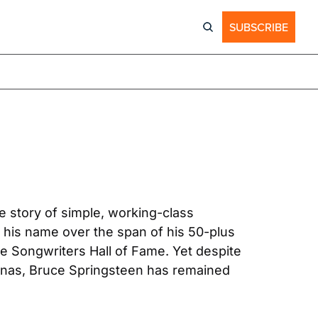
SUBSCRIBE
e story of simple, working-class 
s name over the span of his 50-plus 
he Songwriters Hall of Fame. Yet despite 
renas, Bruce Springsteen has remained 