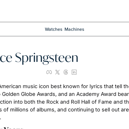
Watches
Machines
uce Springsteen
erican music icon best known for lyrics that tell th
Golden Globe Awards, and an Academy Award bear hi
duction into both the Rock and Roll Hall of Fame and t
 of millions of albums, and continuing to sell out a
.