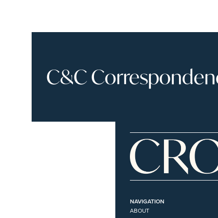
C&C Correspondence
NAVIGATION
ABOUT