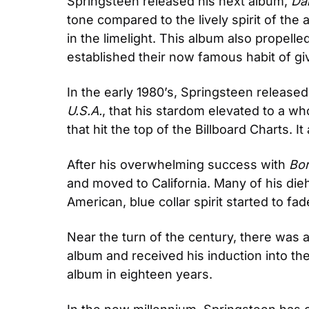
Springsteen released his next album, 
Da
tone compared to the lively spirit of the
in the limelight. This album also propell
established their now famous habit of gi
In the early 1980’s, Springsteen release
U.S.A.
, that his stardom elevated to a whol
that hit the top of the Billboard Charts. I
After his overwhelming success with 
Bor
and moved to California. Many of his dieh
American, blue collar spirit started to fad
Near the turn of the century, there was a
album and received his induction into the 
album in eighteen years.