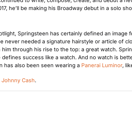
continued to write, compose, create, and debut a ne
017, he’ll be making his Broadway debut in a solo sho
potlight, Springsteen has certainly defined an image 
 never needed a signature hairstyle or article of clo
 him through his rise to the top: a great watch. Spr
n has also been seen wearing a 
Panerai Luminor
, li
 
Johnny Cash
.
 