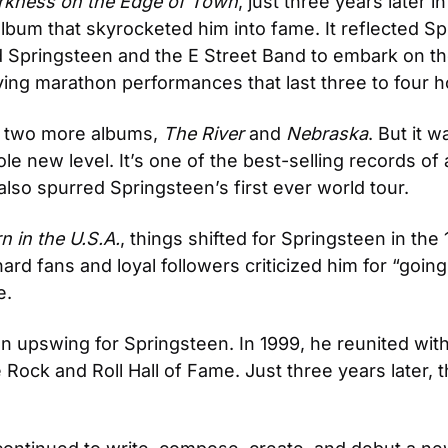
rkness on the Edge of Town
, just three years later
 album that skyrocketed him into fame. It reflected Sp
ed Springsteen and the E Street Band to embark on the
ving marathon performances that last three to four h
d two more albums, 
The River
 and 
Nebraska
. But it w
e new level. It’s one of the best-selling records of al
t also spurred Springsteen’s first ever world tour.
n in the U.S.A.
, things shifted for Springsteen in the
ard fans and loyal followers criticized him for “goin
e.
n upswing for Springsteen. In 1999, he reunited with
Rock and Roll Hall of Fame. Just three years later, t