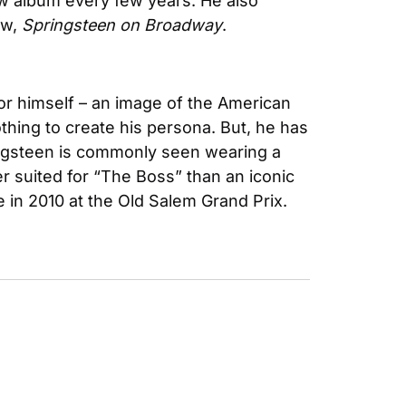
w album every few years. He also 
w, 
Springsteen on Broadway
.
for himself – an image of the American 
thing to create his persona. But, he has 
ingsteen is commonly seen wearing a 
. Nothing quite defines success like a watch. And no watch is better suited for “The Boss” than an iconic 
ke in 2010 at the Old Salem Grand Prix.