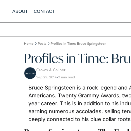
ABOUT
CONTACT
Home
Posts
Profiles in Time: Bruce Springsteen
Profiles in Time: Br
Crown & Caliber
Sep 29, 2017
3 min read
•
Bruce Springsteen is a rock legend and Am
Americans. Twenty Grammy Awards, two 
year career. This is in addition to his in
earning numerous accolades, selling tens
deeply connected to his blue collar roots