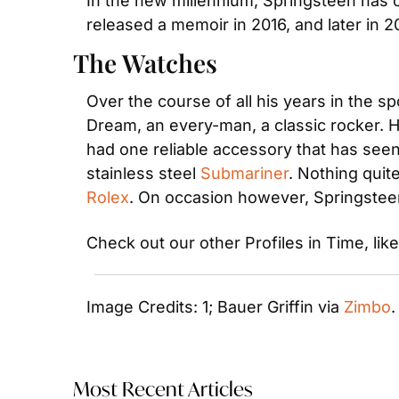
In the new millennium, Springsteen has 
released a memoir in 2016, and later in 2
The Watches
Over the course of all his years in the s
Dream, an every-man, a classic rocker. He
had one reliable accessory that has seen
stainless steel
 Submariner
Rolex
. On occasion however, Springstee
Check out our other Profiles in Time, like
Image Credits: 1; Bauer Griffin via 
Zimbo
.
Most Recent Articles