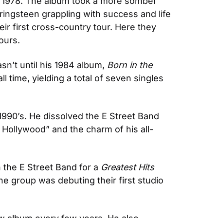
 in 1978. The album took a more somber 
ringsteen grappling with success and life 
ir first cross-country tour. Here they 
ours.
asn’t until his 1984 album, 
Born in the 
l time, yielding a total of seven singles 
 1990’s. He dissolved the E Street Band 
g Hollywood” and the charm of his all-
 the E Street Band for a 
Greatest Hits
he group was debuting their first studio 