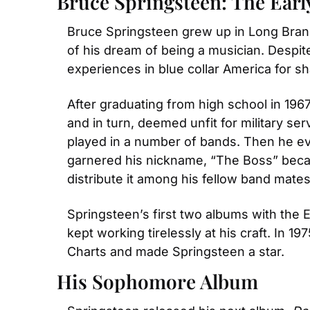
Bruce Springsteen: The Earl
Bruce Springsteen grew up in Long Branc
of his dream of being a musician. Despite
experiences in blue collar America for sh
After graduating from high school in 1967
and in turn, deemed unfit for military ser
played in a number of bands. Then he eve
garnered his nickname, “The Boss” bec
distribute it among his fellow band mates
Springsteen’s first two albums with the E
kept working tirelessly at his craft. In 1
Charts and made Springsteen a star.
His Sophomore Album