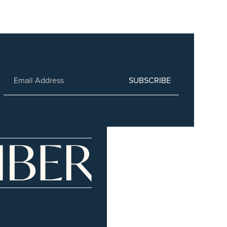
SUBSCRIBE