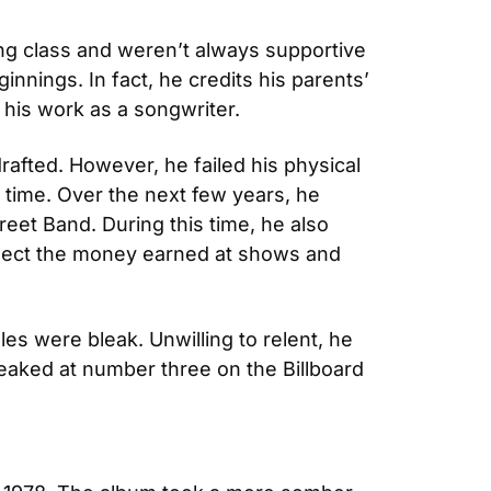
g class and weren’t always supportive 
nings. In fact, he credits his parents’ 
d his work as a songwriter.
afted. However, he failed his physical 
l time. Over the next few years, he 
et Band. During this time, he also 
ect the money earned at shows and 
es were bleak. Unwilling to relent, he 
 peaked at number three on the Billboard 