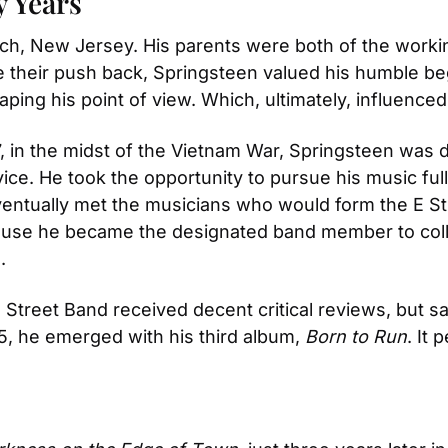
y Years
h, New Jersey. His parents were both of the workin
 their push back, Springsteen valued his humble begin
aping his point of view. Which, ultimately, influence
, in the midst of the Vietnam War, Springsteen was dr
vice. He took the opportunity to pursue his music ful
ntually met the musicians who would form the E Stre
ause he became the designated band member to coll
.
 Street Band received decent critical reviews, but sal
975, he emerged with his third album, 
Born to Run
. It