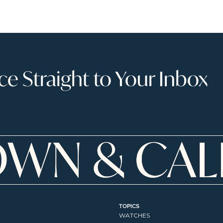
 Straight to Your Inbox
TOPICS
WATCHES