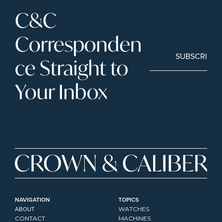
C&C 
Corresponden
SUBSCRIBE
ce Straight to 
Your Inbox
NAVIGATION
TOPICS
ABOUT
WATCHES
CONTACT
MACHINES