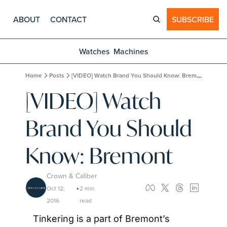
ABOUT
CONTACT
SUBSCRIBE
Watches
Machines
Home
Posts
[VIDEO] Watch Brand You Should Know: Bremont
[VIDEO] Watch 
Brand You Should 
Know: Bremont
Crown & Caliber
Oct 12, 
2 min 
•
2016
read
Tinkering is a part of Bremont’s 