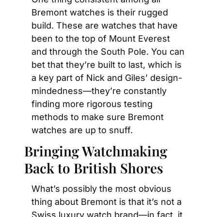
Bremont watches is their rugged 
build. These are watches that have 
been to the top of Mount Everest 
and through the South Pole. You can 
bet that they’re built to last, which is 
a key part of Nick and Giles’ design-
mindedness—they’re constantly 
finding more rigorous testing 
methods to make sure Bremont 
watches are up to snuff.
Bringing Watchmaking 
Back to British Shores
What’s possibly the most obvious 
thing about Bremont is that it’s not a 
Swiss luxury watch brand—in fact, it 