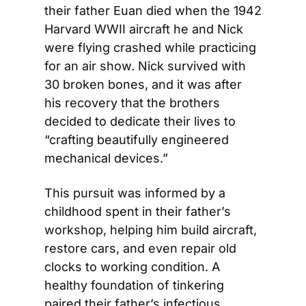
their father Euan died when the 1942 
Harvard WWII aircraft he and Nick 
were flying crashed while practicing 
for an air show. Nick survived with 
30 broken bones, and it was after 
his recovery that the brothers 
decided to dedicate their lives to 
“crafting beautifully engineered 
mechanical devices.”
This pursuit was informed by a 
childhood spent in their father’s 
workshop, helping him build aircraft, 
restore cars, and even repair old 
clocks to working condition. A 
healthy foundation of tinkering 
paired their father’s infectious 