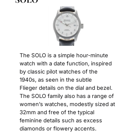
The SOLO is a simple hour-minute 
watch with a date function, inspired 
by classic pilot watches of the 
1940s, as seen in the subtle 
Flieger details on the dial and bezel. 
The SOLO family also has a range of 
women’s watches, modestly sized at 
32mm and free of the typical 
feminine details such as excess 
diamonds or flowery accents.