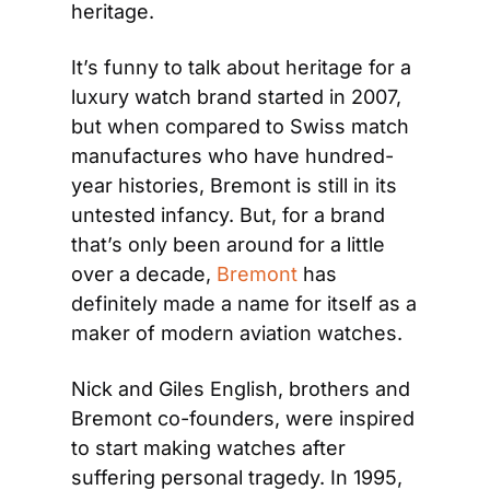
heritage.
It’s funny to talk about heritage for a 
luxury watch brand started in 2007, 
but when compared to Swiss match 
manufactures who have hundred-
year histories, Bremont is still in its 
untested infancy. But, for a brand 
that’s only been around for a little 
over a decade, 
Bremont
 has 
definitely made a name for itself as a 
maker of modern aviation watches.
Nick and Giles English, brothers and 
Bremont co-founders, were inspired 
to start making watches after 
suffering personal tragedy. In 1995, 