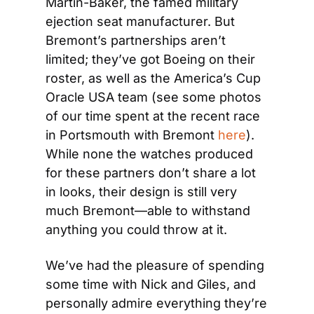
Martin-Baker, the famed military 
ejection seat manufacturer. But 
Bremont’s partnerships aren’t 
limited; they’ve got Boeing on their 
roster, as well as the America’s Cup 
Oracle USA team (see some photos 
of our time spent at the recent race 
in Portsmouth with Bremont 
here
). 
While none the watches produced 
for these partners don’t share a lot 
in looks, their design is still very 
much Bremont—able to withstand 
anything you could throw at it.
We’ve had the pleasure of spending 
some time with Nick and Giles, and 
personally admire everything they’re 