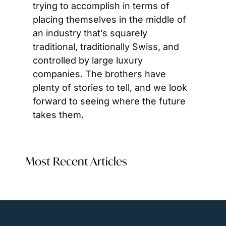
trying to accomplish in terms of 
placing themselves in the middle of 
an industry that’s squarely 
traditional, traditionally Swiss, and 
controlled by large luxury 
companies. The brothers have 
plenty of stories to tell, and we look 
forward to seeing where the future 
takes them.
Most Recent Articles