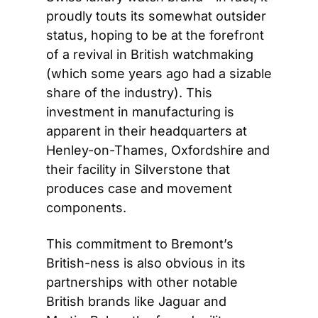
proudly touts its somewhat outsider 
status, hoping to be at the forefront 
of a revival in British watchmaking 
(which some years ago had a sizable 
share of the industry). This 
investment in manufacturing is 
apparent in their headquarters at 
Henley-on-Thames, Oxfordshire and 
their facility in Silverstone that 
produces case and movement 
components.
This commitment to Bremont’s 
British-ness is also obvious in its 
partnerships with other notable 
British brands like Jaguar and 