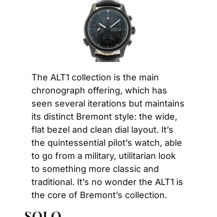
The ALT1 collection is the main 
chronograph offering, which has 
seen several iterations but maintains 
its distinct Bremont style: the wide, 
flat bezel and clean dial layout. It’s 
the quintessential pilot’s watch, able 
to go from a military, utilitarian look 
to something more classic and 
traditional. It’s no wonder the ALT1 is 
the core of Bremont’s collection.
SOLO