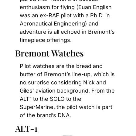
enthusiasm for flying (Euan English 
was an ex-RAF pilot with a Ph.D. in 
Aeronautical Engineering) and 
adventure is all echoed in Bremont’s 
timepiece offerings.
Bremont Watches
Pilot watches are the bread and 
butter of Bremont’s line-up, which is 
no surprise considering Nick and 
Giles’ aviation background. From the 
ALT1 to the SOLO to the 
SuperMarine, the pilot watch is part 
of the brand’s DNA.
ALT-1