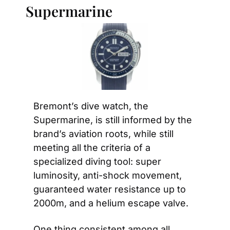
Supermarine
Bremont’s dive watch, the 
Supermarine, is still informed by the 
brand’s aviation roots, while still 
meeting all the criteria of a 
specialized diving tool: super 
luminosity, anti-shock movement, 
guaranteed water resistance up to 
2000m, and a helium escape valve.
One thing consistent among all 