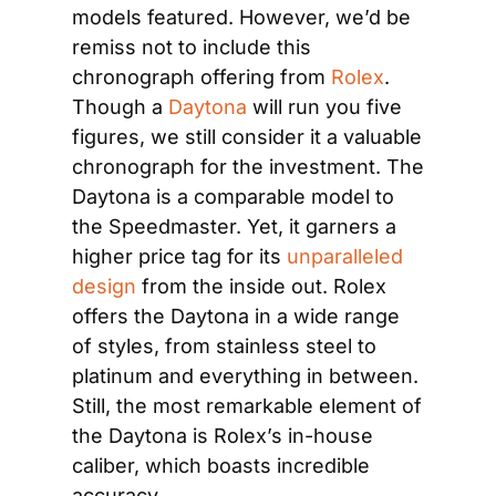
models featured. However, we’d be 
remiss not to include this 
chronograph offering from
 Rolex
. 
Though a 
Daytona
 will run you five 
figures, we still consider it a valuable 
chronograph for the investment. The 
Daytona is a comparable model to 
the Speedmaster. Yet, it garners a 
higher price tag for its 
unparalleled 
design
 from the inside out. Rolex 
offers the Daytona in a wide range 
of styles, from stainless steel to 
platinum and everything in between. 
Still, the most remarkable element of 
the Daytona is Rolex’s in-house 
caliber, which boasts incredible 
accuracy.