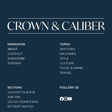
NAVIGATION
TOPICS
ABOUT
WATCHES
CONTACT
MACHINES
SUBSCRIBE
STYLE
SITEMAP
CULTURE
FOOD & DRINK
TRAVEL
SECTIONS
FOLLOW US
CAUGHT OUR EYE
ASK THE...
GO DO SOMETHING
MY FIRST WATCH