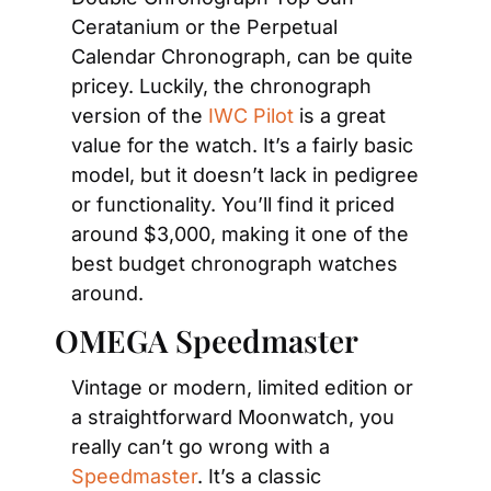
Ceratanium or the Perpetual 
Calendar Chronograph, can be quite 
pricey. Luckily, the chronograph 
version of the 
IWC Pilot
 is a great 
value for the watch. It’s a fairly basic 
model, but it doesn’t lack in pedigree 
or functionality. You’ll find it priced 
around $3,000, making it one of the 
best budget chronograph watches 
around.
OMEGA Speedmaster
Vintage or modern, limited edition or 
a straightforward Moonwatch, you 
really can’t go wrong with a 
Speedmaster
. It’s a classic 