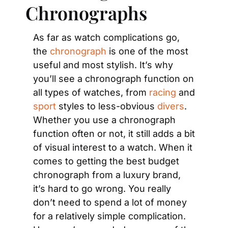
Chronographs
As far as watch complications go, 
the
 chronograph
 is one of the most 
useful and most stylish. It’s why 
you’ll see a chronograph function on 
all types of watches, from 
racing
 and 
sport
 styles to less-obvious 
divers
. 
Whether you use a chronograph 
function often or not, it still adds a bit 
of visual interest to a watch. When it 
comes to getting the best budget 
chronograph from a luxury brand, 
it’s hard to go wrong. You really 
don’t need to spend a lot of money 
for a relatively simple complication. 