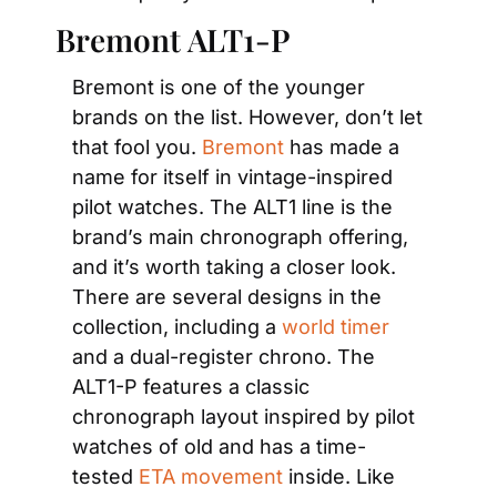
Bremont ALT1-P
Bremont is one of the younger 
brands on the list. However, don’t let 
that fool you. 
Bremont
 has made a 
name for itself in vintage-inspired 
pilot watches. The ALT1 line is the 
brand’s main chronograph offering, 
and it’s worth taking a closer look. 
There are several designs in the 
collection, including a
 world timer
and a dual-register chrono. The 
ALT1-P features a classic 
chronograph layout inspired by pilot 
watches of old and has a time-
tested
 ETA movement
 inside. Like 