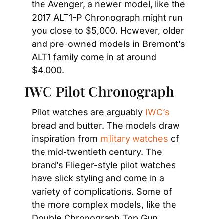
the Avenger, a newer model, like the 
2017 ALT1-P Chronograph might run 
you close to $5,000. However, older 
and pre-owned models in Bremont’s 
ALT1 family come in at around 
$4,000.
IWC Pilot Chronograph
Pilot watches are arguably
 IWC’s
bread and butter. The models draw 
inspiration from
 military watches
 of 
the mid-twentieth century. The 
brand’s Flieger-style pilot watches 
have slick styling and come in a 
variety of complications. Some of 
the more complex models, like the 
Double Chronograph Top Gun 