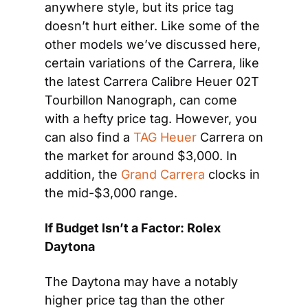
anywhere style, but its price tag 
doesn’t hurt either. Like some of the 
other models we’ve discussed here, 
certain variations of the Carrera, like 
the latest Carrera Calibre Heuer 02T 
Tourbillon Nanograph, can come 
with a hefty price tag. However, you 
can also find a 
TAG Heuer
 Carrera on 
the market for around $3,000. In 
addition, the 
Grand Carrera
 clocks in 
the mid-$3,000 range.
If Budget Isn’t a Factor: Rolex 
Daytona
The Daytona may have a notably 
higher price tag than the other 