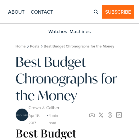
ABOUT
CONTACT
SUBSCRIBE
Watches
Machines
Home
Posts
Best Budget Chronographs for the Money
Best Budget 
Chronographs for 
the Money
Crown & Caliber
Apr 19, 
4 min 
•
2017
read
Best Budget 