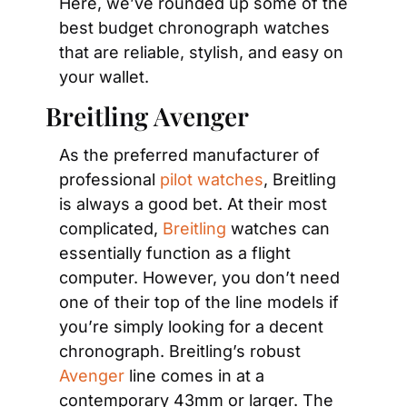
Here, we’ve rounded up some of the 
best budget chronograph watches 
that are reliable, stylish, and easy on 
your wallet.
Breitling Avenger
As the preferred manufacturer of 
professional
 pilot watches
, Breitling 
is always a good bet. At their most 
complicated,
 Breitling
 watches can 
essentially function as a flight 
computer. However, you don’t need 
one of their top of the line models if 
you’re simply looking for a decent 
chronograph. Breitling’s robust
Avenger
 line comes in at a 
contemporary 43mm or larger. The 