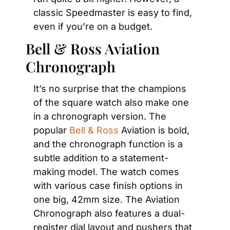
classic Speedmaster is easy to find, 
even if you’re on a budget.
Bell & Ross Aviation 
Chronograph
It’s no surprise that the champions 
of the square watch also make one 
in a chronograph version. The 
popular 
Bell & Ross
 Aviation is bold, 
and the chronograph function is a 
subtle addition to a statement-
making model. The watch comes 
with various case finish options in 
one big, 42mm size. The Aviation 
Chronograph also features a dual-
register dial layout and pushers that 