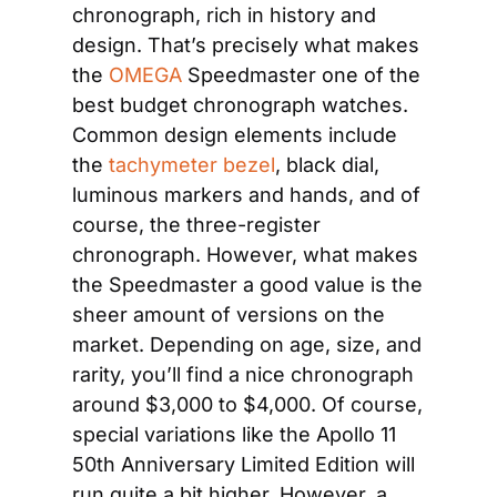
chronograph, rich in history and 
design. That’s precisely what makes 
the
 OMEGA
 Speedmaster one of the 
best budget chronograph watches. 
Common design elements include 
the
 tachymeter bezel
, black dial, 
luminous markers and hands, and of 
course, the three-register 
chronograph. However, what makes 
the Speedmaster a good value is the 
sheer amount of versions on the 
market. Depending on age, size, and 
rarity, you’ll find a nice chronograph 
around $3,000 to $4,000. Of course, 
special variations like the Apollo 11 
50th Anniversary Limited Edition will 
run quite a bit higher. However, a 