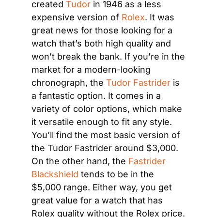
created 
Tudor
 in 1946 as a less 
expensive version of
 Rolex
. It was 
great news for those looking for a 
watch that’s both high quality and 
won’t break the bank. If you’re in the 
market for a modern-looking 
chronograph, the 
Tudor Fastrider
 is 
a fantastic option. It comes in a 
variety of color options, which make 
it versatile enough to fit any style. 
You’ll find the most basic version of 
the Tudor Fastrider around $3,000. 
On the other hand, the 
Fastrider 
Blackshield
 tends to be in the 
$5,000 range. Either way, you get 
great value for a watch that has 
Rolex quality without the Rolex price.