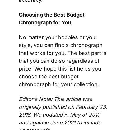
Choosing the Best Budget 
Chronograph for You
No matter your hobbies or your 
style, you can find a chronograph 
that works for you. The best part is 
that you can do so regardless of 
price. We hope this list helps you 
choose the best budget 
chronograph for your collection.
Editor’s Note: This article was 
originally published on February 23, 
2016. We updated in May of 2019  
and again in June 2021 to include 