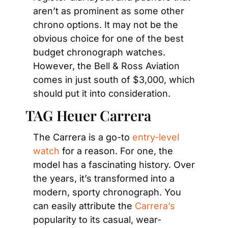
aren’t as prominent as some other 
chrono options. It may not be the 
obvious choice for one of the best 
budget chronograph watches. 
However, the Bell & Ross Aviation 
comes in just south of $3,000, which 
should put it into consideration.
TAG Heuer Carrera
The Carrera is a go-to 
entry-level 
watch 
for a reason. For one, the 
model has a fascinating history. Over 
the years, it’s transformed into a 
modern, sporty chronograph. You 
can easily attribute the
 Carrera’s
popularity to its casual, wear-