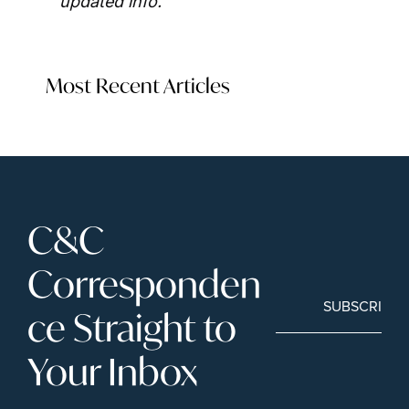
updated info.
Most Recent Articles
C&C 
Corresponden
SUBSCRIBE
ce Straight to 
Your Inbox