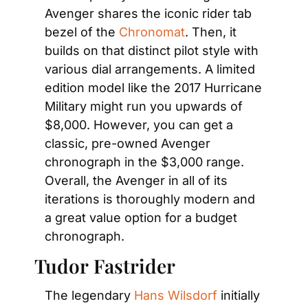
Avenger shares the iconic rider tab 
bezel of the
 Chronomat
. Then, it 
builds on that distinct pilot style with 
various dial arrangements. A limited 
edition model like the 2017 Hurricane 
Military might run you upwards of 
$8,000. However, you can get a 
classic, pre-owned Avenger 
chronograph in the $3,000 range. 
Overall, the Avenger in all of its 
iterations is thoroughly modern and 
a great value option for a budget 
chronograph.
Tudor Fastrider
The legendary
 Hans Wilsdorf
 initially 