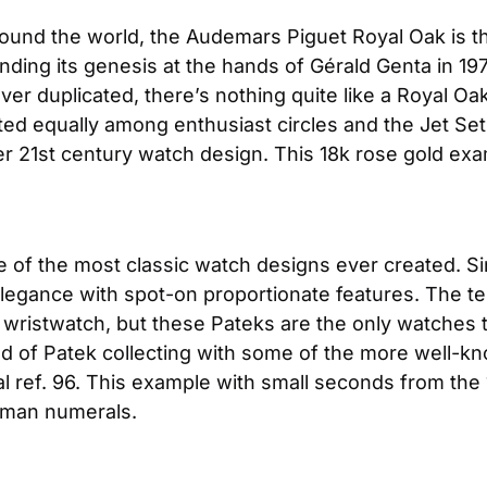
round the world, the Audemars Piguet Royal Oak is th
nding its genesis at the hands of Gérald Genta in 1972
never duplicated, there’s nothing quite like a Royal Oak 
uted equally among enthusiast circles and the Jet Set 
er 21st century watch design. This 18k rose gold exa
of the most classic watch designs ever created. Since
legance with spot-on proportionate features. The ter
r wristwatch, but these Pateks are the only watches t
ld of Patek collecting with some of the more well-kno
al ref. 96. This example with small seconds from the 19
Roman numerals.