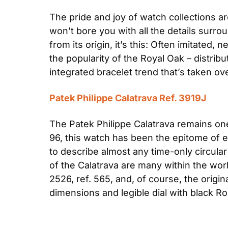
The pride and joy of watch collections a
won’t bore you with all the details surrou
from its origin, it’s this: Often imitated, 
the popularity of the Royal Oak – distrib
integrated bracelet trend that’s taken ov
Patek Philippe Calatrava Ref. 3919J
The Patek Philippe Calatrava remains one 
96, this watch has been the epitome of e
to describe almost any time-only circula
of the Calatrava are many within the wor
2526, ref. 565, and, of course, the origin
dimensions and legible dial with black 