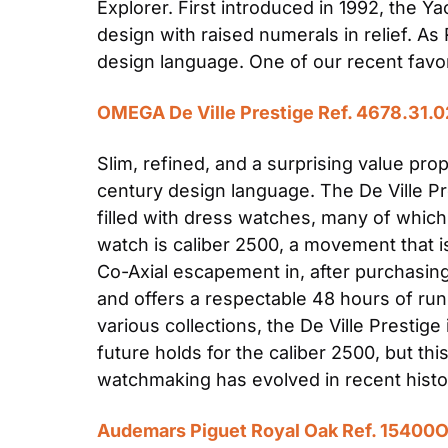
Explorer. First introduced in 1992, the Ya
design with raised numerals in relief. A
design language. One of our recent favori
OMEGA De Ville Prestige Ref. 4678.31.0
Slim, refined, and a surprising value prop
century design language. The De Ville Pre
filled with dress watches, many of which 
watch is caliber 2500, a movement that i
Co-Axial escapement in, after purchasing
and offers a respectable 48 hours of run
various collections, the De Ville Prestig
future holds for the caliber 2500, but 
watchmaking has evolved in recent histor
Audemars Piguet Royal Oak Ref. 15400