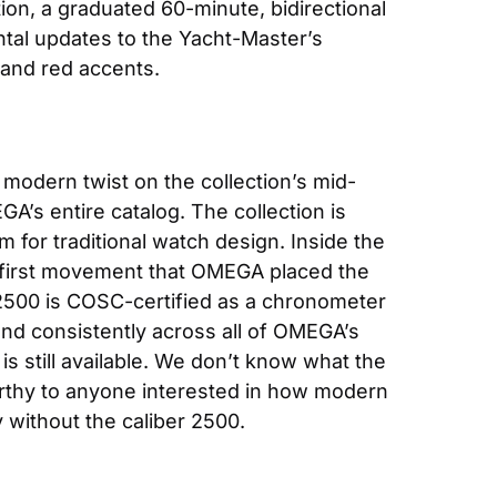
ion, a graduated 60-minute, bidirectional 
tal updates to the Yacht-Master’s 
 and red accents.
d modern twist on the collection’s mid-
’s entire catalog. The collection is 
for traditional watch design. Inside the 
e first movement that OMEGA placed the 
 2500 is COSC-certified as a chronometer 
d consistently across all of OMEGA’s 
s still available. We don’t know what the 
rthy to anyone interested in how modern 
 without the caliber 2500.