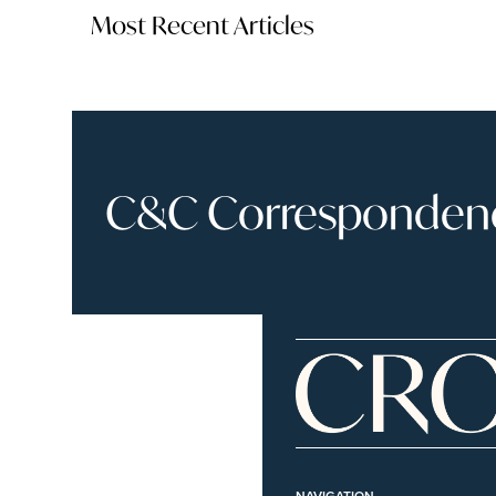
Most Recent Articles
C&C Correspondence
NAVIGATION