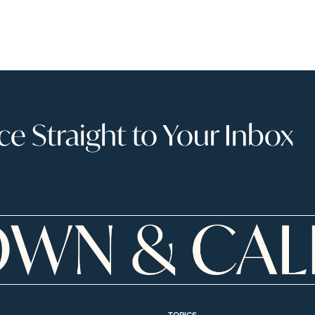
 Straight to Your Inbox
TOPICS