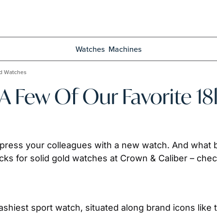
Watches
Machines
ld Watches
: A Few Of Our Favorite 
mpress your colleagues with a new watch. And what be
ks for solid gold watches at Crown & Caliber – check 
ashiest sport watch, situated along brand icons like