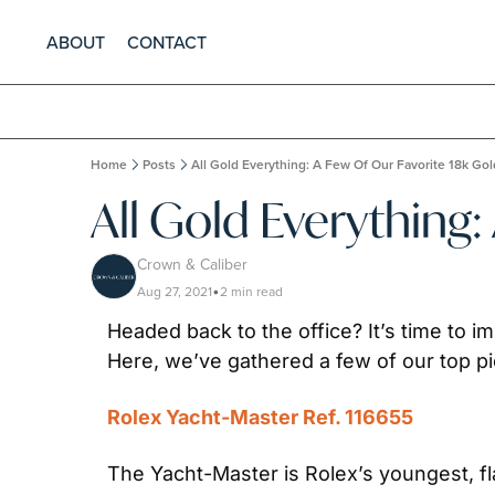
ABOUT
CONTACT
Home
Posts
All Gold Everything: A Few Of Our Favorite 18k Go
All Gold Everything
Crown & Caliber
Aug 27, 2021
2 min read
•
Headed back to the office? It’s time to i
Here, we’ve gathered a few of our top pic
Rolex Yacht-Master Ref. 116655
The Yacht-Master is Rolex’s youngest, fl