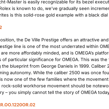
cht-Master is easily recognizable for its bezel execut
s Rolex is known to do, we’ve gradually seen incremen
tes is this solid-rose gold example with a black dial
2
osition, the De Ville Prestige offers an attractive an
stige line is one of the most underrated within OMEGA
are more affordably minded, and is OMEGA’s platform 
s of particular significance for OMEGA. This was th
 the blueprint from George Daniels in 1999. Caliber
ning autonomy. While the caliber 2500 was once foun
e is now one of the few families where the movement i
this rock-solid workhorse movement should be notewo
y – you simply cannot tell the story of OMEGA today
OR.OO.1220OR.02