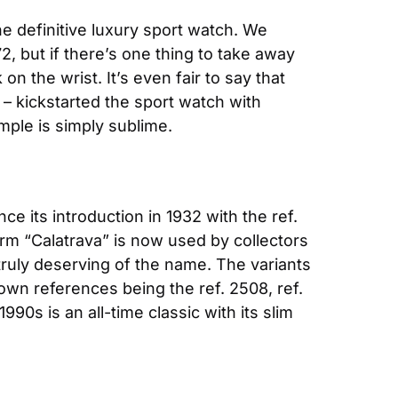
e definitive luxury sport watch. We 
, but if there’s one thing to take away 
on the wrist. It’s even fair to say that 
– kickstarted the sport watch with 
mple is simply sublime.
 its introduction in 1932 with the ref. 
m “Calatrava” is now used by collectors 
ruly deserving of the name. The variants 
wn references being the ref. 2508, ref. 
90s is an all-time classic with its slim 