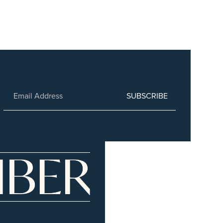
SUBSCRIBE