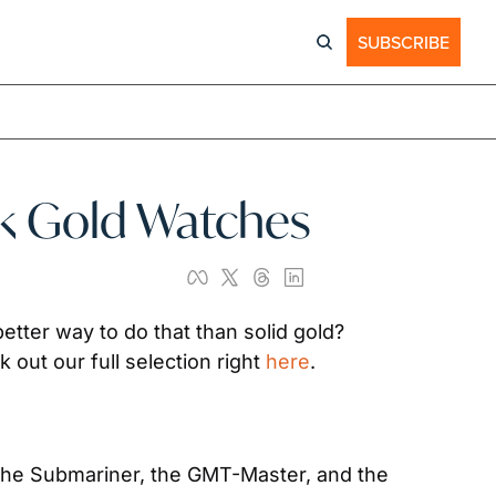
SUBSCRIBE
18k Gold Watches
tter way to do that than solid gold? 
out our full selection right 
here
.
 the Submariner, the GMT-Master, and the 