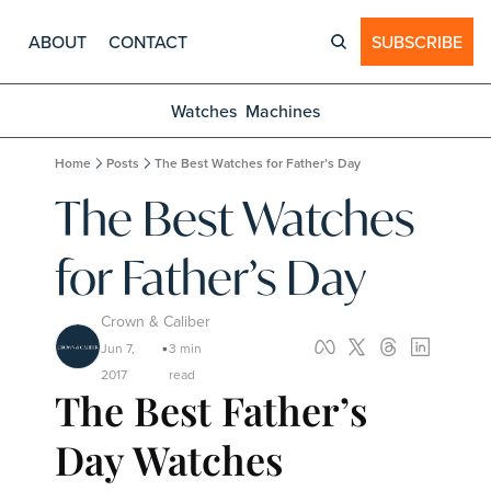
ABOUT
CONTACT
SUBSCRIBE
Watches
Machines
Home
Posts
The Best Watches for Father’s Day
The Best Watches 
for Father’s Day
Crown & Caliber
Jun 7, 
3 min 
•
2017
read
The Best Father’s 
Day Watches