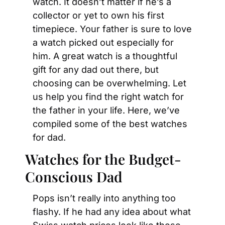
watch. It doesn’t matter if he’s a 
collector or yet to own his first 
timepiece. Your father is sure to love 
a watch picked out especially for 
him. A great watch is a thoughtful 
gift for any dad out there, but 
choosing can be overwhelming. Let 
us help you find the right watch for 
the father in your life. Here, we’ve 
compiled some of the best watches 
for dad.
Watches for the Budget-
Conscious Dad
Pops isn’t really into anything too 
flashy. If he had any idea about what 