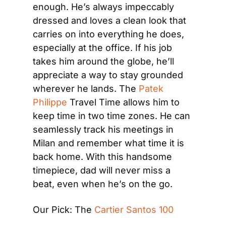
enough. He’s always impeccably 
dressed and loves a clean look that 
carries on into everything he does, 
especially at the office. If his job 
takes him around the globe, he’ll 
appreciate a way to stay grounded 
wherever he lands. The 
Patek 
Philippe
 Travel Time allows him to 
keep time in two time zones. He can 
seamlessly track his meetings in 
Milan and remember what time it is 
back home. With this handsome 
timepiece, dad will never miss a 
beat, even when he’s on the go.
Our Pick: The 
Cartier Santos 100