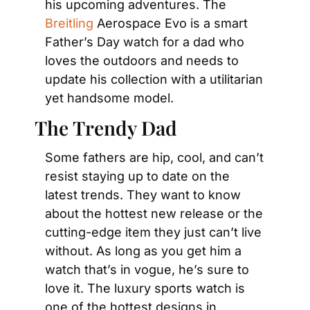
his upcoming adventures. The
Breitling
 Aerospace Evo is a smart 
Father’s Day watch for a dad who 
loves the outdoors and needs to 
update his collection with a utilitarian 
yet handsome model.
The Trendy Dad
Some fathers are hip, cool, and can’t 
resist staying up to date on the 
latest trends. They want to know 
about the hottest new release or the 
cutting-edge item they just can’t live 
without. As long as you get him a 
watch that’s in vogue, he’s sure to 
love it. The luxury sports watch is 
one of the hottest designs in 