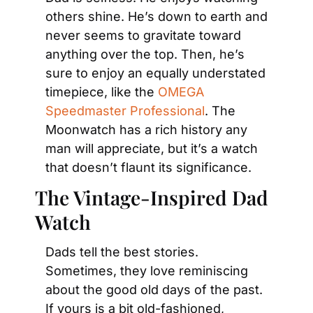
others shine. He’s down to earth and 
never seems to gravitate toward 
anything over the top. Then, he’s 
sure to enjoy an equally understated 
timepiece, like the 
OMEGA 
Speedmaster Professional
. The 
Moonwatch has a rich history any 
man will appreciate, but it’s a watch 
that doesn’t flaunt its significance.
The Vintage-Inspired Dad 
Watch
Dads tell the best stories. 
Sometimes, they love reminiscing 
about the good old days of the past. 
If yours is a bit old-fashioned, 