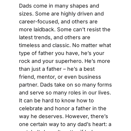
Dads come in many shapes and 
sizes. Some are highly driven and 
career-focused, and others are 
more laidback. Some can’t resist the 
latest trends, and others are 
timeless and classic. No matter what 
type of father you have, he’s your 
rock and your superhero. He’s more 
than just a father – he’s a best 
friend, mentor, or even business 
partner. Dads take on so many forms 
and serve so many roles in our lives. 
It can be hard to know how to 
celebrate and honor a father in the 
way he deserves. However, there’s 
one certain way to any dad’s heart: a 