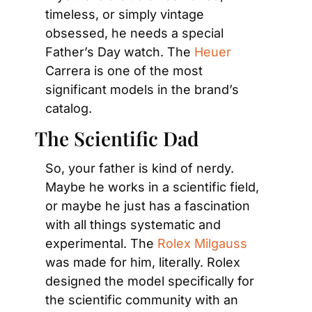
timeless, or simply vintage 
obsessed, he needs a special 
Father’s Day watch. The 
Heuer
Carrera is one of the most 
significant models in the brand’s 
catalog.
The Scientific Dad
So, your father is kind of nerdy. 
Maybe he works in a scientific field, 
or maybe he just has a fascination 
with all things systematic and 
experimental. The 
Rolex Milgauss
was made for him, literally. Rolex 
designed the model specifically for 
the scientific community with an 