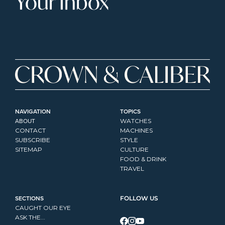
Your Inbox
NAVIGATION
TOPICS
ABOUT
WATCHES
CONTACT
MACHINES
SUBSCRIBE
STYLE
SITEMAP
CULTURE
FOOD & DRINK
TRAVEL
SECTIONS
FOLLOW US
CAUGHT OUR EYE
ASK THE...