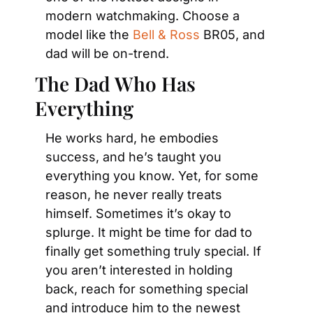
modern watchmaking. Choose a 
model like the
 Bell & Ross
 BR05, and 
dad will be on-trend.
The Dad Who Has 
Everything
He works hard, he embodies 
success, and he’s taught you 
everything you know. Yet, for some 
reason, he never really treats 
himself. Sometimes it’s okay to 
splurge. It might be time for dad to 
finally get something truly special. If 
you aren’t interested in holding 
back, reach for something special 
and introduce him to the newest 