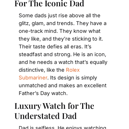
For The Iconic Dad
Some dads just rise above all the 
glitz, glam, and trends. They have a 
one-track mind. They know what 
they like, and they’re sticking to it. 
Their taste defies all eras. It’s 
steadfast and strong. He is an icon, 
and he needs a watch that’s equally 
distinctive, like the 
Rolex 
Submariner
. Its design is simply 
unmatched and makes an excellent 
Father’s Day watch.
Luxury Watch for The 
Understated Dad
Dad is selfless. He enjoys watching 