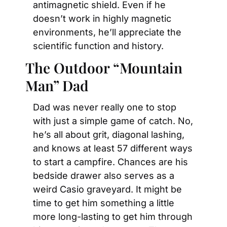
antimagnetic shield. Even if he 
doesn’t work in highly magnetic 
environments, he’ll appreciate the 
scientific function and history.
The Outdoor “Mountain 
Man” Dad
Dad was never really one to stop 
with just a simple game of catch. No, 
he’s all about grit, diagonal lashing, 
and knows at least 57 different ways 
to start a campfire. Chances are his 
bedside drawer also serves as a 
weird Casio graveyard. It might be 
time to get him something a little 
more long-lasting to get him through 