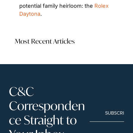
potential family heirloom: the
 Rolex 
Daytona
. 
Most Recent Articles
C&C 
Corresponden
SUBSCRIBE
ce Straight to 