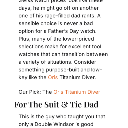
Swiss watch prices look like these 
days, he might go off on another 
one of his rage-filled dad rants. A 
sensible choice is never a bad 
option for a Father’s Day watch. 
Plus, many of the lower-priced 
selections make for excellent tool 
watches that can transition between 
a variety of situations. Consider 
something purpose-built and low-
key like the
 Oris
 Titanium Diver.
Our Pick: The 
Oris Titanium Diver
For The Suit & Tie Dad
This is the guy who taught you that 
only a Double Windsor is good 