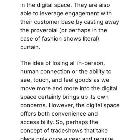
in the digital space. They are also 
able to leverage engagement with 
their customer base by casting away 
the proverbial (or perhaps in the 
case of fashion shows literal) 
curtain.
The idea of losing all in-person, 
human connection or the ability to 
see, touch, and feel goods as we 
move more and more into the digital 
space certainly brings up its own 
concerns. However, the digital space 
offers both convenience and 
accessibility. So, perhaps the 
concept of tradeshows that take 
place only once a year and require 