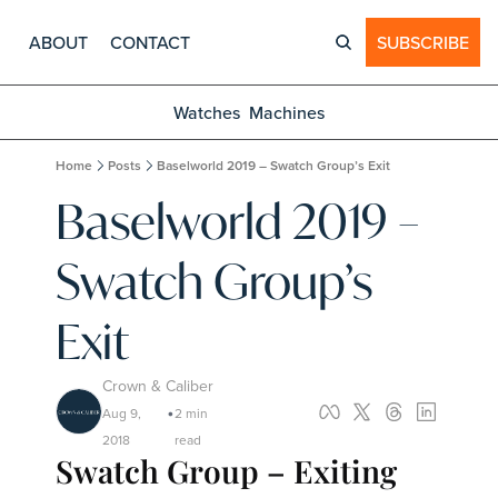
ABOUT
CONTACT
SUBSCRIBE
Watches
Machines
Home
Posts
Baselworld 2019 – Swatch Group’s Exit
Baselworld 2019 – 
Swatch Group’s 
Exit
Crown & Caliber
Aug 9, 
2 min 
•
2018
read
Swatch Group – Exiting 