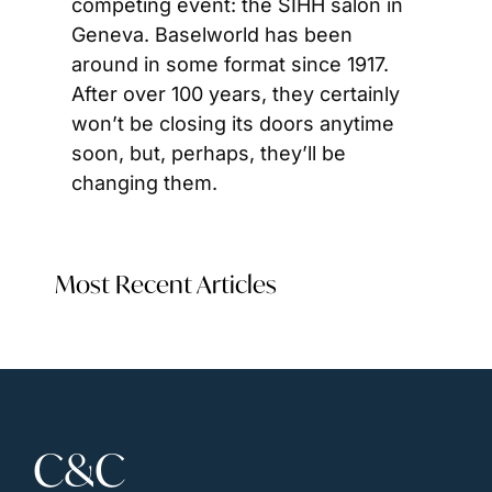
competing event: the SIHH salon in 
Geneva. Baselworld has been 
around in some format since 1917. 
After over 100 years, they certainly 
won’t be closing its doors anytime 
soon, but, perhaps, they’ll be 
changing them.
Most Recent Articles
C&C 