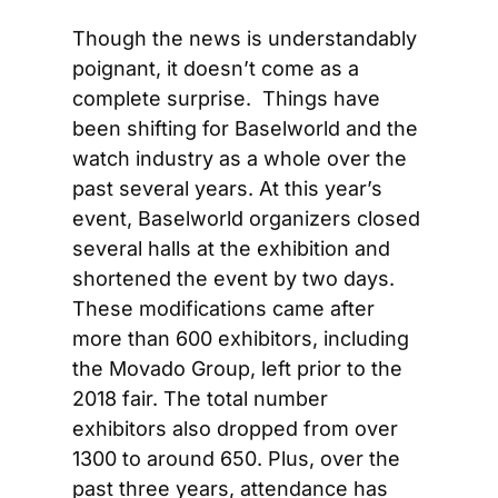
Though the news is understandably 
poignant, it doesn’t come as a 
complete surprise.  Things have 
been shifting for Baselworld and the 
watch industry as a whole over the 
past several years. At this year’s 
event, Baselworld organizers closed 
several halls at the exhibition and 
shortened the event by two days. 
These modifications came after 
more than 600 exhibitors, including 
the Movado Group, left prior to the 
2018 fair. The total number 
exhibitors also dropped from over 
1300 to around 650. Plus, over the 
past three years, attendance has 