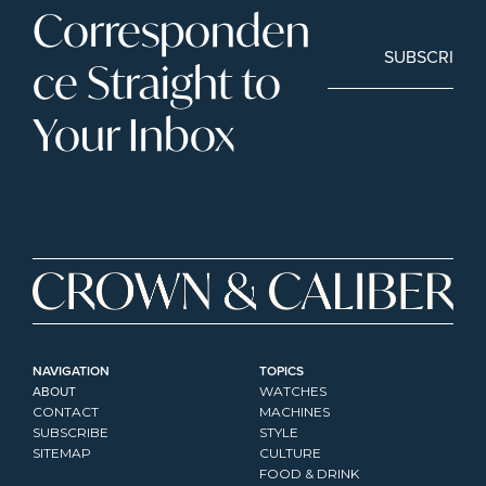
Corresponden
SUBSCRIBE
ce Straight to 
Your Inbox
NAVIGATION
TOPICS
ABOUT
WATCHES
CONTACT
MACHINES
SUBSCRIBE
STYLE
SITEMAP
CULTURE
FOOD & DRINK