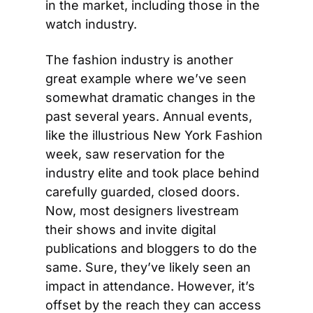
in the market, including those in the 
watch industry.
The fashion industry is another 
great example where we’ve seen 
somewhat dramatic changes in the 
past several years. Annual events, 
like the illustrious New York Fashion 
week, saw reservation for the 
industry elite and took place behind 
carefully guarded, closed doors. 
Now, most designers livestream 
their shows and invite digital 
publications and bloggers to do the 
same. Sure, they’ve likely seen an 
impact in attendance. However, it’s 
offset by the reach they can access 