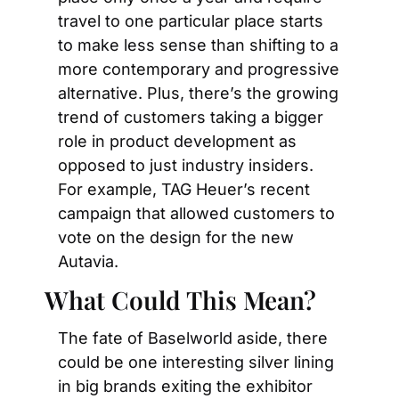
travel to one particular place starts 
to make less sense than shifting to a 
more contemporary and progressive 
alternative. Plus, there’s the growing 
trend of customers taking a bigger 
role in product development as 
opposed to just industry insiders. 
For example, TAG Heuer’s recent 
campaign that allowed customers to 
vote on the design for the new 
Autavia.
What Could This Mean?
The fate of Baselworld aside, there 
could be one interesting silver lining 
in big brands exiting the exhibitor 