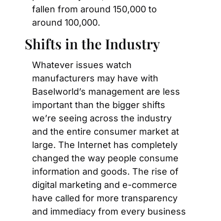
fallen from around 150,000 to 
around 100,000.
Shifts in the Industry
Whatever issues watch 
manufacturers may have with 
Baselworld’s management are less 
important than the bigger shifts 
we’re seeing across the industry 
and the entire consumer market at 
large. The Internet has completely 
changed the way people consume 
information and goods. The rise of 
digital marketing and e-commerce 
have called for more transparency 
and immediacy from every business 