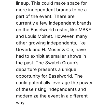
lineup. This could make space for 
more independent brands to be a 
part of the event. There are 
currently a few independent brands 
on the Baselworld roster, like MB&F 
and Louis Moinet. However, many 
other growing independents, like 
Urwerk and H. Moser & Cie, have 
had to exhibit at smaller shows in 
the past. The Swatch Group’s 
departure presents a unique 
opportunity for Baselworld. The 
could potentially leverage the power 
of these rising independents and 
modernize the event in a different 
way.