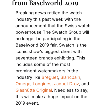
from Baselworld 2019
Breaking news rattled the watch 
industry this past week with the 
announcement that the Swiss watch 
powerhouse The Swatch Group will 
no longer be participating in the 
Baselworld 2019 fair. Swatch is the 
iconic show’s biggest client with 
seventeen brands exhibiting. This 
includes some of the most 
prominent watchmakers in the 
industry like 
Breguet
, 
Blancpain
, 
Omega
, 
Longines
, 
Jaquet Droz
, and 
Glashütte Original
. Needless to say, 
this will make a huge impact on the 
2019 event.