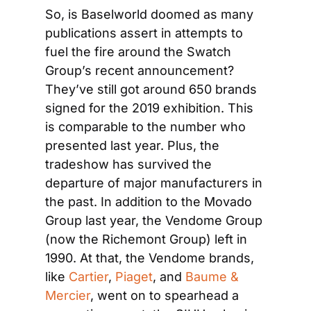
So, is Baselworld doomed as many 
publications assert in attempts to 
fuel the fire around the Swatch 
Group’s recent announcement? 
They’ve still got around 650 brands 
signed for the 2019 exhibition. This 
is comparable to the number who 
presented last year. Plus, the 
tradeshow has survived the 
departure of major manufacturers in 
the past. In addition to the Movado 
Group last year, the Vendome Group 
(now the Richemont Group) left in 
1990. At that, the Vendome brands, 
like 
Cartier
, 
Piaget
, and 
Baume & 
Mercier
, went on to spearhead a 